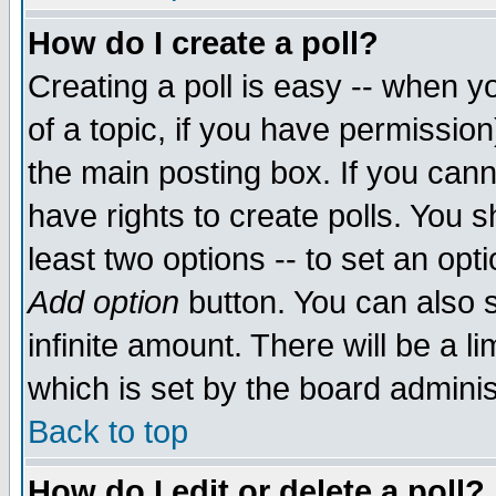
How do I create a poll?
Creating a poll is easy -- when yo
of a topic, if you have permissio
the main posting box. If you cann
have rights to create polls. You sh
least two options -- to set an opti
Add option
button. You can also se
infinite amount. There will be a li
which is set by the board adminis
Back to top
How do I edit or delete a poll?