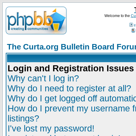
Welcome to the
Cur
F
The Curta.org Bulletin Board For
Login and Registration Issues
Why can't I log in?
Why do I need to register at all?
Why do I get logged off automatic
How do I prevent my username fr
listings?
I've lost my password!