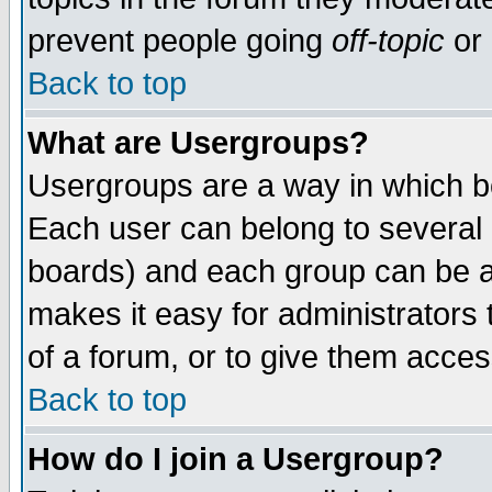
prevent people going
off-topic
or 
Back to top
What are Usergroups?
Usergroups are a way in which b
Each user can belong to several g
boards) and each group can be as
makes it easy for administrators
of a forum, or to give them access
Back to top
How do I join a Usergroup?