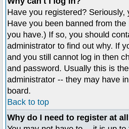
Why can't I log in?
Have you registered? Seriously, y
Have you been banned from the b
you have.) If so, you should con
administrator to find out why. If
and you still cannot log in then
and password. Usually this is the
administrator -- they may have inc
board.
Back to top
Why do I need to register at al
You may not have to -- it is up to