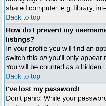
shared computer, e.g. library, inte
Back to top
How do I prevent my username 
listings?
In your profile you will find an op
switch this
on
you'll only appear t
You will be counted as a hidden u
Back to top
I've lost my password!
Don't panic! While your password 