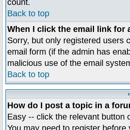
count.
Back to top
When I click the email link for 
Sorry, but only registered users c
email form (if the admin has enabl
malicious use of the email syst
Back to top
P
How do I post a topic in a for
Easy -- click the relevant button 
You may need to register before 