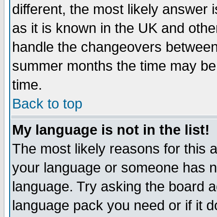
different, the most likely answer
as it is known in the UK and othe
handle the changeovers between 
summer months the time may be an
time.
Back to top
My language is not in the list!
The most likely reasons for this ar
your language or someone has not
language. Try asking the board adm
language pack you need or if it do