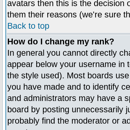
avatars then this is the decision
them their reasons (we're sure th
Back to top
How do I change my rank?
In general you cannot directly c
appear below your username in t
the style used). Most boards use
you have made and to identify c
and administrators may have a s
board by posting unnecessarily ju
probably find the moderator or ad