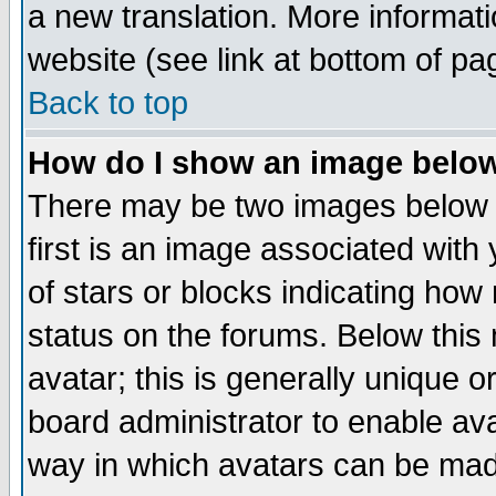
a new translation. More informa
website (see link at bottom of pa
Back to top
How do I show an image bel
There may be two images below 
first is an image associated with
of stars or blocks indicating h
status on the forums. Below thi
avatar; this is generally unique or
board administrator to enable av
way in which avatars can be made