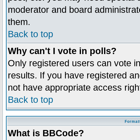
moderator and board administrato
them.
Back to top
Why can't I vote in polls?
Only registered users can vote in
results. If you have registered a
not have appropriate access righ
Back to top
Formatt
What is BBCode?