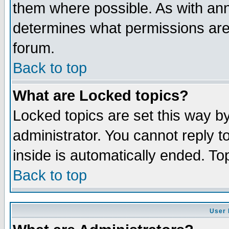
them where possible. As with an
determines what permissions are 
forum.
Back to top
What are Locked topics?
Locked topics are set this way b
administrator. You cannot reply t
inside is automatically ended. T
Back to top
User 