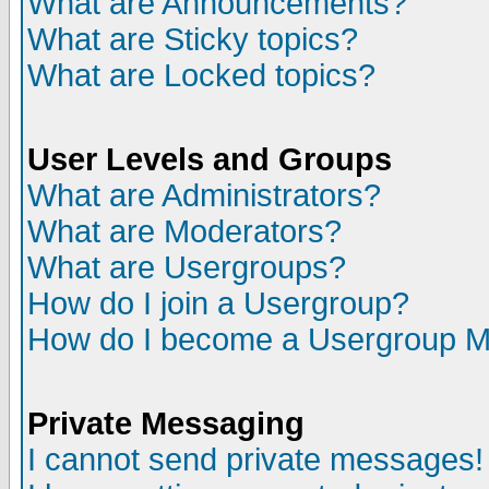
What are Announcements?
What are Sticky topics?
What are Locked topics?
User Levels and Groups
What are Administrators?
What are Moderators?
What are Usergroups?
How do I join a Usergroup?
How do I become a Usergroup M
Private Messaging
I cannot send private messages!