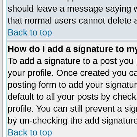
should leave a message saying w
that normal users cannot delete
Back to top
How do I add a signature to m
To add a signature to a post you m
your profile. Once created you 
posting form to add your signatu
default to all your posts by check
profile. You can still prevent a s
by un-checking the add signature
Back to top