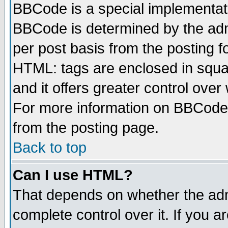
BBCode is a special implementa
BBCode is determined by the admi
per post basis from the posting fo
HTML: tags are enclosed in squar
and it offers greater control ove
For more information on BBCode
from the posting page.
Back to top
Can I use HTML?
That depends on whether the admi
complete control over it. If you ar