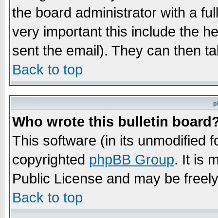
the board administrator with a ful
very important this include the he
sent the email). They can then ta
Back to top
p
Who wrote this bulletin board
This software (in its unmodified 
copyrighted
phpBB Group
. It i
Public License and may be freely 
Back to top