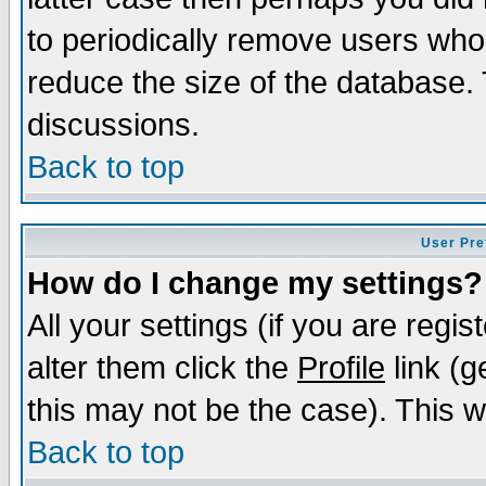
to periodically remove users who
reduce the size of the database. 
discussions.
Back to top
User Pre
How do I change my settings?
All your settings (if you are regi
alter them click the
Profile
link (g
this may not be the case). This wi
Back to top