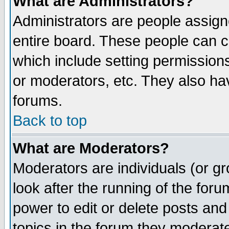
What are Administrators?
Administrators are people assigne
entire board. These people can co
which include setting permission
or moderators, etc. They also have
forums.
Back to top
What are Moderators?
Moderators are individuals (or gro
look after the running of the for
power to edit or delete posts and
topics in the forum they moderat