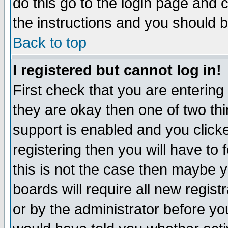
do this go to the login page and 
the instructions and you should b
Back to top
I registered but cannot log in!
First check that you are enterin
they are okay then one of two t
support is enabled and you click
registering then you will have to f
this is not the case then maybe 
boards will require all new regist
or by the administrator before yo