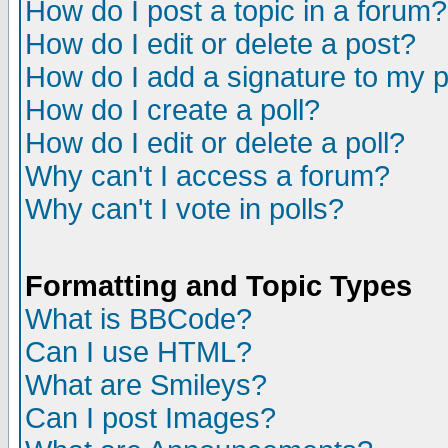
How do I post a topic in a forum?
How do I edit or delete a post?
How do I add a signature to my 
How do I create a poll?
How do I edit or delete a poll?
Why can't I access a forum?
Why can't I vote in polls?
Formatting and Topic Types
What is BBCode?
Can I use HTML?
What are Smileys?
Can I post Images?