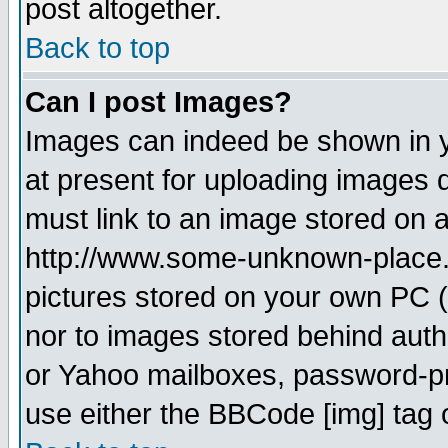
post altogether.
Back to top
Can I post Images?
Images can indeed be shown in yo
at present for uploading images d
must link to an image stored on a
http://www.some-unknown-place.ne
pictures stored on your own PC (u
nor to images stored behind aut
or Yahoo mailboxes, password-pro
use either the BBCode [img] tag 