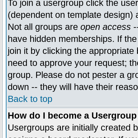
To join a usergroup click the use
(dependent on template design) 
Not all groups are
open access
-
have hidden memberships. If the
join it by clicking the appropriat
need to approve your request; th
group. Please do not pester a gr
down -- they will have their reas
Back to top
How do I become a Usergroup
Usergroups are initially created 