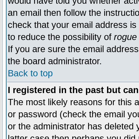
would have told you whether acti
an email then follow the instructi
check that your email address is 
to reduce the possibility of
rogue
If you are sure the email address
the board administrator.
Back to top
I registered in the past but ca
The most likely reasons for this
or password (check the email you
or the administrator has deleted y
latter case then perhaps you did 