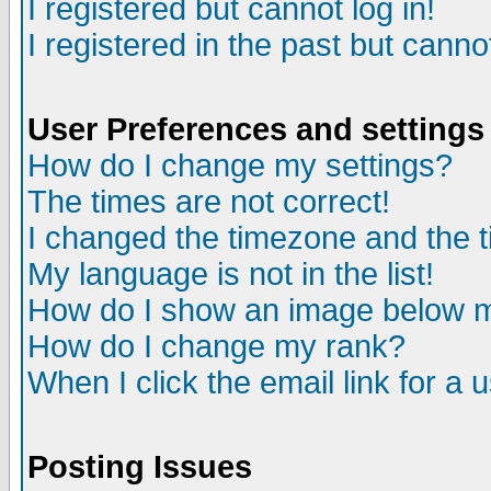
I registered but cannot log in!
I registered in the past but canno
User Preferences and settings
How do I change my settings?
The times are not correct!
I changed the timezone and the ti
My language is not in the list!
How do I show an image below
How do I change my rank?
When I click the email link for a u
Posting Issues