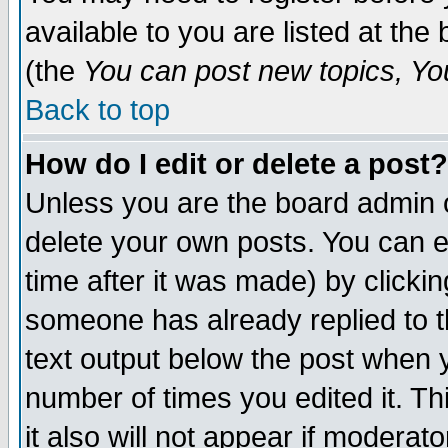
available to you are listed at th
(the
You can post new topics, You 
Back to top
How do I edit or delete a post?
Unless you are the board admin o
delete your own posts. You can ed
time after it was made) by clicki
someone has already replied to th
text output below the post when yo
number of times you edited it. Thi
it also will not appear if moderat