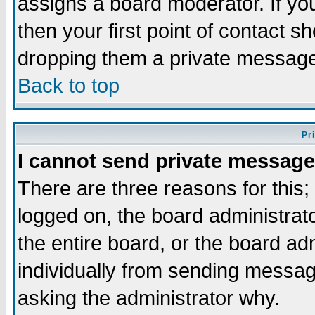
assigns a board moderator. If you
then your first point of contact s
dropping them a private messag
Back to top
Pr
I cannot send private message
There are three reasons for this;
logged on, the board administrat
the entire board, or the board a
individually from sending messages
asking the administrator why.