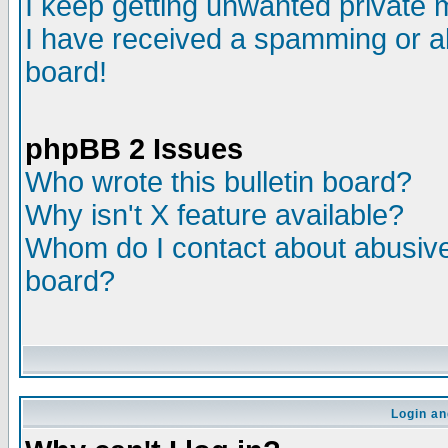
I keep getting unwanted private
I have received a spamming or a
board!
phpBB 2 Issues
Who wrote this bulletin board?
Why isn't X feature available?
Whom do I contact about abusive 
board?
Login an