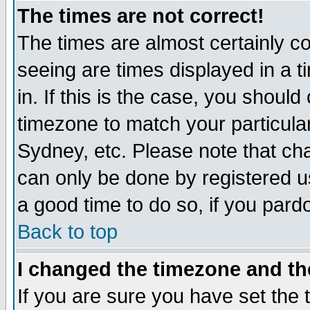
The times are not correct!
The times are almost certainly c
seeing are times displayed in a t
in. If this is the case, you should
timezone to match your particula
Sydney, etc. Please note that cha
can only be done by registered use
a good time to do so, if you pard
Back to top
I changed the timezone and the
If you are sure you have set the t