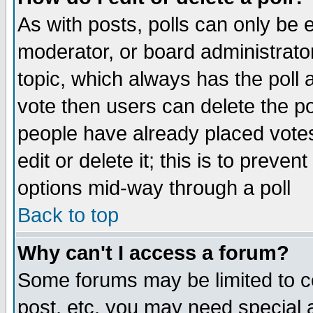
As with posts, polls can only be e
moderator, or board administrator. 
topic, which always has the poll a
vote then users can delete the pol
people have already placed vote
edit or delete it; this is to preve
options mid-way through a poll
Back to top
Why can't I access a forum?
Some forums may be limited to ce
post, etc. you may need special 