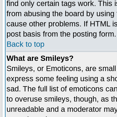
find only certain tags work. This 
from abusing the board by using 
cause other problems. If HTML is
post basis from the posting form.
Back to top
What are Smileys?
Smileys, or Emoticons, are small
express some feeling using a sho
sad. The full list of emoticons ca
to overuse smileys, though, as t
unreadable and a moderator may 