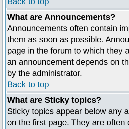
Back to top
What are Announcements?
Announcements often contain imp
them as soon as possible. Annou
page in the forum to which they 
an announcement depends on the
by the administrator.
Back to top
What are Sticky topics?
Sticky topics appear below any 
on the first page. They are often