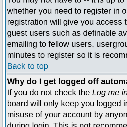
whether you need to register in 
registration will give you access t
guest users such as definable a
emailing to fellow users, usergrou
minutes to register so it is rec
Back to top
Why do I get logged off automa
If you do not check the
Log me in
board will only keep you logged i
misuse of your account by anyone
during login. This is not recomm