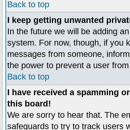
Back to top
I keep getting unwanted priva
In the future we will be adding an
system. For now, though, if you 
messages from someone, inform t
the power to prevent a user from
Back to top
I have received a spamming o
this board!
We are sorry to hear that. The em
safeguards to try to track users