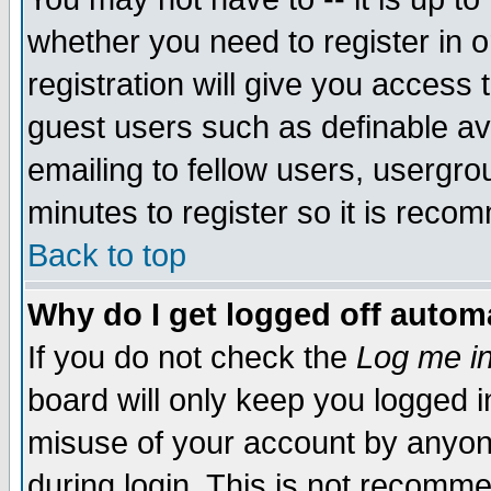
whether you need to register in 
registration will give you access t
guest users such as definable a
emailing to fellow users, usergrou
minutes to register so it is rec
Back to top
Why do I get logged off automa
If you do not check the
Log me in
board will only keep you logged i
misuse of your account by anyone
during login. This is not recomm