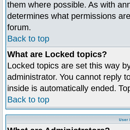
them where possible. As with an
determines what permissions are 
forum.
Back to top
What are Locked topics?
Locked topics are set this way b
administrator. You cannot reply t
inside is automatically ended. T
Back to top
User 