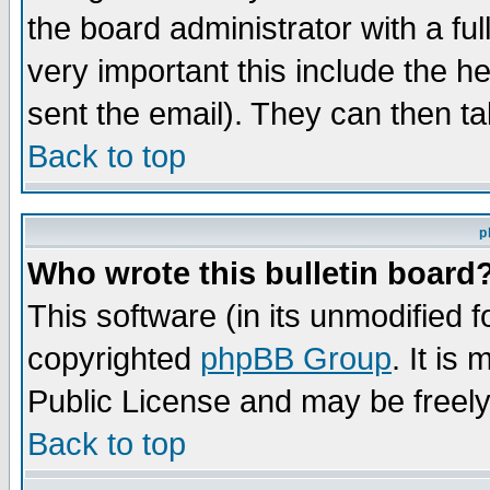
the board administrator with a ful
very important this include the he
sent the email). They can then ta
Back to top
p
Who wrote this bulletin board
This software (in its unmodified 
copyrighted
phpBB Group
. It i
Public License and may be freely 
Back to top