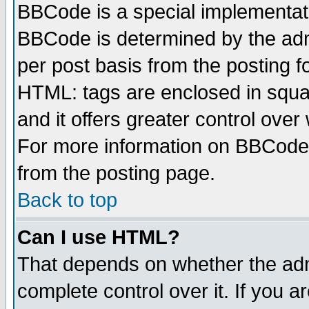
BBCode is a special implementa
BBCode is determined by the admi
per post basis from the posting fo
HTML: tags are enclosed in squar
and it offers greater control ove
For more information on BBCode
from the posting page.
Back to top
Can I use HTML?
That depends on whether the admi
complete control over it. If you ar