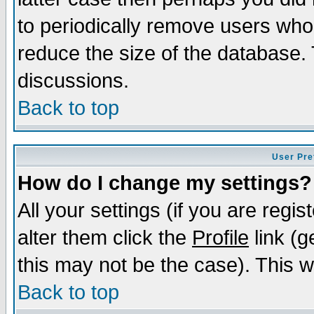
to periodically remove users who
reduce the size of the database. 
discussions.
Back to top
User Pre
How do I change my settings?
All your settings (if you are regi
alter them click the
Profile
link (g
this may not be the case). This wi
Back to top