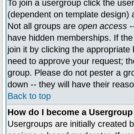
To join a usergroup click the use
(dependent on template design) 
Not all groups are
open access
-
have hidden memberships. If the
join it by clicking the appropriat
need to approve your request; th
group. Please do not pester a gr
down -- they will have their reas
Back to top
How do I become a Usergroup
Usergroups are initially created 