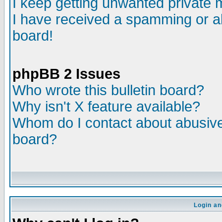
I keep getting unwanted private
I have received a spamming or a
board!
phpBB 2 Issues
Who wrote this bulletin board?
Why isn't X feature available?
Whom do I contact about abusive 
board?
Login an