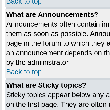
Back to top
What are Announcements?
Announcements often contain imp
them as soon as possible. Annou
page in the forum to which they 
an announcement depends on the
by the administrator.
Back to top
What are Sticky topics?
Sticky topics appear below any 
on the first page. They are often