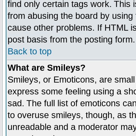
find only certain tags work. This 
from abusing the board by using 
cause other problems. If HTML is
post basis from the posting form.
Back to top
What are Smileys?
Smileys, or Emoticons, are small
express some feeling using a sho
sad. The full list of emoticons ca
to overuse smileys, though, as t
unreadable and a moderator may 