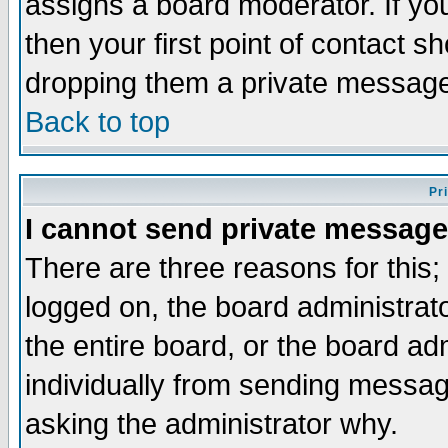
assigns a board moderator. If you
then your first point of contact s
dropping them a private messag
Back to top
Pr
I cannot send private message
There are three reasons for this;
logged on, the board administrat
the entire board, or the board a
individually from sending messages
asking the administrator why.