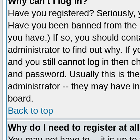
Why can't I log in?
Have you registered? Seriously, y
Have you been banned from the b
you have.) If so, you should con
administrator to find out why. If
and you still cannot log in then
and password. Usually this is the
administrator -- they may have inc
board.
Back to top
Why do I need to register at al
You may not have to -- it is up to