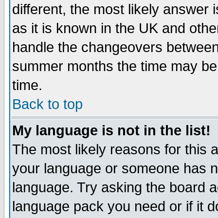
different, the most likely answer
as it is known in the UK and othe
handle the changeovers between 
summer months the time may be an
time.
Back to top
My language is not in the list!
The most likely reasons for this ar
your language or someone has not
language. Try asking the board adm
language pack you need or if it do