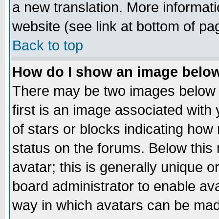
a new translation. More informa
website (see link at bottom of pa
Back to top
How do I show an image bel
There may be two images below 
first is an image associated with
of stars or blocks indicating h
status on the forums. Below thi
avatar; this is generally unique or
board administrator to enable av
way in which avatars can be made