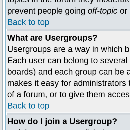
prevent people going
off-topic
or 
Back to top
What are Usergroups?
Usergroups are a way in which b
Each user can belong to several g
boards) and each group can be as
makes it easy for administrators
of a forum, or to give them access
Back to top
How do I join a Usergroup?