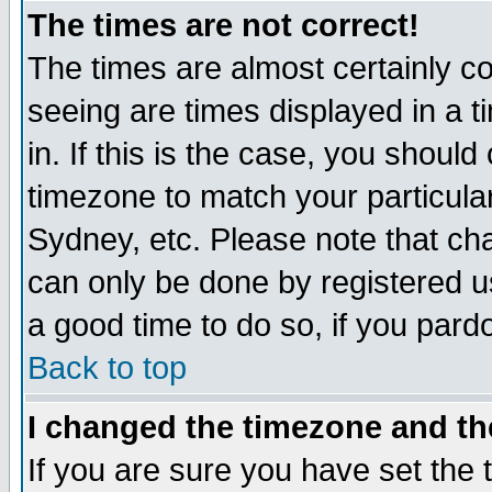
The times are not correct!
The times are almost certainly c
seeing are times displayed in a t
in. If this is the case, you should
timezone to match your particula
Sydney, etc. Please note that cha
can only be done by registered use
a good time to do so, if you pard
Back to top
I changed the timezone and the
If you are sure you have set the t