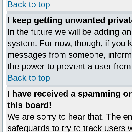
Back to top
I keep getting unwanted priva
In the future we will be adding an
system. For now, though, if you 
messages from someone, inform t
the power to prevent a user from
Back to top
I have received a spamming o
this board!
We are sorry to hear that. The em
safeguards to try to track users