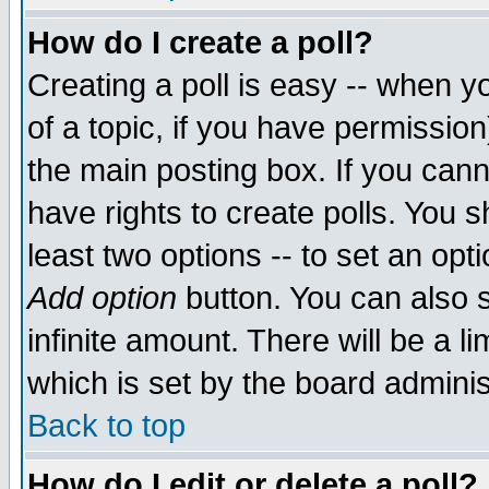
How do I create a poll?
Creating a poll is easy -- when yo
of a topic, if you have permissio
the main posting box. If you cann
have rights to create polls. You sh
least two options -- to set an opti
Add option
button. You can also se
infinite amount. There will be a li
which is set by the board adminis
Back to top
How do I edit or delete a poll?