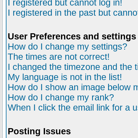
I registered but cannot log in!
I registered in the past but canno
User Preferences and settings
How do I change my settings?
The times are not correct!
I changed the timezone and the ti
My language is not in the list!
How do I show an image below
How do I change my rank?
When I click the email link for a u
Posting Issues