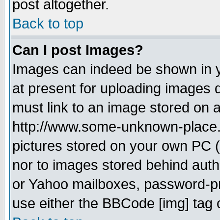
post altogether.
Back to top
Can I post Images?
Images can indeed be shown in yo
at present for uploading images d
must link to an image stored on a
http://www.some-unknown-place.ne
pictures stored on your own PC (u
nor to images stored behind aut
or Yahoo mailboxes, password-pro
use either the BBCode [img] tag 