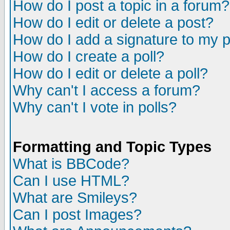
How do I post a topic in a forum?
How do I edit or delete a post?
How do I add a signature to my 
How do I create a poll?
How do I edit or delete a poll?
Why can't I access a forum?
Why can't I vote in polls?
Formatting and Topic Types
What is BBCode?
Can I use HTML?
What are Smileys?
Can I post Images?