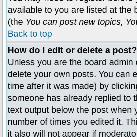
available to you are listed at th
(the
You can post new topics, You 
Back to top
How do I edit or delete a post?
Unless you are the board admin o
delete your own posts. You can ed
time after it was made) by clicki
someone has already replied to th
text output below the post when yo
number of times you edited it. Thi
it also will not appear if moderat