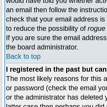
would have told you whether acti
an email then follow the instructi
check that your email address is 
to reduce the possibility of
rogue
If you are sure the email address
the board administrator.
Back to top
I registered in the past but ca
The most likely reasons for this
or password (check the email you
or the administrator has deleted y
latter case then perhaps you did 