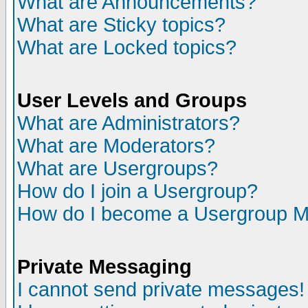
What are Announcements?
What are Sticky topics?
What are Locked topics?
User Levels and Groups
What are Administrators?
What are Moderators?
What are Usergroups?
How do I join a Usergroup?
How do I become a Usergroup M
Private Messaging
I cannot send private messages!