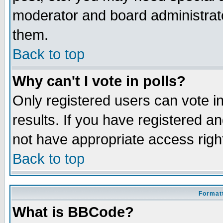
moderator and board administrato
them.
Back to top
Why can't I vote in polls?
Only registered users can vote in
results. If you have registered a
not have appropriate access righ
Back to top
Formatt
What is BBCode?