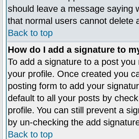
should leave a message saying w
that normal users cannot delete
Back to top
How do I add a signature to m
To add a signature to a post you m
your profile. Once created you 
posting form to add your signatu
default to all your posts by check
profile. You can still prevent a s
by un-checking the add signature
Back to top