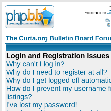
Welcome to the
Cur
F
The Curta.org Bulletin Board For
Login and Registration Issues
Why can't I log in?
Why do I need to register at all?
Why do I get logged off automatic
How do I prevent my username fr
listings?
I've lost my password!