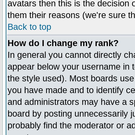
avatars then this is the decision
them their reasons (we're sure th
Back to top
How do I change my rank?
In general you cannot directly c
appear below your username in t
the style used). Most boards use
you have made and to identify c
and administrators may have a s
board by posting unnecessarily ju
probably find the moderator or ad