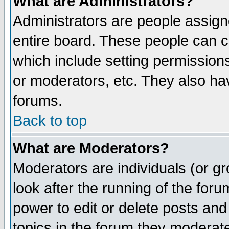
What are Administrators?
Administrators are people assigne
entire board. These people can co
which include setting permission
or moderators, etc. They also have
forums.
Back to top
What are Moderators?
Moderators are individuals (or gro
look after the running of the for
power to edit or delete posts and
topics in the forum they moderat