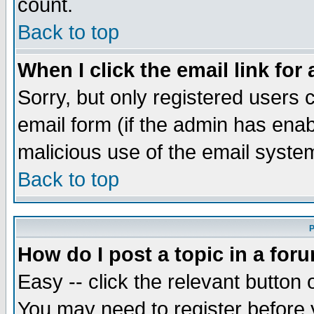
count.
Back to top
When I click the email link for 
Sorry, but only registered users c
email form (if the admin has enabl
malicious use of the email syst
Back to top
P
How do I post a topic in a for
Easy -- click the relevant button 
You may need to register before 