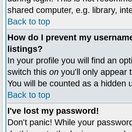
shared computer, e.g. library, inte
Back to top
How do I prevent my username 
listings?
In your profile you will find an op
switch this
on
you'll only appear t
You will be counted as a hidden u
Back to top
I've lost my password!
Don't panic! While your password 