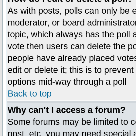
As with posts, polls can only be e
moderator, or board administrator. 
topic, which always has the poll a
vote then users can delete the pol
people have already placed vote
edit or delete it; this is to preve
options mid-way through a poll
Back to top
Why can't I access a forum?
Some forums may be limited to ce
post, etc. you may need special 