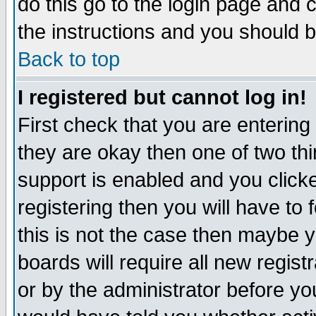
do this go to the login page and 
the instructions and you should b
Back to top
I registered but cannot log in!
First check that you are enterin
they are okay then one of two t
support is enabled and you click
registering then you will have to f
this is not the case then maybe 
boards will require all new regist
or by the administrator before yo