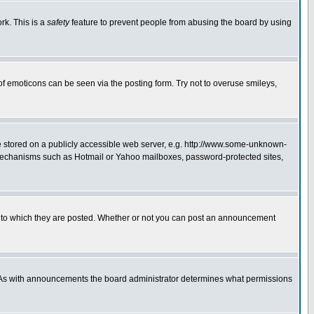
rk. This is a
safety
feature to prevent people from abusing the board by using
of emoticons can be seen via the posting form. Try not to overuse smileys,
ge stored on a publicly accessible web server, e.g. http://www.some-unknown-
on mechanisms such as Hotmail or Yahoo mailboxes, password-protected sites,
 to which they are posted. Whether or not you can post an announcement
. As with announcements the board administrator determines what permissions