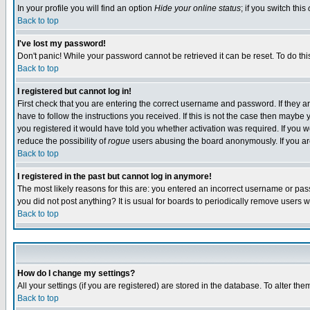
In your profile you will find an option
Hide your online status
; if you switch this
Back to top
I've lost my password!
Don't panic! While your password cannot be retrieved it can be reset. To do thi
Back to top
I registered but cannot log in!
First check that you are entering the correct username and password. If they
have to follow the instructions you received. If this is not the case then maybe
you registered it would have told you whether activation was required. If you we
reduce the possibility of
rogue
users abusing the board anonymously. If you are 
Back to top
I registered in the past but cannot log in anymore!
The most likely reasons for this are: you entered an incorrect username or pass
you did not post anything? It is usual for boards to periodically remove users 
Back to top
How do I change my settings?
All your settings (if you are registered) are stored in the database. To alter the
Back to top