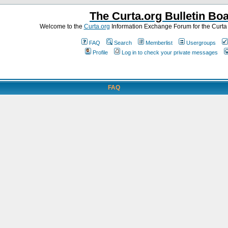
The Curta.org Bulletin Bo
Welcome to the
Curta.org
Information Exchange Forum for the Curt
FAQ
Search
Memberlist
Usergroups
Profile
Log in to check your private messages
FAQ