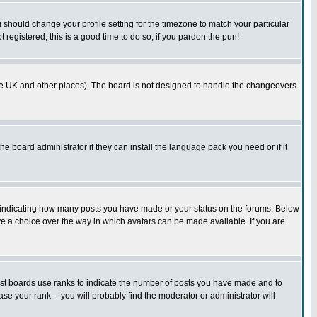
u should change your profile setting for the timezone to match your particular
 registered, this is a good time to do so, if you pardon the pun!
in the UK and other places). The board is not designed to handle the changeovers
he board administrator if they can install the language pack you need or if it
s indicating how many posts you have made or your status on the forums. Below
ave a choice over the way in which avatars can be made available. If you are
ost boards use ranks to indicate the number of posts you have made and to
e your rank -- you will probably find the moderator or administrator will