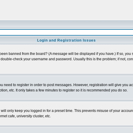
Login and Registration Issues
 been banned from the board? (A message will be displayed if you have.) If so, you s
double-check your username and password. Usually this is the problem; if not, conta
you need to register in order to post messages. However, registration will give you a
ion, etc. It only takes a few minutes to register so it is recommended you do so.
will only keep you logged in for a preset time. This prevents misuse of your account
et cafe, university cluster, etc.