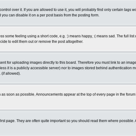
rol over it. If you are allowed to use it, you will probably find only certain tags wo
you can disable it on a per post basis from the posting form.
 some feeling using a short code, e.g. :) means happy, :( means sad. The full list 
de to edit them out or remove the post altogether.
sent for uploading images directly to this board. Therefore you must link to an ima
unless it is a publicly accessible server) nor to images stored behind authenticati
(if allowed).
 as soon as possible. Announcements appear at the top of every page in the forum
irst page. They are often quite important so you should read them where possible