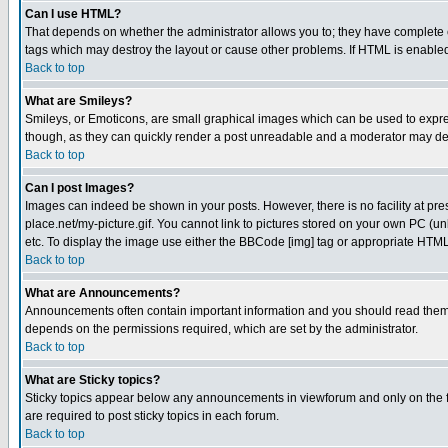
Can I use HTML?
That depends on whether the administrator allows you to; they have complete cont
tags which may destroy the layout or cause other problems. If HTML is enabled 
Back to top
What are Smileys?
Smileys, or Emoticons, are small graphical images which can be used to express
though, as they can quickly render a post unreadable and a moderator may deci
Back to top
Can I post Images?
Images can indeed be shown in your posts. However, there is no facility at pre
place.net/my-picture.gif. You cannot link to pictures stored on your own PC (
etc. To display the image use either the BBCode [img] tag or appropriate HTML 
Back to top
What are Announcements?
Announcements often contain important information and you should read them
depends on the permissions required, which are set by the administrator.
Back to top
What are Sticky topics?
Sticky topics appear below any announcements in viewforum and only on the f
are required to post sticky topics in each forum.
Back to top