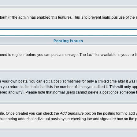
l form (if the admin has enabled this feature). This is to prevent malicious use of 
Posting Issues
need to register before you can post a message. The facilities available to you are l
your own posts. You can edit a post (sometimes for only a limited time after it was
 you return to the topic that lists the number of times you edited it. This will only ap
ltered and why). Please note that normal users cannot delete a post once someone 
rofile. Once created you can check the
Add Signature
box on the posting form to add y
nature being added to individual posts by un-checking the add signature box on the p