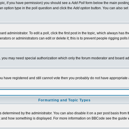
 topic, if you have permission) you should see a
Add Poll
form below the main posting 
t an option type in the poll question and click the
Add option
button. You can also set a
rd administrator. To edit a poll, click the first post in the topic, which always has t
rators or administrators can edit or delete it; this is to prevent people rigging pol
tc. you may need special authorization which only the forum moderator and board ad
 you have registered and still cannot vote then you probably do not have appropriate 
Formatting and Topic Types
ermined by the administrator. You can also disable it on a per post basis from the 
 what and how something is displayed. For more information on BBCode see the guide