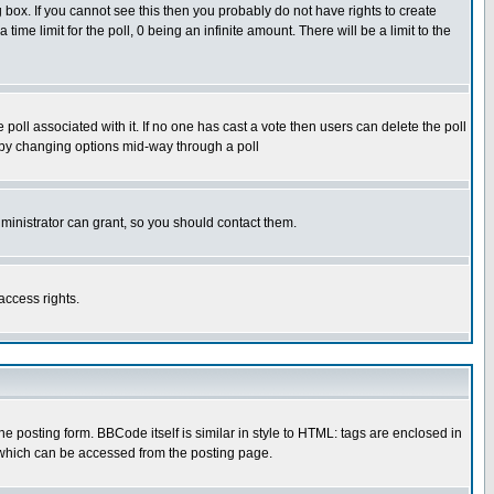
box. If you cannot see this then you probably do not have rights to create
 time limit for the poll, 0 being an infinite amount. There will be a limit to the
he poll associated with it. If no one has cast a vote then users can delete the poll
ls by changing options mid-way through a poll
ministrator can grant, so you should contact them.
access rights.
posting form. BBCode itself is similar in style to HTML: tags are enclosed in
 which can be accessed from the posting page.