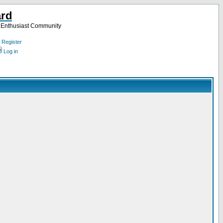
ard
a Enthusiast Community
Register
Log in