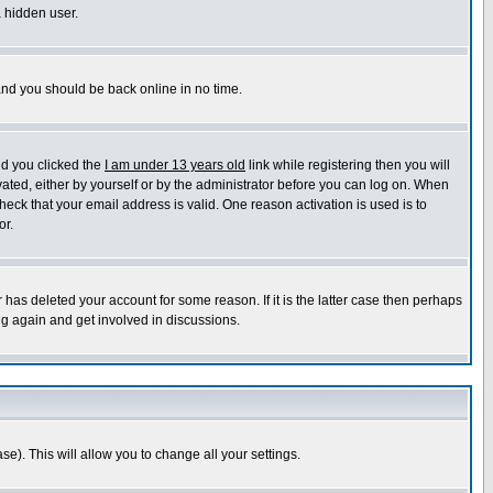
a hidden user.
 and you should be back online in no time.
nd you clicked the
I am under 13 years old
link while registering then you will
ivated, either by yourself or by the administrator before you can log on. When
heck that your email address is valid. One reason activation is used is to
or.
has deleted your account for some reason. If it is the latter case then perhaps
ng again and get involved in discussions.
se). This will allow you to change all your settings.