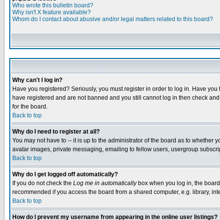
Who wrote this bulletin board?
Why isn't X feature available?
Whom do I contact about abusive and/or legal matters related to this board?
Why can't I log in?
Have you registered? Seriously, you must register in order to log in. Have you
have registered and are not banned and you still cannot log in then check and 
for the board.
Back to top
Why do I need to register at all?
You may not have to -- it is up to the administrator of the board as to whether 
avatar images, private messaging, emailing to fellow users, usergroup subscript
Back to top
Why do I get logged off automatically?
If you do not check the
Log me in automatically
box when you log in, the board 
recommended if you access the board from a shared computer, e.g. library, intern
Back to top
How do I prevent my username from appearing in the online user listings?