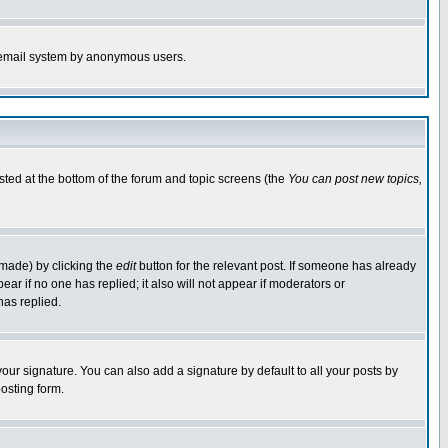
the email system by anonymous users.
isted at the bottom of the forum and topic screens (the
You can post new topics,
 made) by clicking the
edit
button for the relevant post. If someone has already
pear if no one has replied; it also will not appear if moderators or
has replied.
our signature. You can also add a signature by default to all your posts by
osting form.