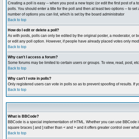
Creating a poll is easy -- when you post a new topic (or edit the first post of a
polls. You should enter a title for the poll and then at least two options -- to se
number of options you can list, which is set by the board administrator
Back to top
How do I edit or delete a poll?
As with posts, polls can only be edited by the original poster, a moderator, or boa
or edit any poll option. However, if people have already placed votes only mode
Back to top
Why can't I access a forum?
Some forums may be limited to certain users or groups. To view, read, post, e
Back to top
Why can't I vote in polls?
Only registered users can vote in polls so as to prevent spoofing of results. If
Back to top
What is BBCode?
BBCode is a special implementation of HTML. Whether you can use BBCode is det
square braces [ and ] rather than < and > and it offers greater control over
Back to top