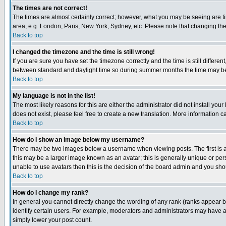
The times are not correct!
The times are almost certainly correct; however, what you may be seeing are tim
area, e.g. London, Paris, New York, Sydney, etc. Please note that changing the t
Back to top
I changed the timezone and the time is still wrong!
If you are sure you have set the timezone correctly and the time is still differ
between standard and daylight time so during summer months the time may be an
Back to top
My language is not in the list!
The most likely reasons for this are either the administrator did not install yo
does not exist, please feel free to create a new translation. More information
Back to top
How do I show an image below my username?
There may be two images below a username when viewing posts. The first is an
this may be a larger image known as an avatar; this is generally unique or pers
unable to use avatars then this is the decision of the board admin and you shou
Back to top
How do I change my rank?
In general you cannot directly change the wording of any rank (ranks appear 
identify certain users. For example, moderators and administrators may have a 
simply lower your post count.