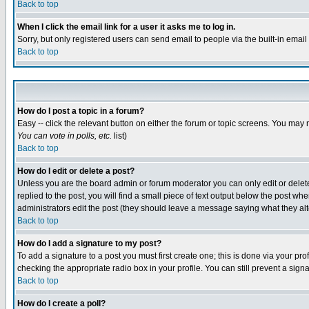
Back to top
When I click the email link for a user it asks me to log in.
Sorry, but only registered users can send email to people via the built-in emai
Back to top
How do I post a topic in a forum?
Easy -- click the relevant button on either the forum or topic screens. You may 
You can vote in polls, etc.
list)
Back to top
How do I edit or delete a post?
Unless you are the board admin or forum moderator you can only edit or delete 
replied to the post, you will find a small piece of text output below the post when
administrators edit the post (they should leave a message saying what they a
Back to top
How do I add a signature to my post?
To add a signature to a post you must first create one; this is done via your p
checking the appropriate radio box in your profile. You can still prevent a sig
Back to top
How do I create a poll?