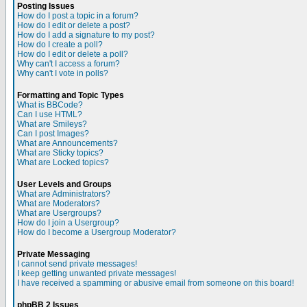
Posting Issues
How do I post a topic in a forum?
How do I edit or delete a post?
How do I add a signature to my post?
How do I create a poll?
How do I edit or delete a poll?
Why can't I access a forum?
Why can't I vote in polls?
Formatting and Topic Types
What is BBCode?
Can I use HTML?
What are Smileys?
Can I post Images?
What are Announcements?
What are Sticky topics?
What are Locked topics?
User Levels and Groups
What are Administrators?
What are Moderators?
What are Usergroups?
How do I join a Usergroup?
How do I become a Usergroup Moderator?
Private Messaging
I cannot send private messages!
I keep getting unwanted private messages!
I have received a spamming or abusive email from someone on this board!
phpBB 2 Issues