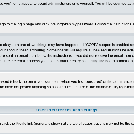
on
you'll only appear to board administrators or to yourself. You will be counted as 
s go to the login page and click
I've forgotten my password
. Follow the instructions
 are okay then one of two things may have happened: if COPPA support is enabled a
 your account need activating. Some boards will require all new registrations be act
re sent an email then follow the instructions; if you did not receive the email then c
sure the email address you used is valid then try contacting the board administrat
word (check the email you were sent when you first registered) or the administrator 
who have not posted anything so as to reduce the size of the database. Try registeri
User Preferences and settings
m click the
Profile
link (generally shown at the top of pages but this may not be the ca