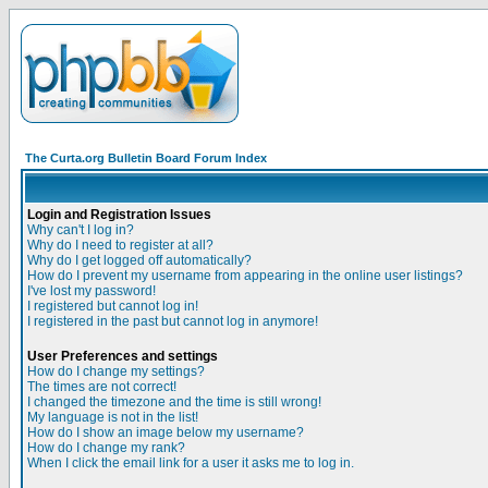
The Curta.org Bulletin Board Forum Index
Login and Registration Issues
Why can't I log in?
Why do I need to register at all?
Why do I get logged off automatically?
How do I prevent my username from appearing in the online user listings?
I've lost my password!
I registered but cannot log in!
I registered in the past but cannot log in anymore!
User Preferences and settings
How do I change my settings?
The times are not correct!
I changed the timezone and the time is still wrong!
My language is not in the list!
How do I show an image below my username?
How do I change my rank?
When I click the email link for a user it asks me to log in.