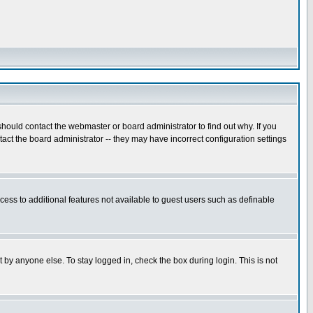
hould contact the webmaster or board administrator to find out why. If you
ct the board administrator -- they may have incorrect configuration settings
ccess to additional features not available to guest users such as definable
 by anyone else. To stay logged in, check the box during login. This is not