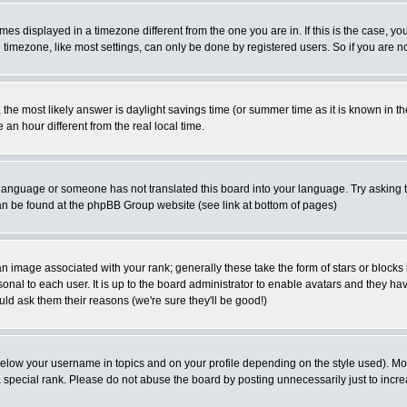
es displayed in a timezone different from the one you are in. If this is the case, yo
imezone, like most settings, can only be done by registered users. So if you are not
ent, the most likely answer is daylight savings time (or summer time as it is known 
 hour different from the real local time.
ur language or someone has not translated this board into your language. Try asking t
 can be found at the phpBB Group website (see link at bottom of pages)
 image associated with your rank; generally these take the form of stars or block
onal to each user. It is up to the board administrator to enable avatars and they h
ld ask them their reasons (we're sure they'll be good!)
below your username in topics and on your profile depending on the style used). M
special rank. Please do not abuse the board by posting unnecessarily just to increas