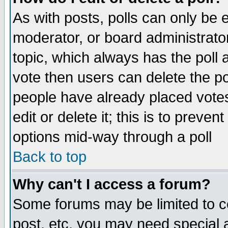
As with posts, polls can only be e
moderator, or board administrator. 
topic, which always has the poll a
vote then users can delete the pol
people have already placed vote
edit or delete it; this is to preve
options mid-way through a poll
Back to top
Why can't I access a forum?
Some forums may be limited to ce
post, etc. you may need special 