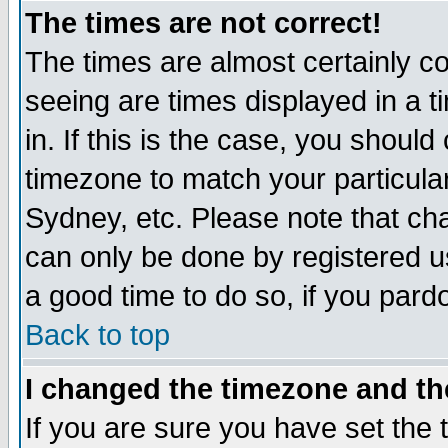
The times are not correct!
The times are almost certainly c
seeing are times displayed in a t
in. If this is the case, you should
timezone to match your particula
Sydney, etc. Please note that cha
can only be done by registered use
a good time to do so, if you pard
Back to top
I changed the timezone and the
If you are sure you have set the t