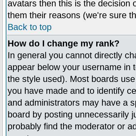
avatars then this is the decision
them their reasons (we're sure th
Back to top
How do I change my rank?
In general you cannot directly c
appear below your username in t
the style used). Most boards use
you have made and to identify c
and administrators may have a s
board by posting unnecessarily ju
probably find the moderator or ad