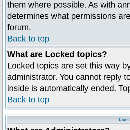
them where possible. As with an
determines what permissions are 
forum.
Back to top
What are Locked topics?
Locked topics are set this way b
administrator. You cannot reply t
inside is automatically ended. T
Back to top
User 