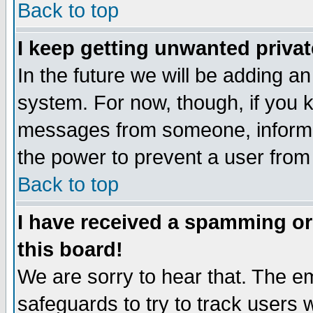
Back to top
I keep getting unwanted priva
In the future we will be adding an
system. For now, though, if you 
messages from someone, inform t
the power to prevent a user from
Back to top
I have received a spamming o
this board!
We are sorry to hear that. The em
safeguards to try to track users