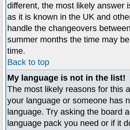
different, the most likely answer
as it is known in the UK and othe
handle the changeovers between 
summer months the time may be an
time.
Back to top
My language is not in the list!
The most likely reasons for this ar
your language or someone has not
language. Try asking the board adm
language pack you need or if it do