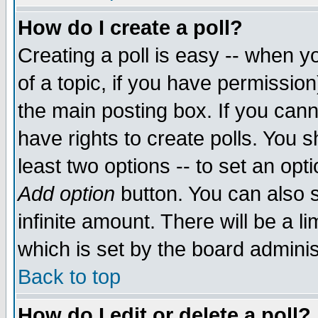
How do I create a poll?
Creating a poll is easy -- when yo
of a topic, if you have permissio
the main posting box. If you cann
have rights to create polls. You sh
least two options -- to set an opti
Add option
button. You can also se
infinite amount. There will be a li
which is set by the board adminis
Back to top
How do I edit or delete a poll?