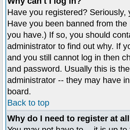
Why can't I log in?
Have you registered? Seriously, y
Have you been banned from the b
you have.) If so, you should con
administrator to find out why. If
and you still cannot log in then
and password. Usually this is the
administrator -- they may have inc
board.
Back to top
Why do I need to register at al
You may not have to -- it is up to