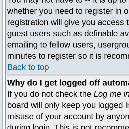
whether you need to register in 
registration will give you access t
guest users such as definable a
emailing to fellow users, usergrou
minutes to register so it is rec
Back to top
Why do I get logged off automa
If you do not check the
Log me in
board will only keep you logged i
misuse of your account by anyone
during login. This is not recomm