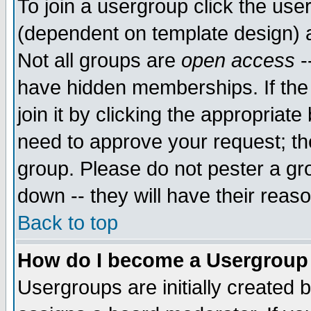
To join a usergroup click the use
(dependent on template design) 
Not all groups are
open access
-
have hidden memberships. If the
join it by clicking the appropriat
need to approve your request; th
group. Please do not pester a gr
down -- they will have their reas
Back to top
How do I become a Usergroup
Usergroups are initially created 