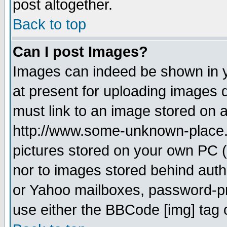
post altogether.
Back to top
Can I post Images?
Images can indeed be shown in yo
at present for uploading images d
must link to an image stored on a
http://www.some-unknown-place.ne
pictures stored on your own PC (u
nor to images stored behind aut
or Yahoo mailboxes, password-pro
use either the BBCode [img] tag 