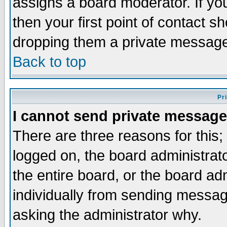
assigns a board moderator. If you
then your first point of contact s
dropping them a private messag
Back to top
Pr
I cannot send private message
There are three reasons for this;
logged on, the board administrat
the entire board, or the board a
individually from sending messages
asking the administrator why.