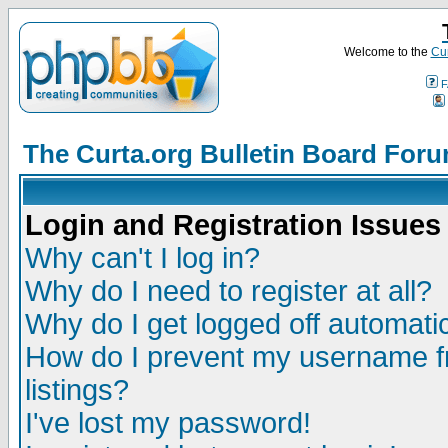
Welcome to the
Cur
F
The Curta.org Bulletin Board For
Login and Registration Issues
Why can't I log in?
Why do I need to register at all?
Why do I get logged off automatic
How do I prevent my username fr
listings?
I've lost my password!