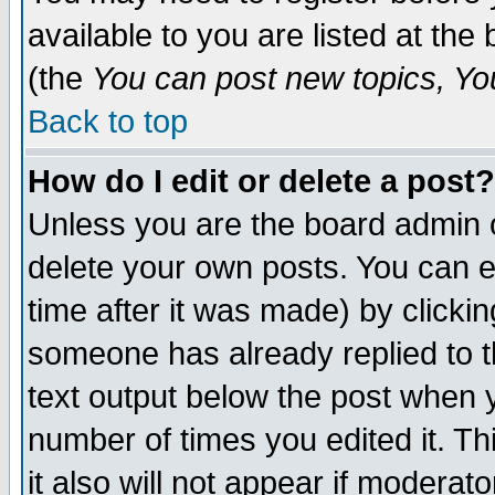
available to you are listed at th
(the
You can post new topics, You 
Back to top
How do I edit or delete a post?
Unless you are the board admin o
delete your own posts. You can ed
time after it was made) by clicki
someone has already replied to th
text output below the post when yo
number of times you edited it. Thi
it also will not appear if moderat