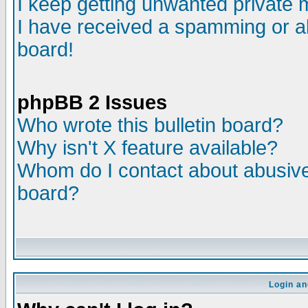
I keep getting unwanted private
I have received a spamming or a
board!
phpBB 2 Issues
Who wrote this bulletin board?
Why isn't X feature available?
Whom do I contact about abusive 
board?
Login an