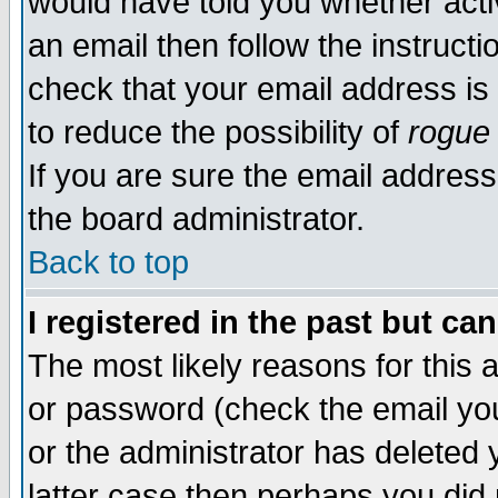
would have told you whether acti
an email then follow the instructi
check that your email address is 
to reduce the possibility of
rogue
If you are sure the email address
the board administrator.
Back to top
I registered in the past but ca
The most likely reasons for this
or password (check the email you
or the administrator has deleted y
latter case then perhaps you did 