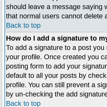
should leave a message saying w
that normal users cannot delete
Back to top
How do I add a signature to m
To add a signature to a post you m
your profile. Once created you 
posting form to add your signatu
default to all your posts by check
profile. You can still prevent a s
by un-checking the add signature
Back to top