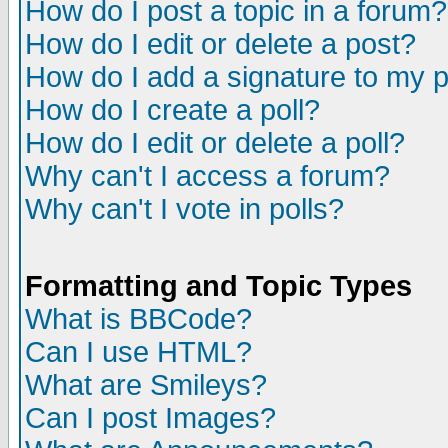
How do I post a topic in a forum?
How do I edit or delete a post?
How do I add a signature to my 
How do I create a poll?
How do I edit or delete a poll?
Why can't I access a forum?
Why can't I vote in polls?
Formatting and Topic Types
What is BBCode?
Can I use HTML?
What are Smileys?
Can I post Images?