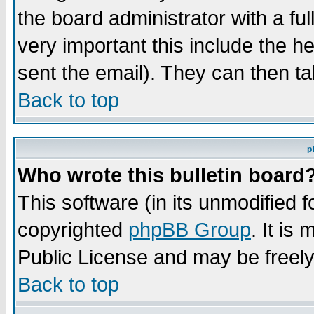
the board administrator with a ful
very important this include the he
sent the email). They can then ta
Back to top
p
Who wrote this bulletin board
This software (in its unmodified 
copyrighted
phpBB Group
. It i
Public License and may be freely 
Back to top