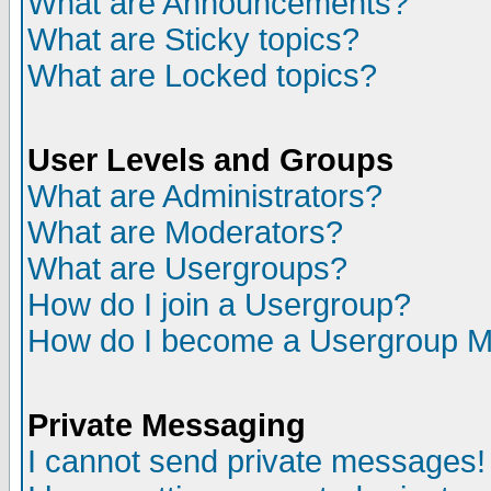
What are Announcements?
What are Sticky topics?
What are Locked topics?
User Levels and Groups
What are Administrators?
What are Moderators?
What are Usergroups?
How do I join a Usergroup?
How do I become a Usergroup M
Private Messaging
I cannot send private messages!