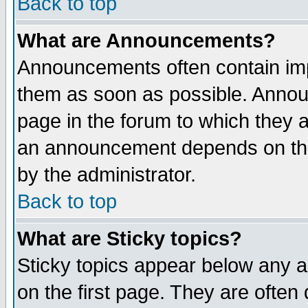
Back to top
What are Announcements?
Announcements often contain imp
them as soon as possible. Annou
page in the forum to which they 
an announcement depends on the
by the administrator.
Back to top
What are Sticky topics?
Sticky topics appear below any 
on the first page. They are often