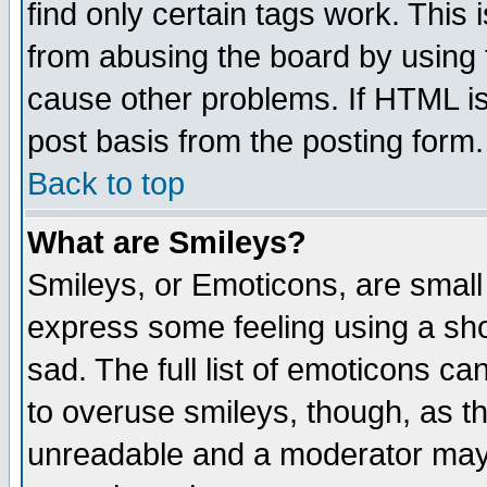
find only certain tags work. This 
from abusing the board by using 
cause other problems. If HTML is
post basis from the posting form.
Back to top
What are Smileys?
Smileys, or Emoticons, are small
express some feeling using a sho
sad. The full list of emoticons ca
to overuse smileys, though, as t
unreadable and a moderator may 