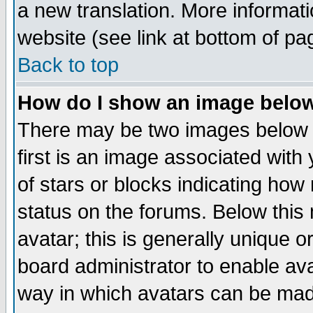
a new translation. More informa
website (see link at bottom of pa
Back to top
How do I show an image bel
There may be two images below 
first is an image associated with
of stars or blocks indicating h
status on the forums. Below thi
avatar; this is generally unique or
board administrator to enable av
way in which avatars can be made