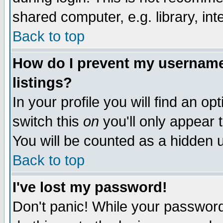
shared computer, e.g. library, inte
Back to top
How do I prevent my username 
listings?
In your profile you will find an op
switch this
on
you'll only appear t
You will be counted as a hidden u
Back to top
I've lost my password!
Don't panic! While your password 