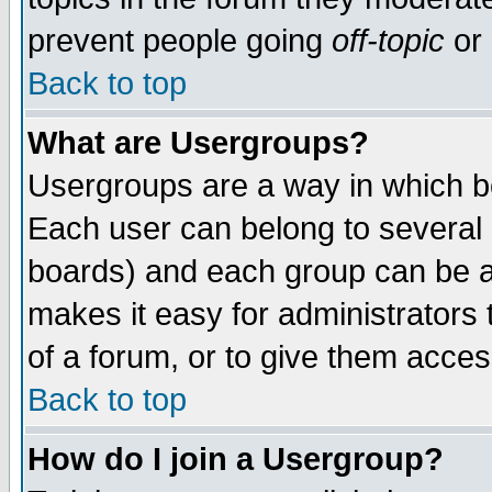
prevent people going
off-topic
or 
Back to top
What are Usergroups?
Usergroups are a way in which b
Each user can belong to several g
boards) and each group can be as
makes it easy for administrators
of a forum, or to give them access
Back to top
How do I join a Usergroup?