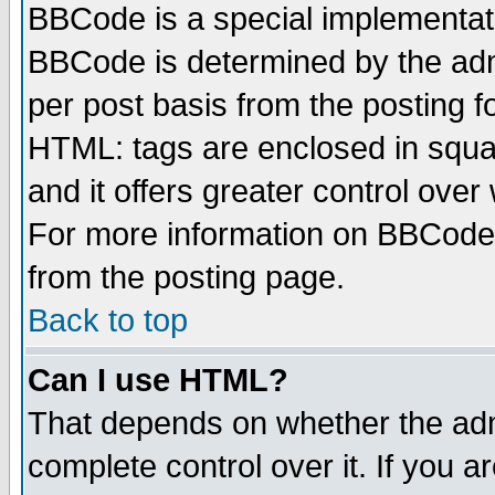
BBCode is a special implementa
BBCode is determined by the admi
per post basis from the posting fo
HTML: tags are enclosed in squar
and it offers greater control ove
For more information on BBCode
from the posting page.
Back to top
Can I use HTML?
That depends on whether the admi
complete control over it. If you ar