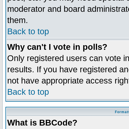
moderator and board administrato
them.
Back to top
Why can't I vote in polls?
Only registered users can vote in
results. If you have registered a
not have appropriate access righ
Back to top
Formatt
What is BBCode?