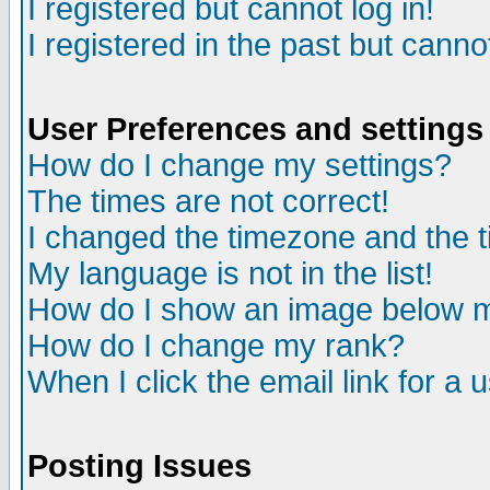
I registered but cannot log in!
I registered in the past but canno
User Preferences and settings
How do I change my settings?
The times are not correct!
I changed the timezone and the ti
My language is not in the list!
How do I show an image below
How do I change my rank?
When I click the email link for a u
Posting Issues