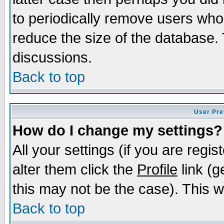
to periodically remove users who
reduce the size of the database. 
discussions.
Back to top
User Pre
How do I change my settings?
All your settings (if you are regi
alter them click the
Profile
link (g
this may not be the case). This wi
Back to top