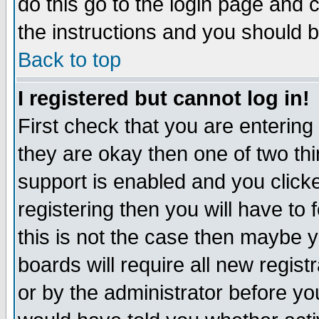
do this go to the login page and 
the instructions and you should b
Back to top
I registered but cannot log in!
First check that you are enterin
they are okay then one of two t
support is enabled and you click
registering then you will have to f
this is not the case then maybe 
boards will require all new regist
or by the administrator before yo