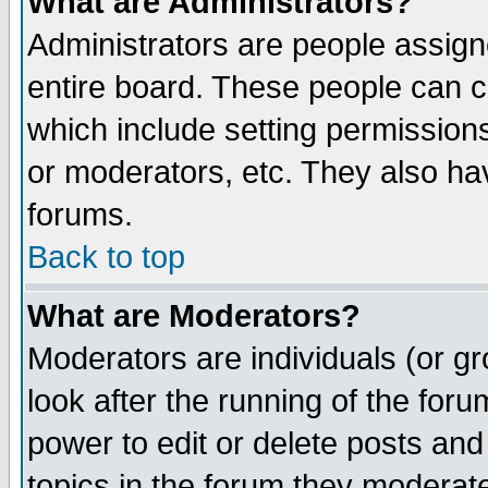
What are Administrators?
Administrators are people assigne
entire board. These people can co
which include setting permission
or moderators, etc. They also have
forums.
Back to top
What are Moderators?
Moderators are individuals (or gro
look after the running of the for
power to edit or delete posts and
topics in the forum they moderat