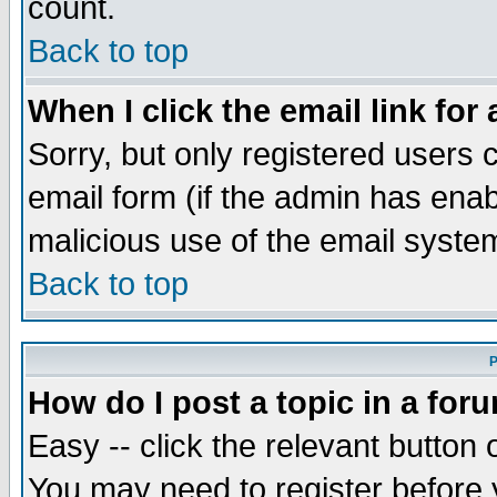
count.
Back to top
When I click the email link for 
Sorry, but only registered users c
email form (if the admin has enabl
malicious use of the email syst
Back to top
P
How do I post a topic in a for
Easy -- click the relevant button 
You may need to register before 