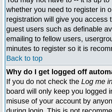
whether you need to register in 
registration will give you access t
guest users such as definable a
emailing to fellow users, usergrou
minutes to register so it is rec
Back to top
Why do I get logged off automa
If you do not check the
Log me in
board will only keep you logged i
misuse of your account by anyone
during login. This is not recomm