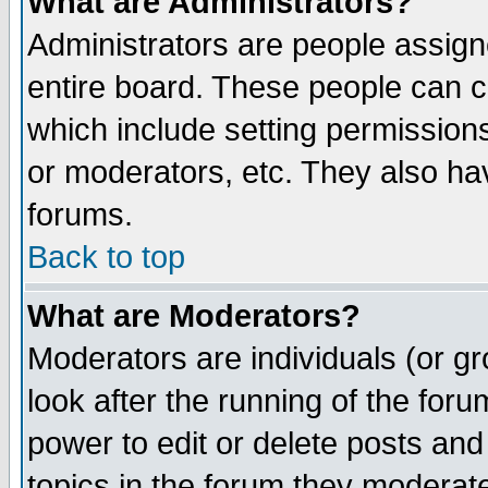
What are Administrators?
Administrators are people assigne
entire board. These people can co
which include setting permission
or moderators, etc. They also have
forums.
Back to top
What are Moderators?
Moderators are individuals (or gro
look after the running of the for
power to edit or delete posts and
topics in the forum they moderat