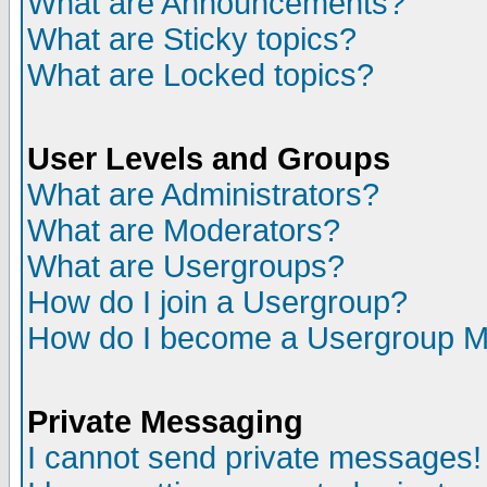
What are Announcements?
What are Sticky topics?
What are Locked topics?
User Levels and Groups
What are Administrators?
What are Moderators?
What are Usergroups?
How do I join a Usergroup?
How do I become a Usergroup M
Private Messaging
I cannot send private messages!