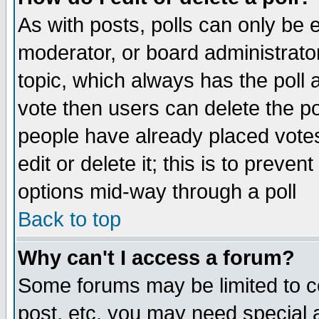
As with posts, polls can only be e
moderator, or board administrator. 
topic, which always has the poll a
vote then users can delete the pol
people have already placed vote
edit or delete it; this is to preve
options mid-way through a poll
Back to top
Why can't I access a forum?
Some forums may be limited to ce
post, etc. you may need special 