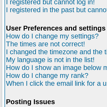
I registered but cannot log in!
I registered in the past but canno
User Preferences and settings
How do I change my settings?
The times are not correct!
I changed the timezone and the ti
My language is not in the list!
How do I show an image below
How do I change my rank?
When I click the email link for a u
Posting Issues