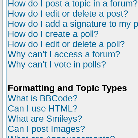
How do I post a topic in a forum?
How do I edit or delete a post?
How do I add a signature to my 
How do I create a poll?
How do I edit or delete a poll?
Why can't I access a forum?
Why can't I vote in polls?
Formatting and Topic Types
What is BBCode?
Can I use HTML?
What are Smileys?
Can I post Images?