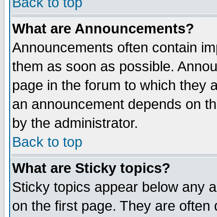
Back to top
What are Announcements?
Announcements often contain imp
them as soon as possible. Annou
page in the forum to which they 
an announcement depends on the
by the administrator.
Back to top
What are Sticky topics?
Sticky topics appear below any 
on the first page. They are often