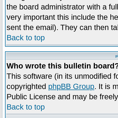
the board administrator with a ful
very important this include the he
sent the email). They can then ta
Back to top
p
Who wrote this bulletin board
This software (in its unmodified 
copyrighted
phpBB Group
. It i
Public License and may be freely 
Back to top