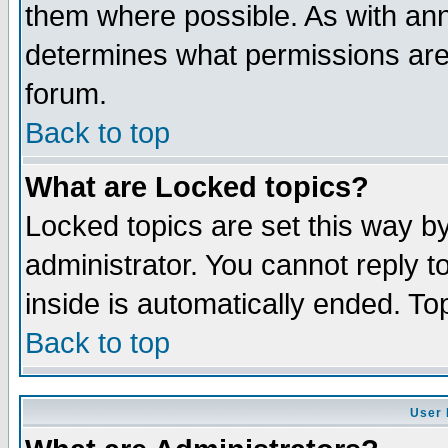
them where possible. As with an
determines what permissions are 
forum.
Back to top
What are Locked topics?
Locked topics are set this way b
administrator. You cannot reply t
inside is automatically ended. T
Back to top
User 