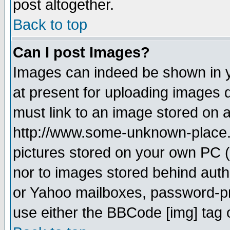
post altogether.
Back to top
Can I post Images?
Images can indeed be shown in yo
at present for uploading images d
must link to an image stored on a
http://www.some-unknown-place.ne
pictures stored on your own PC (u
nor to images stored behind aut
or Yahoo mailboxes, password-pro
use either the BBCode [img] tag 