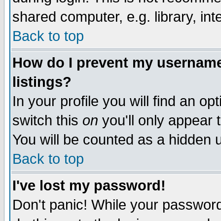
shared computer, e.g. library, inte
Back to top
How do I prevent my username 
listings?
In your profile you will find an op
switch this
on
you'll only appear t
You will be counted as a hidden u
Back to top
I've lost my password!
Don't panic! While your password 