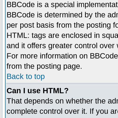
BBCode is a special implementa
BBCode is determined by the admi
per post basis from the posting fo
HTML: tags are enclosed in squar
and it offers greater control ove
For more information on BBCode
from the posting page.
Back to top
Can I use HTML?
That depends on whether the admi
complete control over it. If you ar