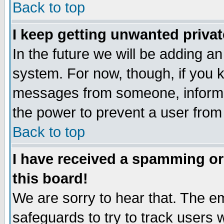
Back to top
I keep getting unwanted priva
In the future we will be adding an
system. For now, though, if you 
messages from someone, inform t
the power to prevent a user from
Back to top
I have received a spamming o
this board!
We are sorry to hear that. The em
safeguards to try to track users