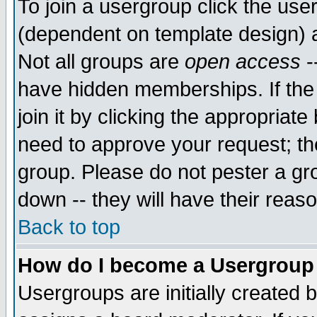
To join a usergroup click the use
(dependent on template design) 
Not all groups are
open access
-
have hidden memberships. If the
join it by clicking the appropriat
need to approve your request; th
group. Please do not pester a gr
down -- they will have their reas
Back to top
How do I become a Usergroup
Usergroups are initially created 