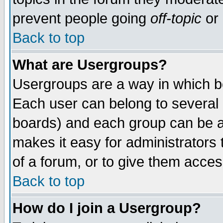
prevent people going
off-topic
or 
Back to top
What are Usergroups?
Usergroups are a way in which b
Each user can belong to several g
boards) and each group can be as
makes it easy for administrators
of a forum, or to give them access
Back to top
How do I join a Usergroup?