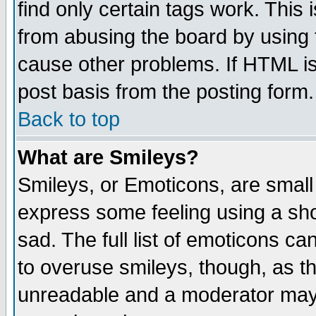
find only certain tags work. This 
from abusing the board by using 
cause other problems. If HTML is
post basis from the posting form.
Back to top
What are Smileys?
Smileys, or Emoticons, are small
express some feeling using a sho
sad. The full list of emoticons ca
to overuse smileys, though, as t
unreadable and a moderator may 