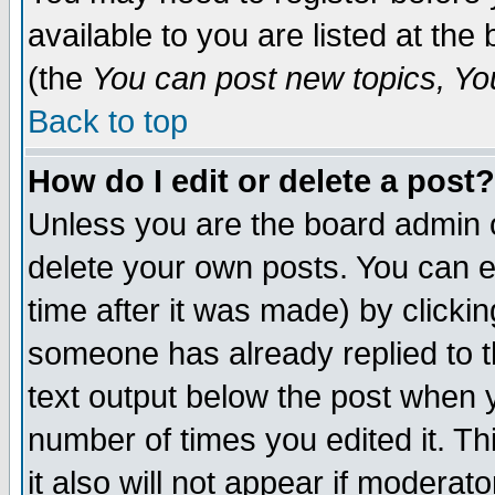
available to you are listed at th
(the
You can post new topics, You 
Back to top
How do I edit or delete a post?
Unless you are the board admin o
delete your own posts. You can ed
time after it was made) by clicki
someone has already replied to th
text output below the post when yo
number of times you edited it. Thi
it also will not appear if moderat