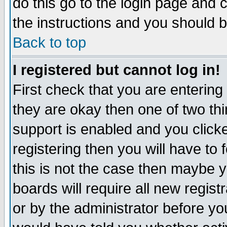
do this go to the login page and 
the instructions and you should b
Back to top
I registered but cannot log in!
First check that you are enterin
they are okay then one of two t
support is enabled and you click
registering then you will have to f
this is not the case then maybe 
boards will require all new regist
or by the administrator before yo