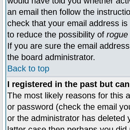
would have told you whether acti
an email then follow the instructi
check that your email address is 
to reduce the possibility of
rogue
If you are sure the email address
the board administrator.
Back to top
I registered in the past but ca
The most likely reasons for this
or password (check the email you
or the administrator has deleted y
latter case then perhaps you did 