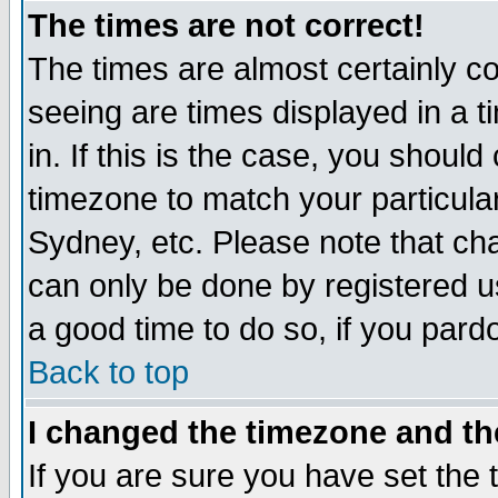
The times are not correct!
The times are almost certainly c
seeing are times displayed in a t
in. If this is the case, you should
timezone to match your particula
Sydney, etc. Please note that cha
can only be done by registered use
a good time to do so, if you pard
Back to top
I changed the timezone and the
If you are sure you have set the t