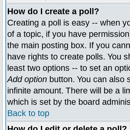
How do I create a poll?
Creating a poll is easy -- when yo
of a topic, if you have permissio
the main posting box. If you cann
have rights to create polls. You sh
least two options -- to set an opti
Add option
button. You can also se
infinite amount. There will be a li
which is set by the board adminis
Back to top
How do I edit or delete a poll?