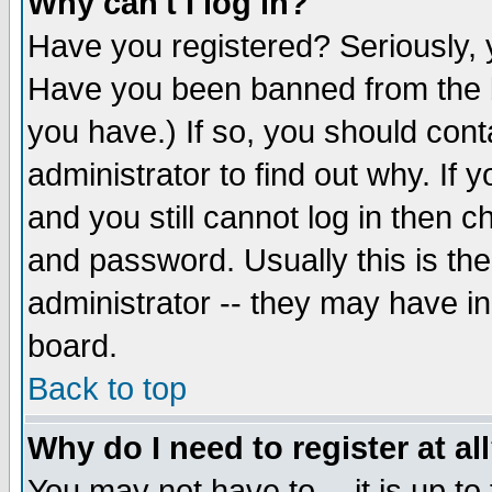
Why can't I log in?
Have you registered? Seriously, y
Have you been banned from the b
you have.) If so, you should con
administrator to find out why. If
and you still cannot log in then
and password. Usually this is the
administrator -- they may have inc
board.
Back to top
Why do I need to register at al
You may not have to -- it is up to