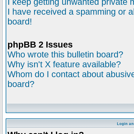
I keep getting unwanted private
I have received a spamming or a
board!
phpBB 2 Issues
Who wrote this bulletin board?
Why isn't X feature available?
Whom do I contact about abusive 
board?
Login an