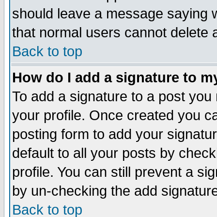
should leave a message saying w
that normal users cannot delete
Back to top
How do I add a signature to m
To add a signature to a post you m
your profile. Once created you 
posting form to add your signatu
default to all your posts by check
profile. You can still prevent a s
by un-checking the add signature
Back to top