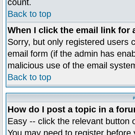
count.
Back to top
When I click the email link for 
Sorry, but only registered users c
email form (if the admin has enabl
malicious use of the email syst
Back to top
P
How do I post a topic in a for
Easy -- click the relevant button 
You may need to register before 