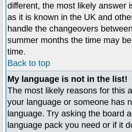
different, the most likely answer
as it is known in the UK and othe
handle the changeovers between 
summer months the time may be an
time.
Back to top
My language is not in the list!
The most likely reasons for this ar
your language or someone has not
language. Try asking the board adm
language pack you need or if it do