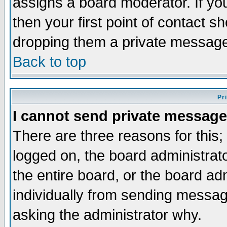
assigns a board moderator. If you
then your first point of contact s
dropping them a private messag
Back to top
Pr
I cannot send private message
There are three reasons for this;
logged on, the board administrat
the entire board, or the board a
individually from sending messages
asking the administrator why.