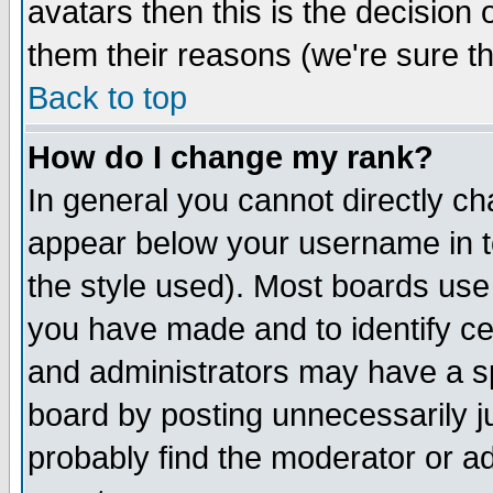
avatars then this is the decision
them their reasons (we're sure th
Back to top
How do I change my rank?
In general you cannot directly c
appear below your username in t
the style used). Most boards use
you have made and to identify c
and administrators may have a s
board by posting unnecessarily ju
probably find the moderator or ad