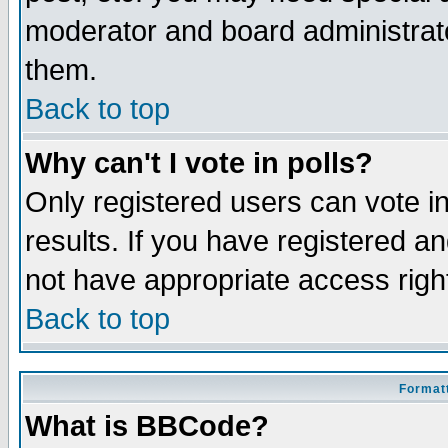
moderator and board administrato
them.
Back to top
Why can't I vote in polls?
Only registered users can vote in
results. If you have registered a
not have appropriate access righ
Back to top
Formatt
What is BBCode?