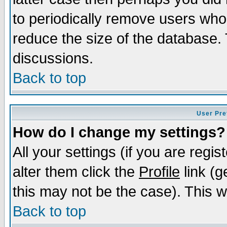
to periodically remove users who
reduce the size of the database. 
discussions.
Back to top
User Pre
How do I change my settings?
All your settings (if you are regi
alter them click the
Profile
link (g
this may not be the case). This wi
Back to top