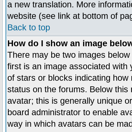
a new translation. More informa
website (see link at bottom of pa
Back to top
How do I show an image bel
There may be two images below 
first is an image associated with
of stars or blocks indicating h
status on the forums. Below thi
avatar; this is generally unique or
board administrator to enable av
way in which avatars can be made