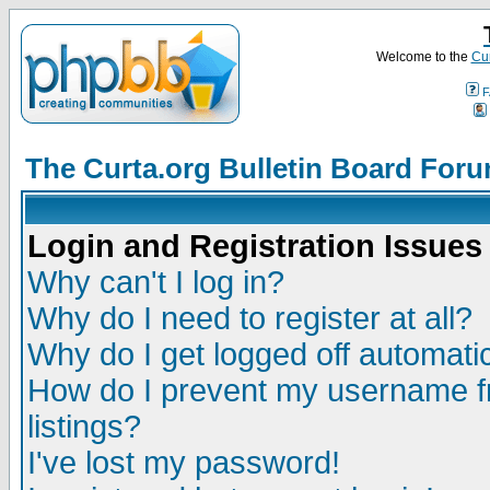
Welcome to the
Cur
F
The Curta.org Bulletin Board For
Login and Registration Issues
Why can't I log in?
Why do I need to register at all?
Why do I get logged off automatic
How do I prevent my username fr
listings?
I've lost my password!