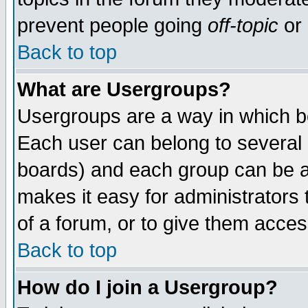
prevent people going
off-topic
or 
Back to top
What are Usergroups?
Usergroups are a way in which b
Each user can belong to several g
boards) and each group can be as
makes it easy for administrators
of a forum, or to give them access
Back to top
How do I join a Usergroup?