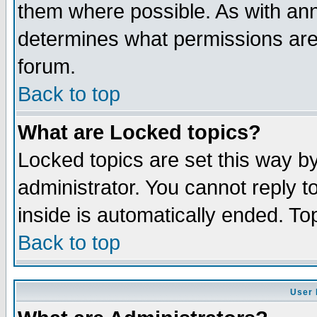
them where possible. As with an
determines what permissions are 
forum.
Back to top
What are Locked topics?
Locked topics are set this way b
administrator. You cannot reply t
inside is automatically ended. T
Back to top
User 