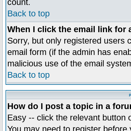
count.
Back to top
When I click the email link for 
Sorry, but only registered users c
email form (if the admin has enabl
malicious use of the email syst
Back to top
P
How do I post a topic in a for
Easy -- click the relevant button 
You may need to register before 