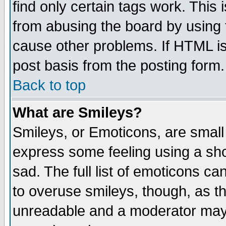
find only certain tags work. This 
from abusing the board by using 
cause other problems. If HTML is
post basis from the posting form.
Back to top
What are Smileys?
Smileys, or Emoticons, are small
express some feeling using a sho
sad. The full list of emoticons ca
to overuse smileys, though, as t
unreadable and a moderator may 