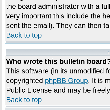
the board administrator with a ful
very important this include the he
sent the email). They can then ta
Back to top
p
Who wrote this bulletin board
This software (in its unmodified 
copyrighted
phpBB Group
. It i
Public License and may be freely 
Back to top