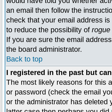
would have told you whether acti
an email then follow the instructi
check that your email address is 
to reduce the possibility of
rogue
If you are sure the email address
the board administrator.
Back to top
I registered in the past but ca
The most likely reasons for this
or password (check the email you
or the administrator has deleted y
latter case then perhaps you did 