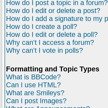
How do I post a topic in a forum?
How do I edit or delete a post?
How do I add a signature to my 
How do I create a poll?
How do I edit or delete a poll?
Why can't I access a forum?
Why can't I vote in polls?
Formatting and Topic Types
What is BBCode?
Can I use HTML?
What are Smileys?
Can I post Images?