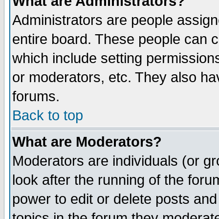
What are Administrators?
Administrators are people assigne
entire board. These people can co
which include setting permission
or moderators, etc. They also have
forums.
Back to top
What are Moderators?
Moderators are individuals (or gro
look after the running of the for
power to edit or delete posts and
topics in the forum they moderat