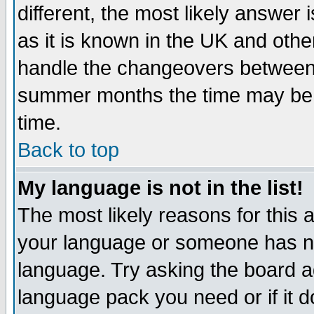
different, the most likely answer
as it is known in the UK and othe
handle the changeovers between 
summer months the time may be an
time.
Back to top
My language is not in the list!
The most likely reasons for this ar
your language or someone has not
language. Try asking the board adm
language pack you need or if it do