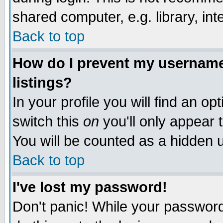
shared computer, e.g. library, inte
Back to top
How do I prevent my username 
listings?
In your profile you will find an op
switch this
on
you'll only appear t
You will be counted as a hidden u
Back to top
I've lost my password!
Don't panic! While your password 