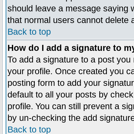
should leave a message saying w
that normal users cannot delete
Back to top
How do I add a signature to m
To add a signature to a post you m
your profile. Once created you 
posting form to add your signatu
default to all your posts by check
profile. You can still prevent a s
by un-checking the add signature
Back to top