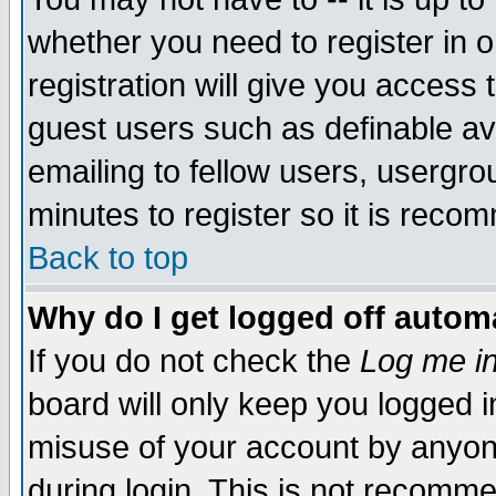
whether you need to register in 
registration will give you access t
guest users such as definable a
emailing to fellow users, usergrou
minutes to register so it is rec
Back to top
Why do I get logged off automa
If you do not check the
Log me in
board will only keep you logged i
misuse of your account by anyone
during login. This is not recomm