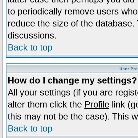
to periodically remove users who
reduce the size of the database. 
discussions.
Back to top
User Pre
How do I change my settings?
All your settings (if you are regi
alter them click the
Profile
link (g
this may not be the case). This wi
Back to top