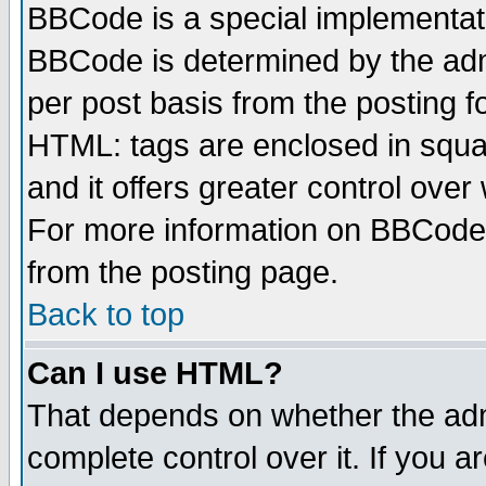
BBCode is a special implementa
BBCode is determined by the admi
per post basis from the posting fo
HTML: tags are enclosed in squar
and it offers greater control ove
For more information on BBCode
from the posting page.
Back to top
Can I use HTML?
That depends on whether the admi
complete control over it. If you ar