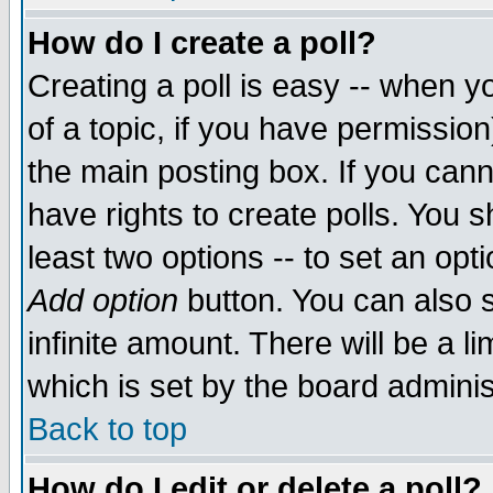
How do I create a poll?
Creating a poll is easy -- when yo
of a topic, if you have permissio
the main posting box. If you cann
have rights to create polls. You sh
least two options -- to set an opti
Add option
button. You can also se
infinite amount. There will be a li
which is set by the board adminis
Back to top
How do I edit or delete a poll?