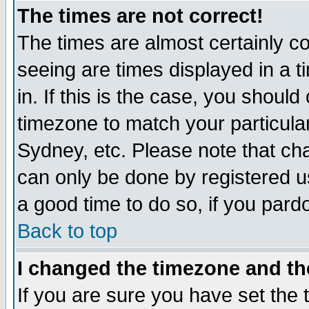
The times are not correct!
The times are almost certainly c
seeing are times displayed in a t
in. If this is the case, you should
timezone to match your particula
Sydney, etc. Please note that cha
can only be done by registered use
a good time to do so, if you pard
Back to top
I changed the timezone and the
If you are sure you have set the t