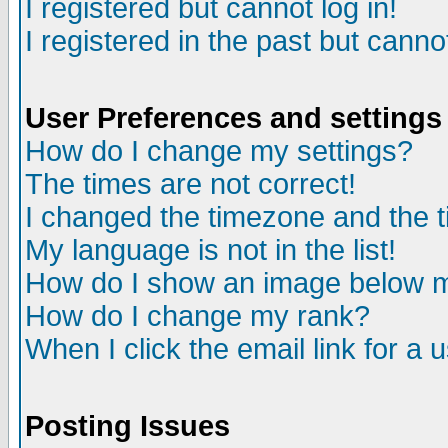
I registered but cannot log in!
I registered in the past but canno
User Preferences and settings
How do I change my settings?
The times are not correct!
I changed the timezone and the ti
My language is not in the list!
How do I show an image below
How do I change my rank?
When I click the email link for a u
Posting Issues