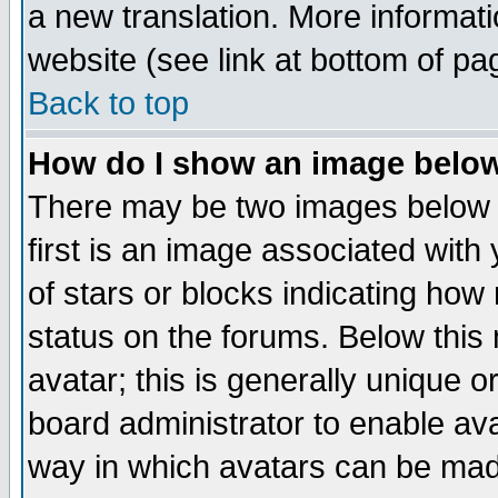
a new translation. More informa
website (see link at bottom of pa
Back to top
How do I show an image bel
There may be two images below 
first is an image associated with
of stars or blocks indicating h
status on the forums. Below thi
avatar; this is generally unique or
board administrator to enable av
way in which avatars can be made