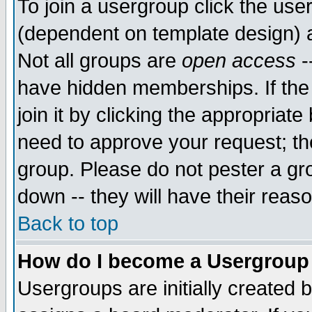
To join a usergroup click the use
(dependent on template design) 
Not all groups are
open access
-
have hidden memberships. If the
join it by clicking the appropriat
need to approve your request; th
group. Please do not pester a gr
down -- they will have their reas
Back to top
How do I become a Usergroup
Usergroups are initially created 