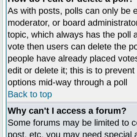
As with posts, polls can only be e
moderator, or board administrator. 
topic, which always has the poll a
vote then users can delete the pol
people have already placed vote
edit or delete it; this is to preve
options mid-way through a poll
Back to top
Why can't I access a forum?
Some forums may be limited to ce
post, etc. you may need special 