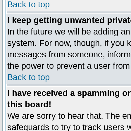
Back to top
I keep getting unwanted priva
In the future we will be adding an
system. For now, though, if you 
messages from someone, inform t
the power to prevent a user from
Back to top
I have received a spamming o
this board!
We are sorry to hear that. The em
safeguards to try to track users