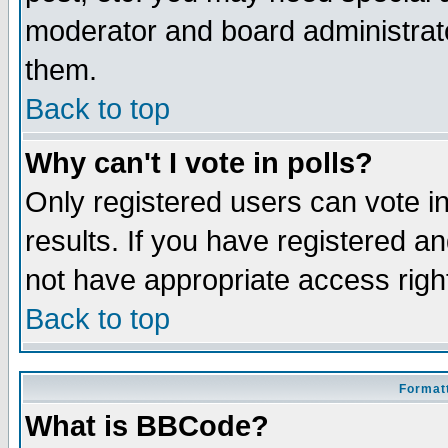
moderator and board administrato
them.
Back to top
Why can't I vote in polls?
Only registered users can vote in
results. If you have registered a
not have appropriate access righ
Back to top
Formatt
What is BBCode?