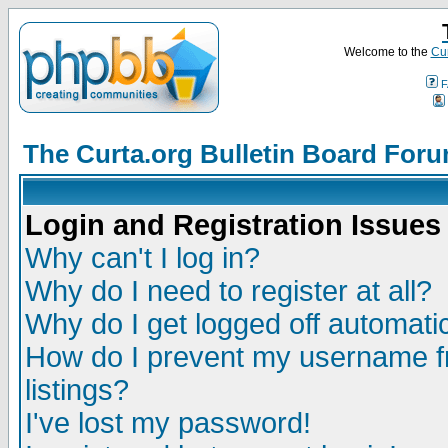
Welcome to the
Cur
F
The Curta.org Bulletin Board For
Login and Registration Issues
Why can't I log in?
Why do I need to register at all?
Why do I get logged off automatic
How do I prevent my username fr
listings?
I've lost my password!