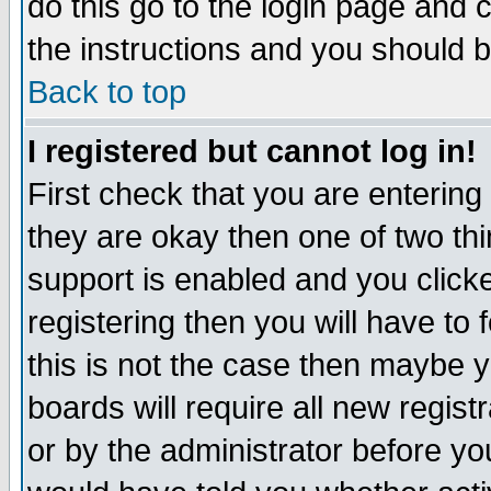
do this go to the login page and 
the instructions and you should b
Back to top
I registered but cannot log in!
First check that you are enterin
they are okay then one of two t
support is enabled and you click
registering then you will have to f
this is not the case then maybe 
boards will require all new regist
or by the administrator before yo