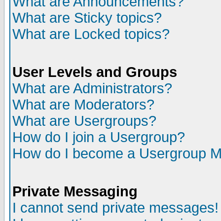
What are Announcements?
What are Sticky topics?
What are Locked topics?
User Levels and Groups
What are Administrators?
What are Moderators?
What are Usergroups?
How do I join a Usergroup?
How do I become a Usergroup M
Private Messaging
I cannot send private messages!