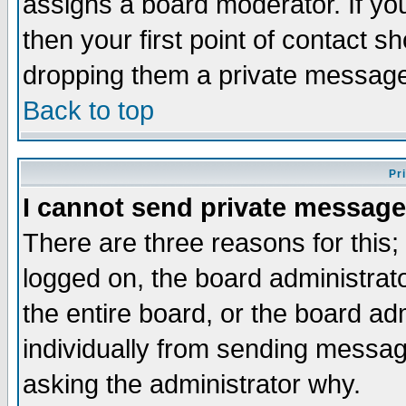
assigns a board moderator. If you
then your first point of contact s
dropping them a private messag
Back to top
Pr
I cannot send private message
There are three reasons for this;
logged on, the board administrat
the entire board, or the board a
individually from sending messages
asking the administrator why.