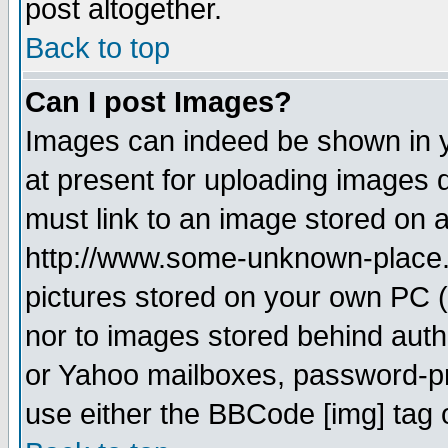
post altogether.
Back to top
Can I post Images?
Images can indeed be shown in yo
at present for uploading images d
must link to an image stored on a
http://www.some-unknown-place.ne
pictures stored on your own PC (u
nor to images stored behind aut
or Yahoo mailboxes, password-pro
use either the BBCode [img] tag 