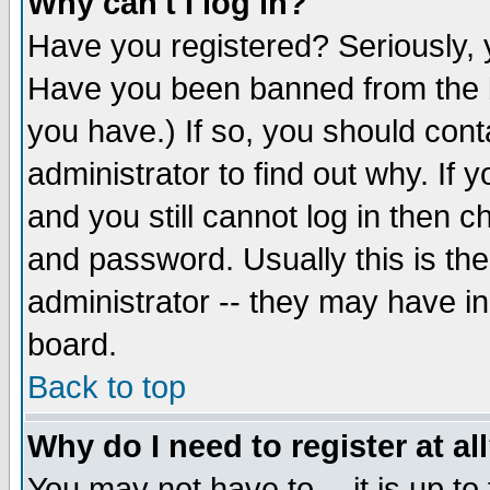
Why can't I log in?
Have you registered? Seriously, y
Have you been banned from the b
you have.) If so, you should con
administrator to find out why. If
and you still cannot log in then
and password. Usually this is the
administrator -- they may have inc
board.
Back to top
Why do I need to register at al
You may not have to -- it is up to