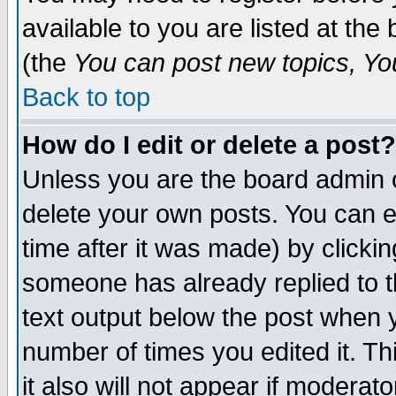
available to you are listed at th
(the
You can post new topics, You 
Back to top
How do I edit or delete a post?
Unless you are the board admin o
delete your own posts. You can ed
time after it was made) by clicki
someone has already replied to th
text output below the post when yo
number of times you edited it. Thi
it also will not appear if moderat