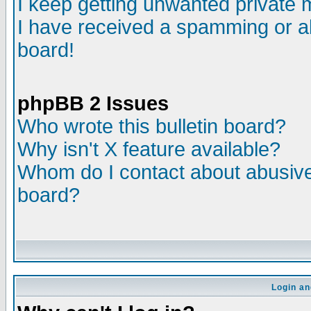
I keep getting unwanted private
I have received a spamming or a
board!
phpBB 2 Issues
Who wrote this bulletin board?
Why isn't X feature available?
Whom do I contact about abusive 
board?
Login an