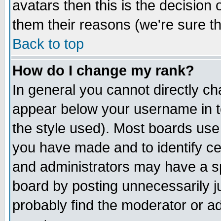
avatars then this is the decision
them their reasons (we're sure th
Back to top
How do I change my rank?
In general you cannot directly c
appear below your username in t
the style used). Most boards use
you have made and to identify c
and administrators may have a s
board by posting unnecessarily ju
probably find the moderator or ad