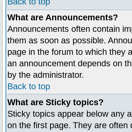
Back to top
What are Announcements?
Announcements often contain imp
them as soon as possible. Annou
page in the forum to which they 
an announcement depends on the
by the administrator.
Back to top
What are Sticky topics?
Sticky topics appear below any 
on the first page. They are often