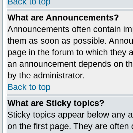
Back to top
What are Announcements?
Announcements often contain imp
them as soon as possible. Annou
page in the forum to which they 
an announcement depends on the
by the administrator.
Back to top
What are Sticky topics?
Sticky topics appear below any 
on the first page. They are often