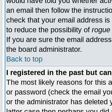
would have told you whether acti
an email then follow the instructi
check that your email address is 
to reduce the possibility of
rogue
If you are sure the email address
the board administrator.
Back to top
I registered in the past but ca
The most likely reasons for this
or password (check the email you
or the administrator has deleted y
latter case then perhaps you did 