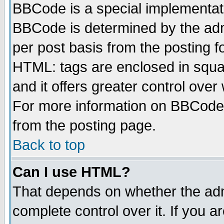
BBCode is a special implementa
BBCode is determined by the admi
per post basis from the posting fo
HTML: tags are enclosed in squar
and it offers greater control ove
For more information on BBCode
from the posting page.
Back to top
Can I use HTML?
That depends on whether the admi
complete control over it. If you ar