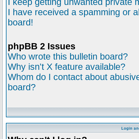
I keep getting unwanted private
I have received a spamming or a
board!
phpBB 2 Issues
Who wrote this bulletin board?
Why isn't X feature available?
Whom do I contact about abusive 
board?
Login an