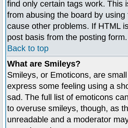
find only certain tags work. This 
from abusing the board by using 
cause other problems. If HTML is
post basis from the posting form.
Back to top
What are Smileys?
Smileys, or Emoticons, are small
express some feeling using a sho
sad. The full list of emoticons ca
to overuse smileys, though, as t
unreadable and a moderator may 