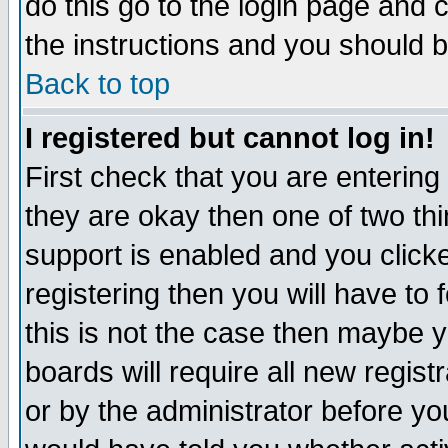
do this go to the login page and 
the instructions and you should b
Back to top
I registered but cannot log in!
First check that you are enterin
they are okay then one of two t
support is enabled and you click
registering then you will have to f
this is not the case then maybe 
boards will require all new regist
or by the administrator before yo