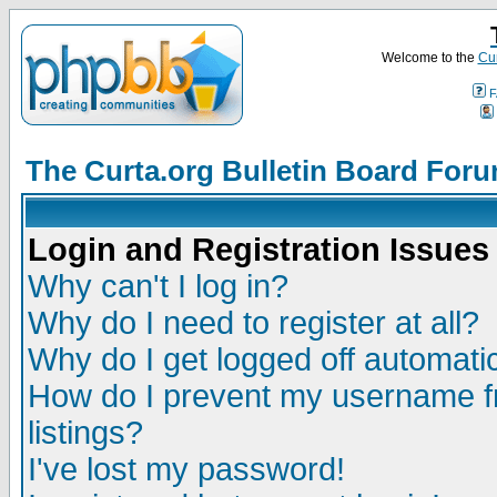
Welcome to the
Cur
F
The Curta.org Bulletin Board For
Login and Registration Issues
Why can't I log in?
Why do I need to register at all?
Why do I get logged off automatic
How do I prevent my username fr
listings?
I've lost my password!