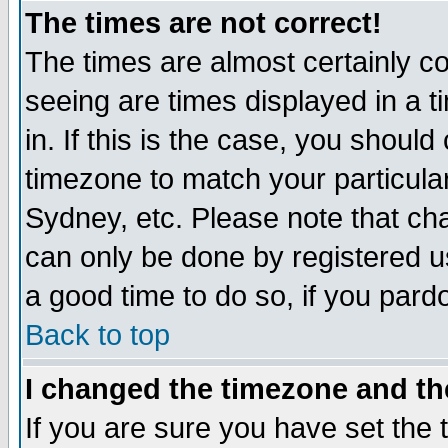
The times are not correct!
The times are almost certainly c
seeing are times displayed in a t
in. If this is the case, you should
timezone to match your particula
Sydney, etc. Please note that cha
can only be done by registered use
a good time to do so, if you pard
Back to top
I changed the timezone and the
If you are sure you have set the t