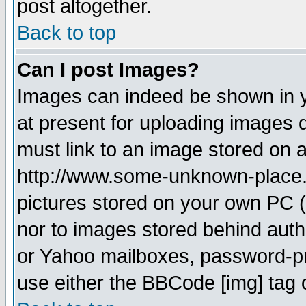
post altogether.
Back to top
Can I post Images?
Images can indeed be shown in yo
at present for uploading images d
must link to an image stored on a
http://www.some-unknown-place.ne
pictures stored on your own PC (u
nor to images stored behind aut
or Yahoo mailboxes, password-pro
use either the BBCode [img] tag 