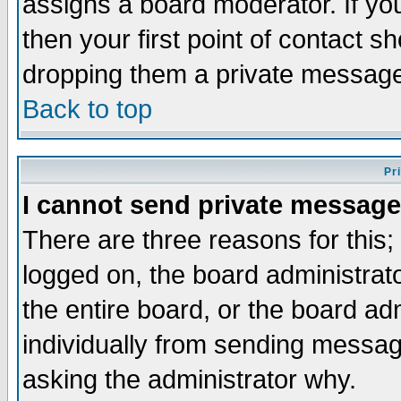
assigns a board moderator. If you
then your first point of contact s
dropping them a private messag
Back to top
Pr
I cannot send private message
There are three reasons for this;
logged on, the board administrat
the entire board, or the board a
individually from sending messages
asking the administrator why.