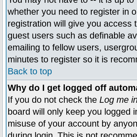
whether you need to register in 
registration will give you access t
guest users such as definable a
emailing to fellow users, usergrou
minutes to register so it is rec
Back to top
Why do I get logged off automa
If you do not check the
Log me in
board will only keep you logged i
misuse of your account by anyone
during login. This is not recomm