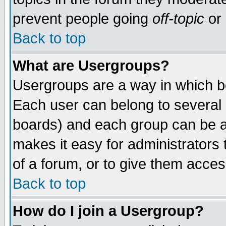
prevent people going
off-topic
or 
Back to top
What are Usergroups?
Usergroups are a way in which b
Each user can belong to several g
boards) and each group can be as
makes it easy for administrators
of a forum, or to give them access
Back to top
How do I join a Usergroup?