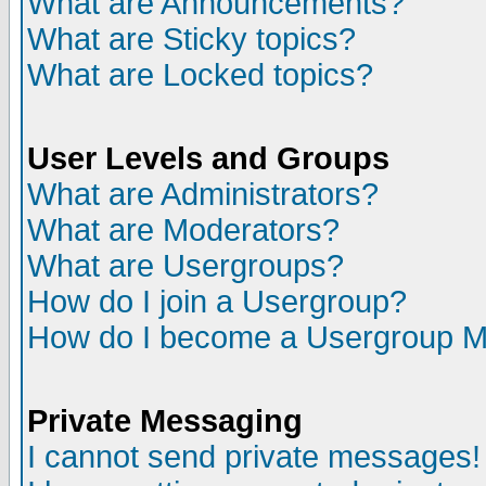
What are Announcements?
What are Sticky topics?
What are Locked topics?
User Levels and Groups
What are Administrators?
What are Moderators?
What are Usergroups?
How do I join a Usergroup?
How do I become a Usergroup M
Private Messaging
I cannot send private messages!