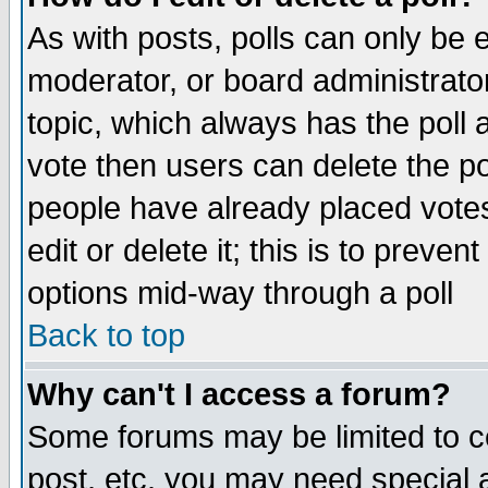
As with posts, polls can only be e
moderator, or board administrator. 
topic, which always has the poll a
vote then users can delete the pol
people have already placed vote
edit or delete it; this is to preve
options mid-way through a poll
Back to top
Why can't I access a forum?
Some forums may be limited to ce
post, etc. you may need special 