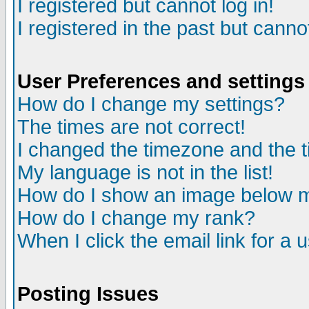
I registered but cannot log in!
I registered in the past but canno
User Preferences and settings
How do I change my settings?
The times are not correct!
I changed the timezone and the ti
My language is not in the list!
How do I show an image below
How do I change my rank?
When I click the email link for a u
Posting Issues