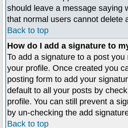
should leave a message saying w
that normal users cannot delete
Back to top
How do I add a signature to m
To add a signature to a post you m
your profile. Once created you 
posting form to add your signatu
default to all your posts by check
profile. You can still prevent a s
by un-checking the add signature
Back to top