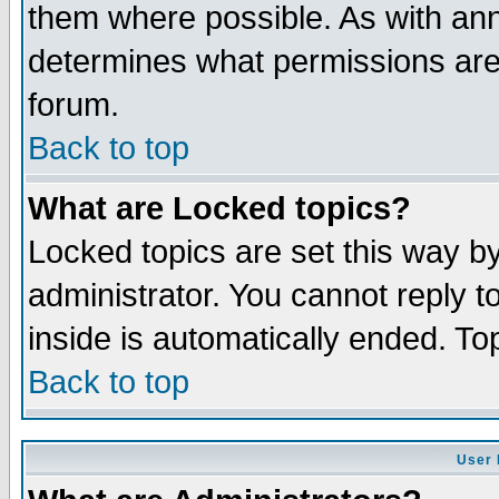
them where possible. As with an
determines what permissions are 
forum.
Back to top
What are Locked topics?
Locked topics are set this way b
administrator. You cannot reply t
inside is automatically ended. T
Back to top
User 