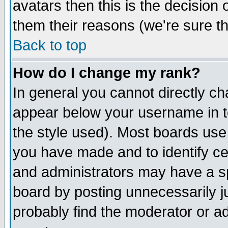
avatars then this is the decision
them their reasons (we're sure th
Back to top
How do I change my rank?
In general you cannot directly c
appear below your username in t
the style used). Most boards use
you have made and to identify c
and administrators may have a s
board by posting unnecessarily ju
probably find the moderator or ad