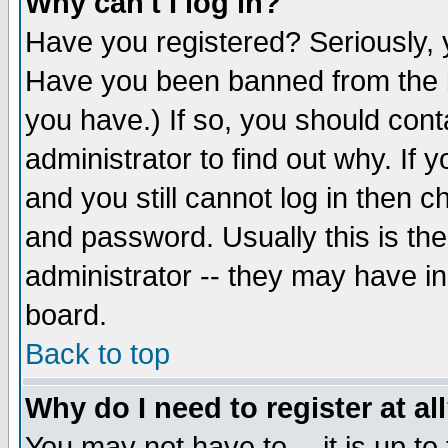
Why can't I log in?
Have you registered? Seriously, y
Have you been banned from the b
you have.) If so, you should con
administrator to find out why. If
and you still cannot log in then
and password. Usually this is the
administrator -- they may have inc
board.
Back to top
Why do I need to register at al
You may not have to -- it is up to