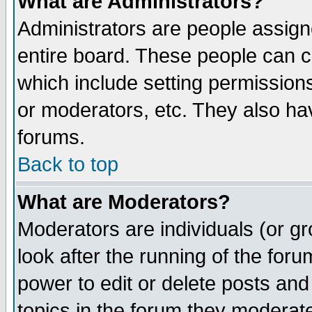
What are Administrators?
Administrators are people assigne
entire board. These people can co
which include setting permission
or moderators, etc. They also have
forums.
Back to top
What are Moderators?
Moderators are individuals (or gro
look after the running of the for
power to edit or delete posts and
topics in the forum they moderat