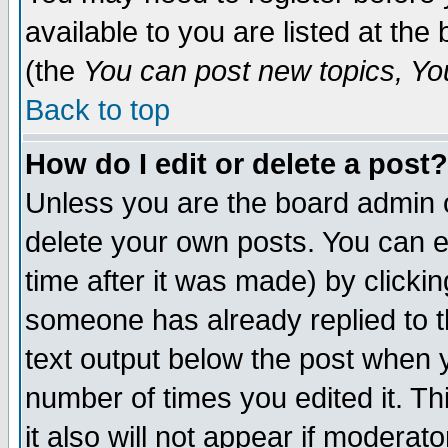
available to you are listed at th
(the
You can post new topics, You 
Back to top
How do I edit or delete a post?
Unless you are the board admin o
delete your own posts. You can ed
time after it was made) by clicki
someone has already replied to th
text output below the post when yo
number of times you edited it. Thi
it also will not appear if moderat