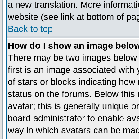
a new translation. More informa
website (see link at bottom of pa
Back to top
How do I show an image bel
There may be two images below 
first is an image associated with
of stars or blocks indicating h
status on the forums. Below thi
avatar; this is generally unique or
board administrator to enable av
way in which avatars can be made