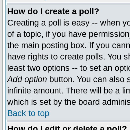
How do I create a poll?
Creating a poll is easy -- when yo
of a topic, if you have permissio
the main posting box. If you cann
have rights to create polls. You sh
least two options -- to set an opti
Add option
button. You can also se
infinite amount. There will be a li
which is set by the board adminis
Back to top
How do I edit or delete a poll?