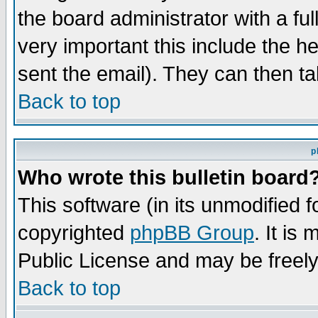
the board administrator with a ful
very important this include the he
sent the email). They can then ta
Back to top
p
Who wrote this bulletin board
This software (in its unmodified 
copyrighted
phpBB Group
. It i
Public License and may be freely 
Back to top