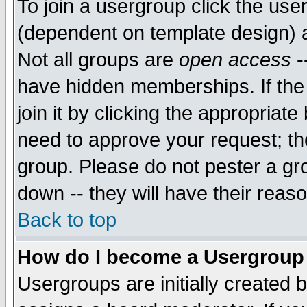
To join a usergroup click the use
(dependent on template design) 
Not all groups are
open access
-
have hidden memberships. If the
join it by clicking the appropriat
need to approve your request; th
group. Please do not pester a gr
down -- they will have their reas
Back to top
How do I become a Usergroup
Usergroups are initially created 