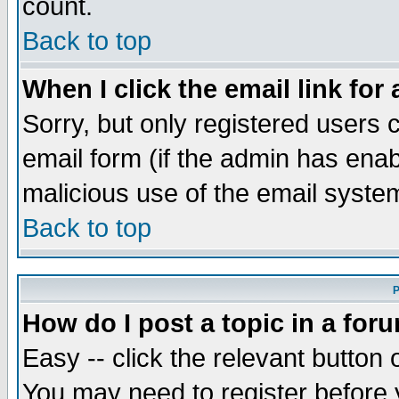
count.
Back to top
When I click the email link for 
Sorry, but only registered users c
email form (if the admin has enabl
malicious use of the email syst
Back to top
P
How do I post a topic in a for
Easy -- click the relevant button 
You may need to register before 