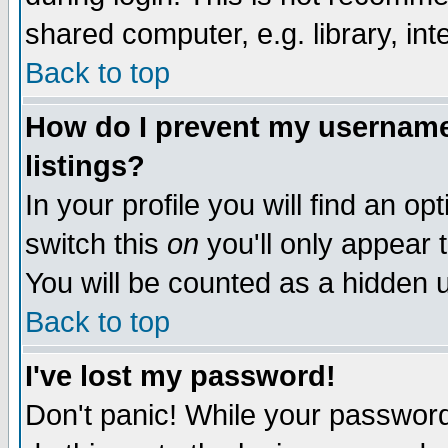
shared computer, e.g. library, inte
Back to top
How do I prevent my username 
listings?
In your profile you will find an op
switch this
on
you'll only appear t
You will be counted as a hidden u
Back to top
I've lost my password!
Don't panic! While your password 