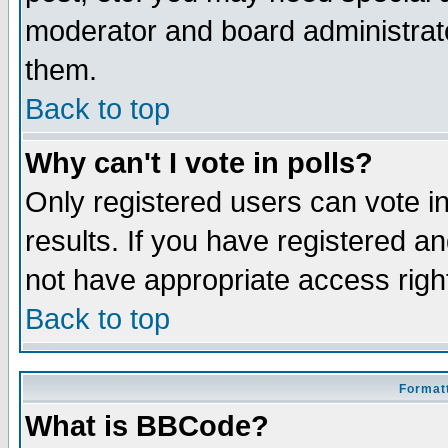
moderator and board administrato
them.
Back to top
Why can't I vote in polls?
Only registered users can vote in
results. If you have registered a
not have appropriate access righ
Back to top
Formatt
What is BBCode?