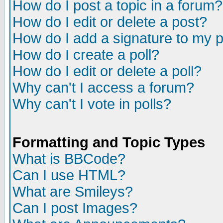
How do I post a topic in a forum?
How do I edit or delete a post?
How do I add a signature to my 
How do I create a poll?
How do I edit or delete a poll?
Why can't I access a forum?
Why can't I vote in polls?
Formatting and Topic Types
What is BBCode?
Can I use HTML?
What are Smileys?
Can I post Images?