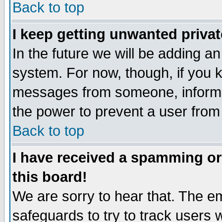
Back to top
I keep getting unwanted priva
In the future we will be adding an
system. For now, though, if you 
messages from someone, inform t
the power to prevent a user from
Back to top
I have received a spamming o
this board!
We are sorry to hear that. The em
safeguards to try to track users