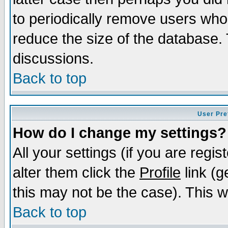
to periodically remove users who
reduce the size of the database. 
discussions.
Back to top
User Pre
How do I change my settings?
All your settings (if you are regi
alter them click the
Profile
link (g
this may not be the case). This wi
Back to top