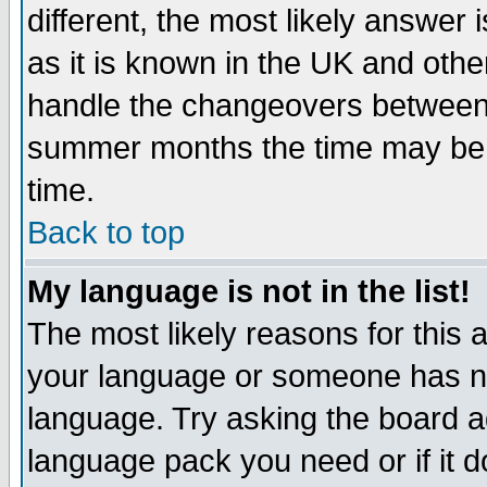
different, the most likely answer
as it is known in the UK and othe
handle the changeovers between 
summer months the time may be an
time.
Back to top
My language is not in the list!
The most likely reasons for this ar
your language or someone has not
language. Try asking the board adm
language pack you need or if it do