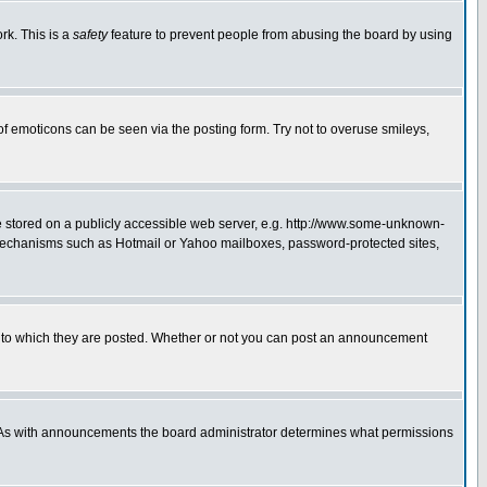
rk. This is a
safety
feature to prevent people from abusing the board by using
of emoticons can be seen via the posting form. Try not to overuse smileys,
ge stored on a publicly accessible web server, e.g. http://www.some-unknown-
on mechanisms such as Hotmail or Yahoo mailboxes, password-protected sites,
 to which they are posted. Whether or not you can post an announcement
. As with announcements the board administrator determines what permissions