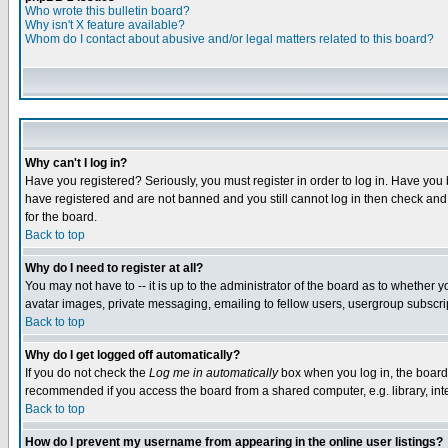
Who wrote this bulletin board?
Why isn't X feature available?
Whom do I contact about abusive and/or legal matters related to this board?
Why can't I log in?
Have you registered? Seriously, you must register in order to log in. Have you
have registered and are not banned and you still cannot log in then check and 
for the board.
Back to top
Why do I need to register at all?
You may not have to -- it is up to the administrator of the board as to whether 
avatar images, private messaging, emailing to fellow users, usergroup subscript
Back to top
Why do I get logged off automatically?
If you do not check the
Log me in automatically
box when you log in, the board 
recommended if you access the board from a shared computer, e.g. library, intern
Back to top
How do I prevent my username from appearing in the online user listings?