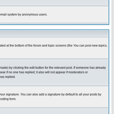
the email system by anonymous users.
isted at the bottom of the forum and topic screens (the
You can post new topics,
 made) by clicking the
edit
button for the relevant post. If someone has already
pear if no one has replied; it also will not appear if moderators or
has replied.
our signature. You can also add a signature by default to all your posts by
osting form.