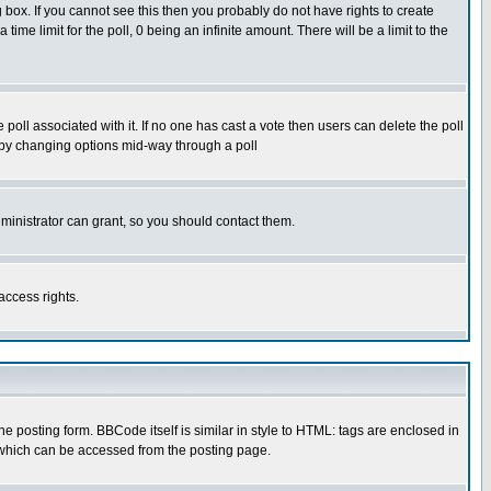
box. If you cannot see this then you probably do not have rights to create
 time limit for the poll, 0 being an infinite amount. There will be a limit to the
he poll associated with it. If no one has cast a vote then users can delete the poll
ls by changing options mid-way through a poll
ministrator can grant, so you should contact them.
access rights.
posting form. BBCode itself is similar in style to HTML: tags are enclosed in
 which can be accessed from the posting page.