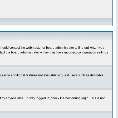
hould contact the webmaster or board administrator to find out why. If you
ct the board administrator -- they may have incorrect configuration settings
ccess to additional features not available to guest users such as definable
 by anyone else. To stay logged in, check the box during login. This is not