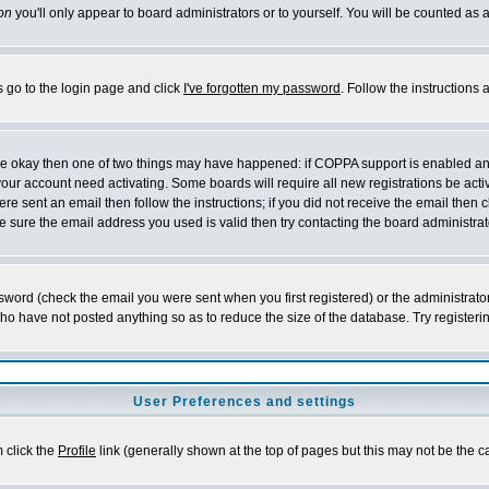
on
you'll only appear to board administrators or to yourself. You will be counted as 
s go to the login page and click
I've forgotten my password
. Follow the instructions
 are okay then one of two things may have happened: if COPPA support is enabled a
 your account need activating. Some boards will require all new registrations be act
re sent an email then follow the instructions; if you did not receive the email then c
sure the email address you used is valid then try contacting the board administrat
word (check the email you were sent when you first registered) or the administrator 
who have not posted anything so as to reduce the size of the database. Try registeri
User Preferences and settings
m click the
Profile
link (generally shown at the top of pages but this may not be the ca