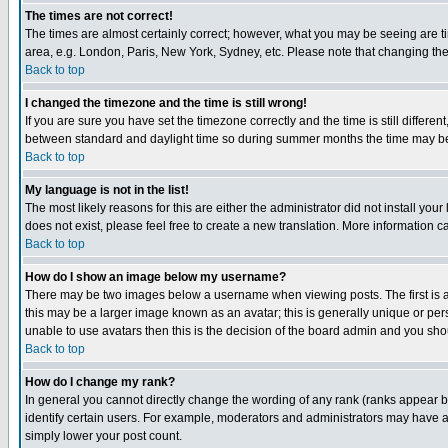
The times are not correct!
The times are almost certainly correct; however, what you may be seeing are tim
area, e.g. London, Paris, New York, Sydney, etc. Please note that changing the t
Back to top
I changed the timezone and the time is still wrong!
If you are sure you have set the timezone correctly and the time is still differ
between standard and daylight time so during summer months the time may be an
Back to top
My language is not in the list!
The most likely reasons for this are either the administrator did not install yo
does not exist, please feel free to create a new translation. More information
Back to top
How do I show an image below my username?
There may be two images below a username when viewing posts. The first is an
this may be a larger image known as an avatar; this is generally unique or pers
unable to use avatars then this is the decision of the board admin and you shou
Back to top
How do I change my rank?
In general you cannot directly change the wording of any rank (ranks appear 
identify certain users. For example, moderators and administrators may have a 
simply lower your post count.