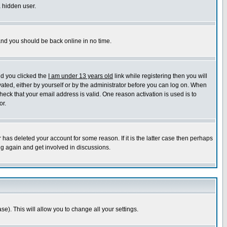
a hidden user.
 and you should be back online in no time.
nd you clicked the
I am under 13 years old
link while registering then you will
ivated, either by yourself or by the administrator before you can log on. When
heck that your email address is valid. One reason activation is used is to
or.
has deleted your account for some reason. If it is the latter case then perhaps
ng again and get involved in discussions.
se). This will allow you to change all your settings.