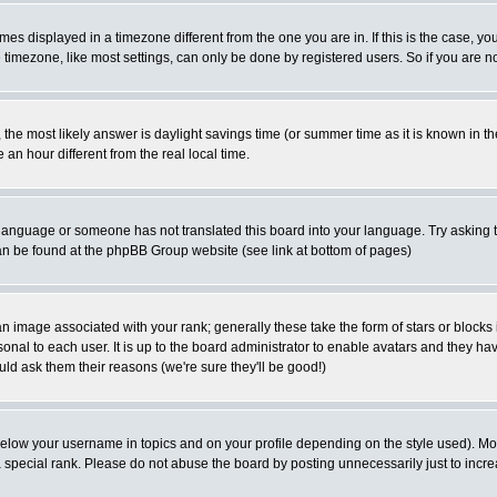
es displayed in a timezone different from the one you are in. If this is the case, yo
imezone, like most settings, can only be done by registered users. So if you are not
ent, the most likely answer is daylight savings time (or summer time as it is known 
 hour different from the real local time.
ur language or someone has not translated this board into your language. Try asking t
 can be found at the phpBB Group website (see link at bottom of pages)
 image associated with your rank; generally these take the form of stars or block
onal to each user. It is up to the board administrator to enable avatars and they h
ld ask them their reasons (we're sure they'll be good!)
below your username in topics and on your profile depending on the style used). M
special rank. Please do not abuse the board by posting unnecessarily just to increas