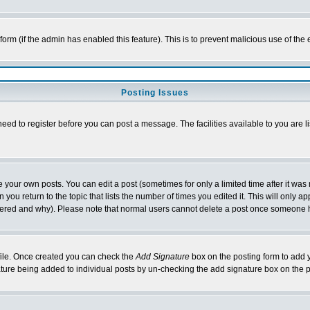
l form (if the admin has enabled this feature). This is to prevent malicious use of 
Posting Issues
need to register before you can post a message. The facilities available to you are l
your own posts. You can edit a post (sometimes for only a limited time after it was
 you return to the topic that lists the number of times you edited it. This will only ap
ltered and why). Please note that normal users cannot delete a post once someone 
rofile. Once created you can check the
Add Signature
box on the posting form to add y
nature being added to individual posts by un-checking the add signature box on the p