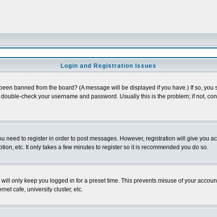
Login and Registration Issues
 been banned from the board? (A message will be displayed if you have.) If so, you s
double-check your username and password. Usually this is the problem; if not, conta
you need to register in order to post messages. However, registration will give you a
ion, etc. It only takes a few minutes to register so it is recommended you do so.
will only keep you logged in for a preset time. This prevents misuse of your account
et cafe, university cluster, etc.