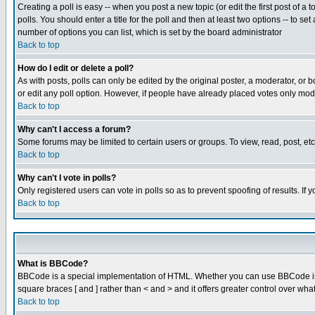
Creating a poll is easy -- when you post a new topic (or edit the first post of a
polls. You should enter a title for the poll and then at least two options -- to se
number of options you can list, which is set by the board administrator
Back to top
How do I edit or delete a poll?
As with posts, polls can only be edited by the original poster, a moderator, or boa
or edit any poll option. However, if people have already placed votes only mode
Back to top
Why can't I access a forum?
Some forums may be limited to certain users or groups. To view, read, post, e
Back to top
Why can't I vote in polls?
Only registered users can vote in polls so as to prevent spoofing of results. If
Back to top
What is BBCode?
BBCode is a special implementation of HTML. Whether you can use BBCode is det
square braces [ and ] rather than < and > and it offers greater control over
Back to top