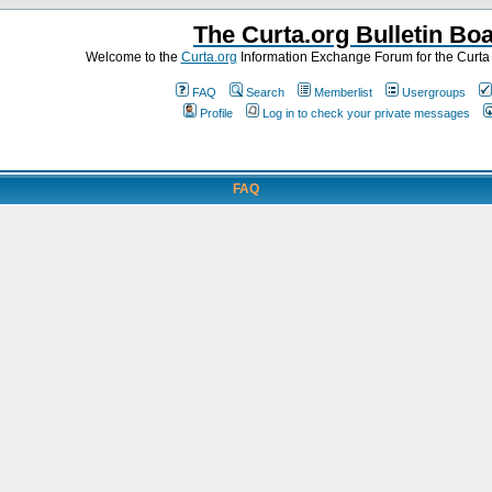
The Curta.org Bulletin Bo
Welcome to the
Curta.org
Information Exchange Forum for the Curt
FAQ
Search
Memberlist
Usergroups
Profile
Log in to check your private messages
FAQ