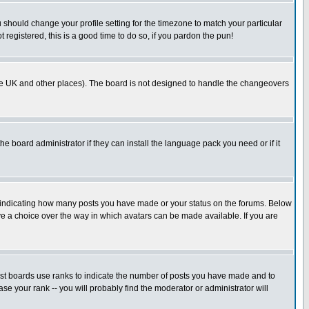
u should change your profile setting for the timezone to match your particular
 registered, this is a good time to do so, if you pardon the pun!
in the UK and other places). The board is not designed to handle the changeovers
he board administrator if they can install the language pack you need or if it
s indicating how many posts you have made or your status on the forums. Below
ave a choice over the way in which avatars can be made available. If you are
ost boards use ranks to indicate the number of posts you have made and to
e your rank -- you will probably find the moderator or administrator will