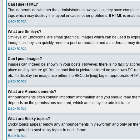
Can I use HTML?
That depends on whether the administrator allows you to; they have complete cont
tags which may destroy the layout or cause other problems. If HTML is enabled 
Back to top
What are Smileys?
Smileys, or Emoticons, are small graphical images which can be used to express
though, as they can quickly render a post unreadable and a moderator may deci
Back to top
Can I post Images?
Images can indeed be shown in your posts. However, there is no facility at pre
place.net/my-picture.gif. You cannot link to pictures stored on your own PC (
etc. To display the image use either the BBCode [img] tag or appropriate HTML 
Back to top
What are Announcements?
Announcements often contain important information and you should read them
depends on the permissions required, which are set by the administrator.
Back to top
What are Sticky topics?
Sticky topics appear below any announcements in viewforum and only on the f
are required to post sticky topics in each forum.
Back to top