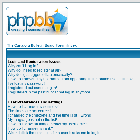
The Curta.org Bulletin Board Forum Index
Login and Registration Issues
Why can't I log in?
Why do I need to register at all?
Why do I get logged off automatically?
How do I prevent my username from appearing in the online user listings?
I've lost my password!
I registered but cannot log in!
I registered in the past but cannot log in anymore!
User Preferences and settings
How do I change my settings?
The times are not correct!
I changed the timezone and the time is still wrong!
My language is not in the list!
How do I show an image below my username?
How do I change my rank?
When I click the email link for a user it asks me to log in.