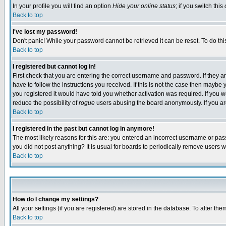
In your profile you will find an option
Hide your online status
; if you switch this
Back to top
I've lost my password!
Don't panic! While your password cannot be retrieved it can be reset. To do thi
Back to top
I registered but cannot log in!
First check that you are entering the correct username and password. If they
have to follow the instructions you received. If this is not the case then maybe
you registered it would have told you whether activation was required. If you we
reduce the possibility of
rogue
users abusing the board anonymously. If you are 
Back to top
I registered in the past but cannot log in anymore!
The most likely reasons for this are: you entered an incorrect username or pass
you did not post anything? It is usual for boards to periodically remove users 
Back to top
How do I change my settings?
All your settings (if you are registered) are stored in the database. To alter the
Back to top