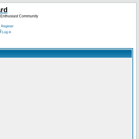
ard
a Enthusiast Community
Register
Log in