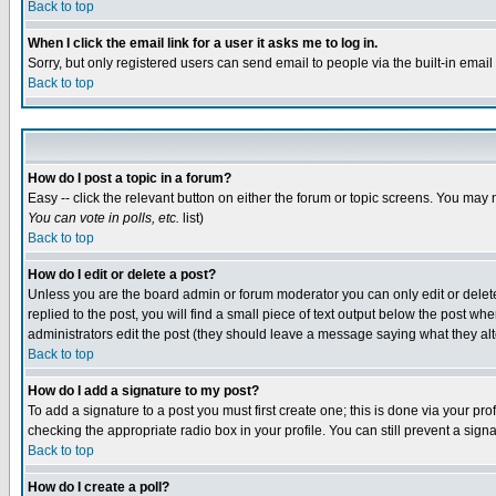
Back to top
When I click the email link for a user it asks me to log in.
Sorry, but only registered users can send email to people via the built-in emai
Back to top
How do I post a topic in a forum?
Easy -- click the relevant button on either the forum or topic screens. You may 
You can vote in polls, etc.
list)
Back to top
How do I edit or delete a post?
Unless you are the board admin or forum moderator you can only edit or delete 
replied to the post, you will find a small piece of text output below the post when
administrators edit the post (they should leave a message saying what they a
Back to top
How do I add a signature to my post?
To add a signature to a post you must first create one; this is done via your p
checking the appropriate radio box in your profile. You can still prevent a sig
Back to top
How do I create a poll?