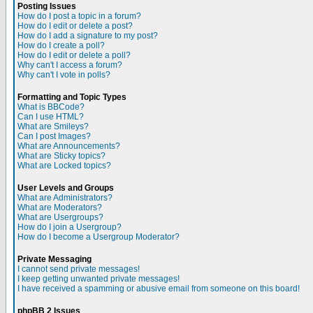
Posting Issues
How do I post a topic in a forum?
How do I edit or delete a post?
How do I add a signature to my post?
How do I create a poll?
How do I edit or delete a poll?
Why can't I access a forum?
Why can't I vote in polls?
Formatting and Topic Types
What is BBCode?
Can I use HTML?
What are Smileys?
Can I post Images?
What are Announcements?
What are Sticky topics?
What are Locked topics?
User Levels and Groups
What are Administrators?
What are Moderators?
What are Usergroups?
How do I join a Usergroup?
How do I become a Usergroup Moderator?
Private Messaging
I cannot send private messages!
I keep getting unwanted private messages!
I have received a spamming or abusive email from someone on this board!
phpBB 2 Issues