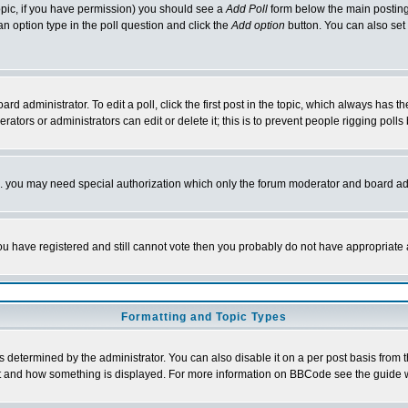
 topic, if you have permission) you should see a
Add Poll
form below the main posting 
t an option type in the poll question and click the
Add option
button. You can also set a
rd administrator. To edit a poll, click the first post in the topic, which always has t
rators or administrators can edit or delete it; this is to prevent people rigging pol
tc. you may need special authorization which only the forum moderator and board ad
 you have registered and still cannot vote then you probably do not have appropriate 
Formatting and Topic Types
ermined by the administrator. You can also disable it on a per post basis from the 
 what and how something is displayed. For more information on BBCode see the guide