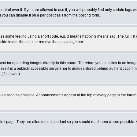
rol over it. If you are allowed to use it, you will probably find only certain tags wo
you can disable it on a per post basis from the posting form.
 some feeling using a short code, e.g. :) means happy, :( means sad. The full list 
de to edit them out or remove the post altogether.
sent for uploading images directly to this board. Therefore you must link to an ima
unless it is a publicly accessible server) nor to images stored behind authenticati
(if allowed).
 as soon as possible. Announcements appear at the top of every page in the forum
irst page. They are often quite important so you should read them where possible