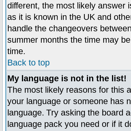
different, the most likely answer
as it is known in the UK and othe
handle the changeovers between 
summer months the time may be an
time.
Back to top
My language is not in the list!
The most likely reasons for this ar
your language or someone has not
language. Try asking the board adm
language pack you need or if it do