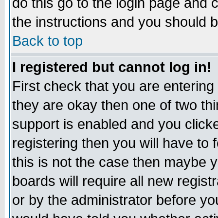
do this go to the login page and 
the instructions and you should b
Back to top
I registered but cannot log in!
First check that you are enterin
they are okay then one of two t
support is enabled and you click
registering then you will have to f
this is not the case then maybe 
boards will require all new regist
or by the administrator before yo