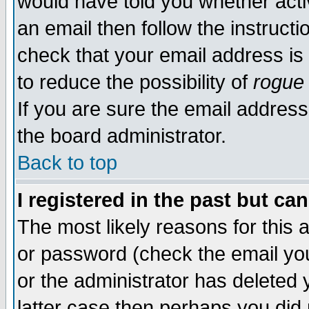
would have told you whether acti
an email then follow the instructi
check that your email address is 
to reduce the possibility of
rogue
If you are sure the email address
the board administrator.
Back to top
I registered in the past but ca
The most likely reasons for this
or password (check the email you
or the administrator has deleted y
latter case then perhaps you did 