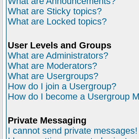
What are Announcements?
What are Sticky topics?
What are Locked topics?
User Levels and Groups
What are Administrators?
What are Moderators?
What are Usergroups?
How do I join a Usergroup?
How do I become a Usergroup M
Private Messaging
I cannot send private messages!