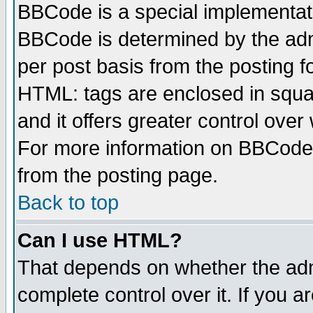
BBCode is a special implementa
BBCode is determined by the admi
per post basis from the posting fo
HTML: tags are enclosed in squar
and it offers greater control ove
For more information on BBCode
from the posting page.
Back to top
Can I use HTML?
That depends on whether the admi
complete control over it. If you ar