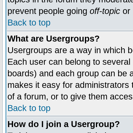
prevent people going
off-topic
or 
Back to top
What are Usergroups?
Usergroups are a way in which b
Each user can belong to several g
boards) and each group can be as
makes it easy for administrators
of a forum, or to give them access
Back to top
How do I join a Usergroup?