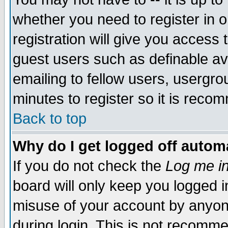
whether you need to register in 
registration will give you access t
guest users such as definable a
emailing to fellow users, usergrou
minutes to register so it is rec
Back to top
Why do I get logged off automa
If you do not check the
Log me in
board will only keep you logged i
misuse of your account by anyone
during login. This is not recomm