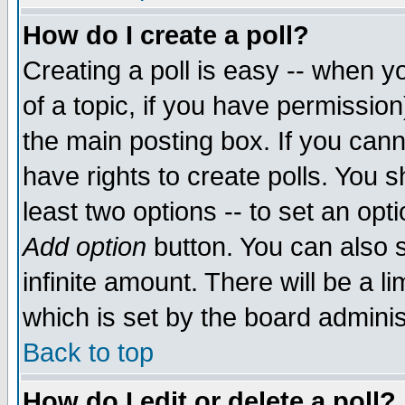
How do I create a poll?
Creating a poll is easy -- when yo
of a topic, if you have permissio
the main posting box. If you cann
have rights to create polls. You sh
least two options -- to set an opti
Add option
button. You can also se
infinite amount. There will be a li
which is set by the board adminis
Back to top
How do I edit or delete a poll?