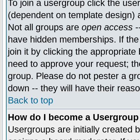
To join a usergroup click the use
(dependent on template design) 
Not all groups are
open access
-
have hidden memberships. If the
join it by clicking the appropriat
need to approve your request; th
group. Please do not pester a gr
down -- they will have their reas
Back to top
How do I become a Usergroup
Usergroups are initially created 