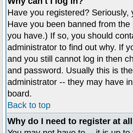
Why can't I log in?
Have you registered? Seriously, y
Have you been banned from the b
you have.) If so, you should con
administrator to find out why. If
and you still cannot log in then
and password. Usually this is the
administrator -- they may have inc
board.
Back to top
Why do I need to register at al
You may not have to -- it is up to