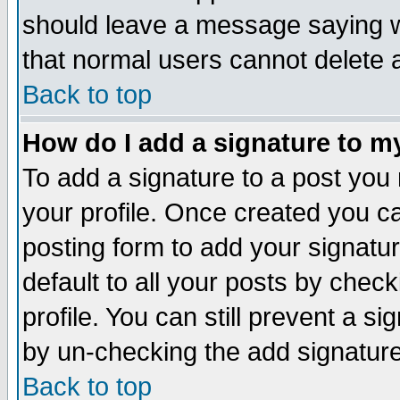
should leave a message saying w
that normal users cannot delete
Back to top
How do I add a signature to m
To add a signature to a post you m
your profile. Once created you 
posting form to add your signatu
default to all your posts by check
profile. You can still prevent a s
by un-checking the add signature
Back to top