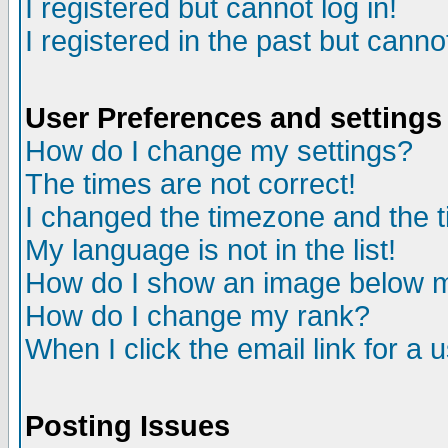
I registered but cannot log in!
I registered in the past but canno
User Preferences and settings
How do I change my settings?
The times are not correct!
I changed the timezone and the ti
My language is not in the list!
How do I show an image below
How do I change my rank?
When I click the email link for a u
Posting Issues