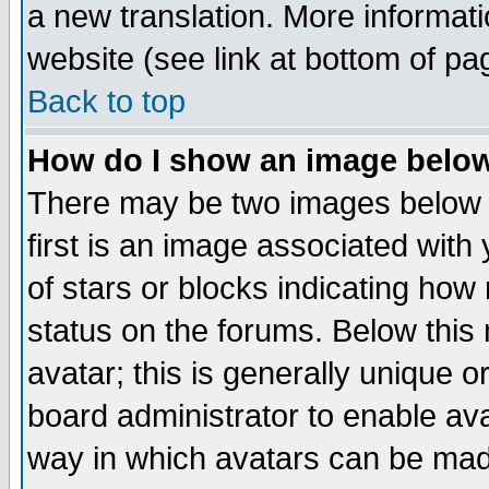
a new translation. More informa
website (see link at bottom of pa
Back to top
How do I show an image bel
There may be two images below 
first is an image associated with
of stars or blocks indicating h
status on the forums. Below thi
avatar; this is generally unique or
board administrator to enable av
way in which avatars can be made