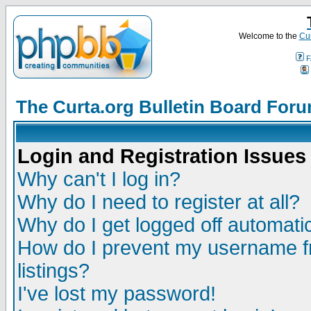
Welcome to the
Cur
F
The Curta.org Bulletin Board For
Login and Registration Issues
Why can't I log in?
Why do I need to register at all?
Why do I get logged off automatic
How do I prevent my username fr
listings?
I've lost my password!