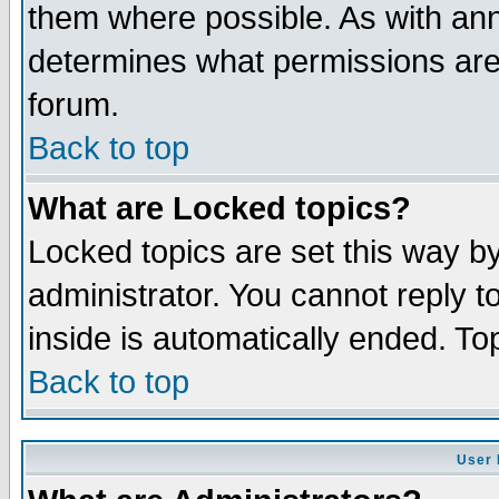
them where possible. As with an
determines what permissions are 
forum.
Back to top
What are Locked topics?
Locked topics are set this way b
administrator. You cannot reply t
inside is automatically ended. T
Back to top
User 