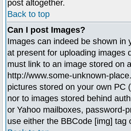
post altogether.
Back to top
Can I post Images?
Images can indeed be shown in yo
at present for uploading images d
must link to an image stored on a
http://www.some-unknown-place.ne
pictures stored on your own PC (u
nor to images stored behind aut
or Yahoo mailboxes, password-pro
use either the BBCode [img] tag 