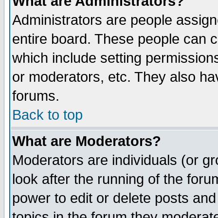
What are Administrators?
Administrators are people assigne
entire board. These people can co
which include setting permission
or moderators, etc. They also have
forums.
Back to top
What are Moderators?
Moderators are individuals (or gro
look after the running of the for
power to edit or delete posts and
topics in the forum they moderat