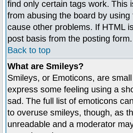
find only certain tags work. This 
from abusing the board by using 
cause other problems. If HTML is
post basis from the posting form.
Back to top
What are Smileys?
Smileys, or Emoticons, are small
express some feeling using a sho
sad. The full list of emoticons ca
to overuse smileys, though, as t
unreadable and a moderator may 