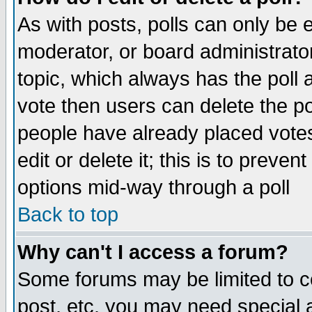
As with posts, polls can only be e
moderator, or board administrator. 
topic, which always has the poll a
vote then users can delete the pol
people have already placed vote
edit or delete it; this is to preve
options mid-way through a poll
Back to top
Why can't I access a forum?
Some forums may be limited to ce
post, etc. you may need special 