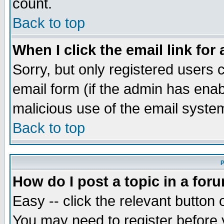
count.
Back to top
When I click the email link for 
Sorry, but only registered users c
email form (if the admin has enabl
malicious use of the email syst
Back to top
P
How do I post a topic in a for
Easy -- click the relevant button 
You may need to register before 