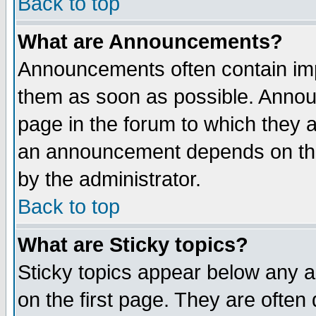
Back to top
What are Announcements?
Announcements often contain imp
them as soon as possible. Annou
page in the forum to which they 
an announcement depends on the
by the administrator.
Back to top
What are Sticky topics?
Sticky topics appear below any 
on the first page. They are often