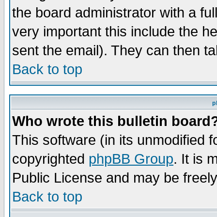
the board administrator with a ful
very important this include the he
sent the email). They can then ta
Back to top
p
Who wrote this bulletin board
This software (in its unmodified 
copyrighted
phpBB Group
. It i
Public License and may be freely 
Back to top