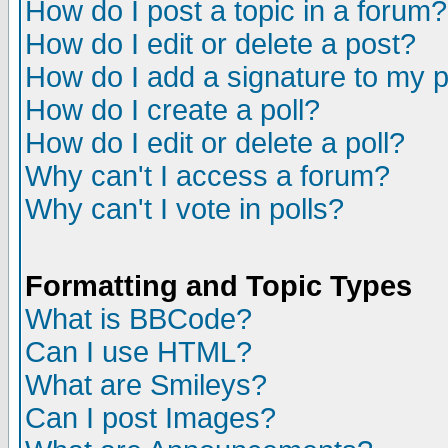
How do I post a topic in a forum?
How do I edit or delete a post?
How do I add a signature to my 
How do I create a poll?
How do I edit or delete a poll?
Why can't I access a forum?
Why can't I vote in polls?
Formatting and Topic Types
What is BBCode?
Can I use HTML?
What are Smileys?
Can I post Images?