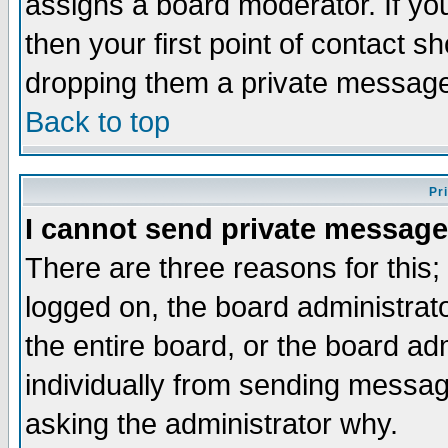
assigns a board moderator. If you
then your first point of contact s
dropping them a private messag
Back to top
Pr
I cannot send private message
There are three reasons for this;
logged on, the board administrat
the entire board, or the board a
individually from sending messages
asking the administrator why.