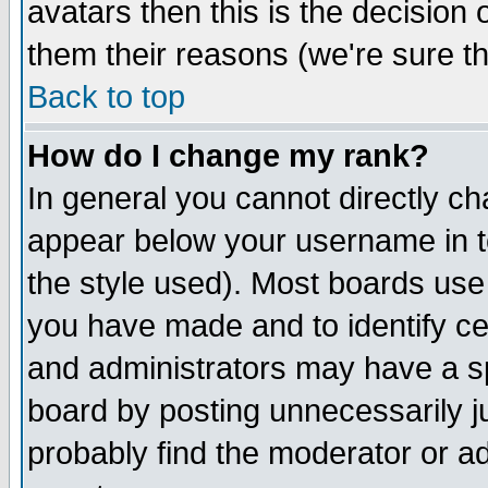
avatars then this is the decision
them their reasons (we're sure th
Back to top
How do I change my rank?
In general you cannot directly c
appear below your username in t
the style used). Most boards use
you have made and to identify c
and administrators may have a s
board by posting unnecessarily ju
probably find the moderator or ad