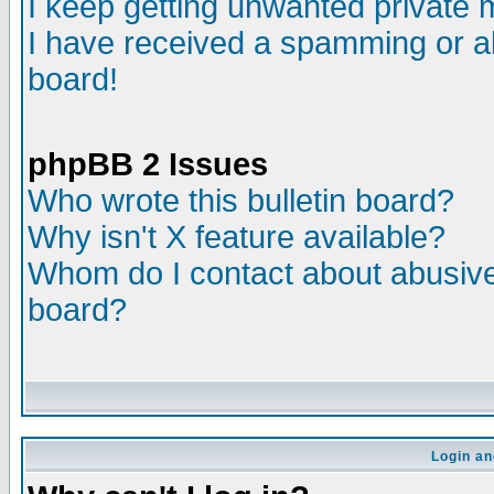
I keep getting unwanted private
I have received a spamming or a
board!
phpBB 2 Issues
Who wrote this bulletin board?
Why isn't X feature available?
Whom do I contact about abusive 
board?
Login an