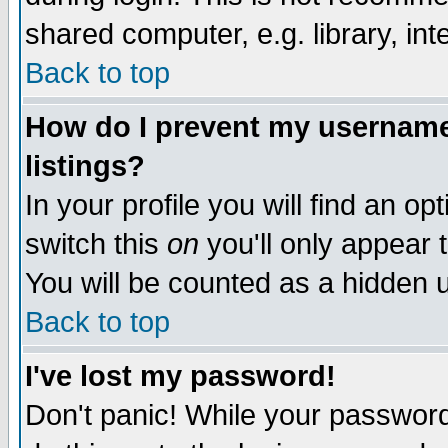
shared computer, e.g. library, inte
Back to top
How do I prevent my username 
listings?
In your profile you will find an op
switch this
on
you'll only appear t
You will be counted as a hidden u
Back to top
I've lost my password!
Don't panic! While your password 