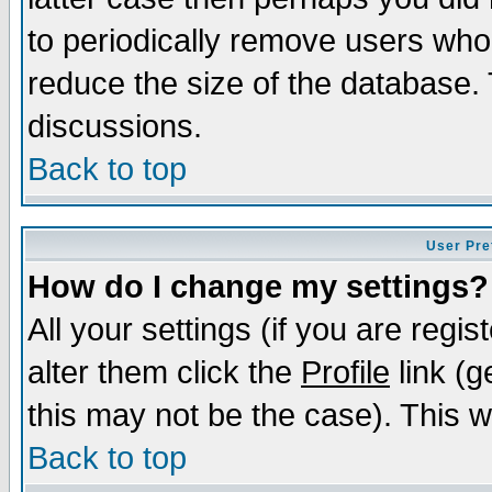
to periodically remove users who
reduce the size of the database. 
discussions.
Back to top
User Pre
How do I change my settings?
All your settings (if you are regi
alter them click the
Profile
link (g
this may not be the case). This wi
Back to top