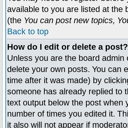
available to you are listed at th
(the
You can post new topics, You 
Back to top
How do I edit or delete a post?
Unless you are the board admin o
delete your own posts. You can ed
time after it was made) by clicki
someone has already replied to th
text output below the post when yo
number of times you edited it. Thi
it also will not appear if moderat