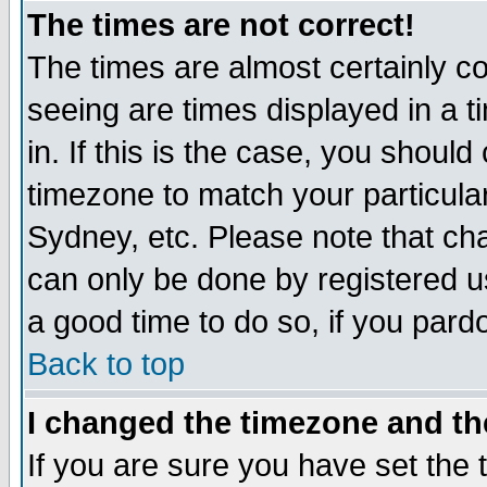
The times are not correct!
The times are almost certainly c
seeing are times displayed in a t
in. If this is the case, you should
timezone to match your particula
Sydney, etc. Please note that cha
can only be done by registered use
a good time to do so, if you pard
Back to top
I changed the timezone and the
If you are sure you have set the t