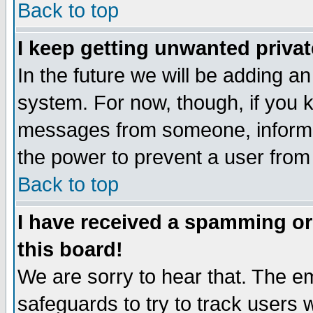
Back to top
I keep getting unwanted priva
In the future we will be adding an
system. For now, though, if you 
messages from someone, inform t
the power to prevent a user from
Back to top
I have received a spamming o
this board!
We are sorry to hear that. The em
safeguards to try to track users