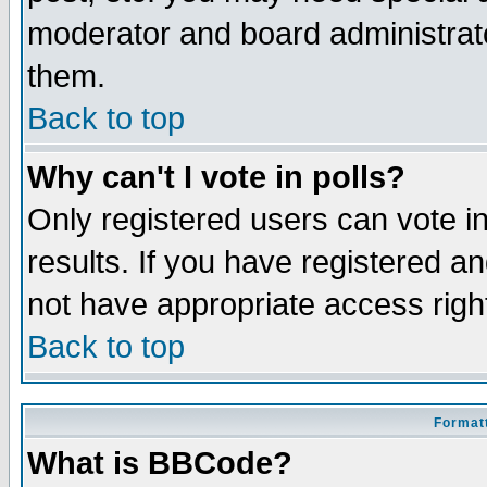
moderator and board administrato
them.
Back to top
Why can't I vote in polls?
Only registered users can vote in
results. If you have registered a
not have appropriate access righ
Back to top
Formatt
What is BBCode?