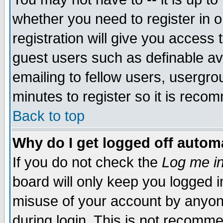
whether you need to register in 
registration will give you access t
guest users such as definable a
emailing to fellow users, usergrou
minutes to register so it is rec
Back to top
Why do I get logged off automa
If you do not check the
Log me in
board will only keep you logged i
misuse of your account by anyone
during login. This is not recomm