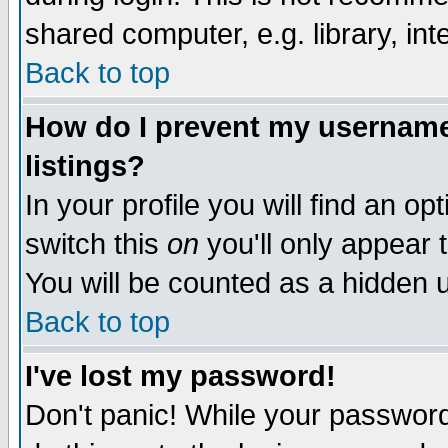
shared computer, e.g. library, inte
Back to top
How do I prevent my username 
listings?
In your profile you will find an op
switch this
on
you'll only appear t
You will be counted as a hidden u
Back to top
I've lost my password!
Don't panic! While your password 