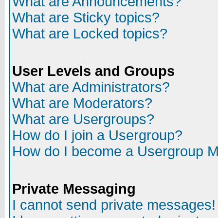
What are Announcements?
What are Sticky topics?
What are Locked topics?
User Levels and Groups
What are Administrators?
What are Moderators?
What are Usergroups?
How do I join a Usergroup?
How do I become a Usergroup M
Private Messaging
I cannot send private messages!