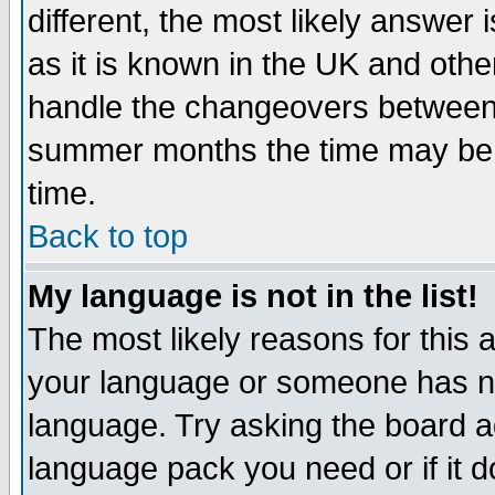
different, the most likely answer
as it is known in the UK and othe
handle the changeovers between 
summer months the time may be an
time.
Back to top
My language is not in the list!
The most likely reasons for this ar
your language or someone has not
language. Try asking the board adm
language pack you need or if it do