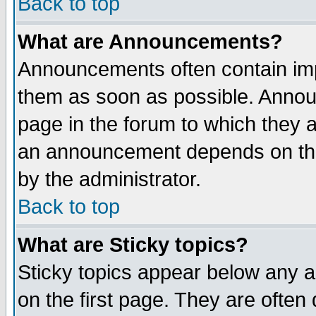
Back to top
What are Announcements?
Announcements often contain imp
them as soon as possible. Annou
page in the forum to which they 
an announcement depends on the
by the administrator.
Back to top
What are Sticky topics?
Sticky topics appear below any 
on the first page. They are often