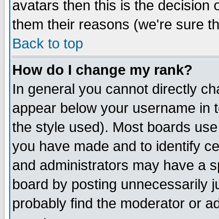
avatars then this is the decision
them their reasons (we're sure th
Back to top
How do I change my rank?
In general you cannot directly c
appear below your username in t
the style used). Most boards use
you have made and to identify c
and administrators may have a s
board by posting unnecessarily ju
probably find the moderator or ad