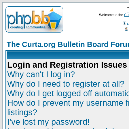
Welcome to the
Cur
F
The Curta.org Bulletin Board For
Login and Registration Issues
Why can't I log in?
Why do I need to register at all?
Why do I get logged off automatic
How do I prevent my username fr
listings?
I've lost my password!