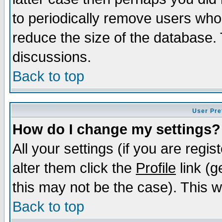
to periodically remove users who
reduce the size of the database. 
discussions.
Back to top
User Pre
How do I change my settings?
All your settings (if you are regi
alter them click the
Profile
link (g
this may not be the case). This wi
Back to top