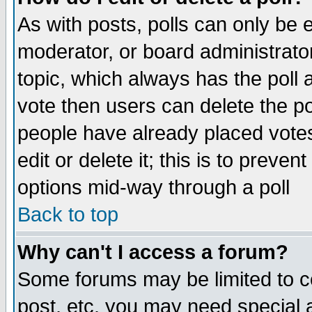
As with posts, polls can only be e
moderator, or board administrator. 
topic, which always has the poll a
vote then users can delete the pol
people have already placed vote
edit or delete it; this is to preve
options mid-way through a poll
Back to top
Why can't I access a forum?
Some forums may be limited to ce
post, etc. you may need special 