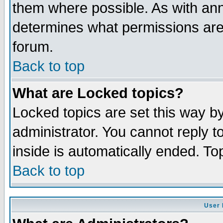
them where possible. As with an
determines what permissions are 
forum.
Back to top
What are Locked topics?
Locked topics are set this way b
administrator. You cannot reply t
inside is automatically ended. T
Back to top
User 