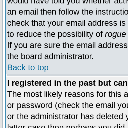
would have told you whether acti
an email then follow the instructi
check that your email address is 
to reduce the possibility of
rogue
If you are sure the email address
the board administrator.
Back to top
I registered in the past but ca
The most likely reasons for this
or password (check the email you
or the administrator has deleted y
latter case then perhaps you did 