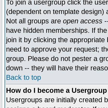
To join a usergroup click the use
(dependent on template design) 
Not all groups are
open access
-
have hidden memberships. If the
join it by clicking the appropriat
need to approve your request; th
group. Please do not pester a gr
down -- they will have their reas
Back to top
How do I become a Usergroup
Usergroups are initially created 