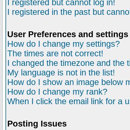
I registered but cannot log in!
I registered in the past but canno
User Preferences and settings
How do I change my settings?
The times are not correct!
I changed the timezone and the ti
My language is not in the list!
How do I show an image below
How do I change my rank?
When I click the email link for a u
Posting Issues