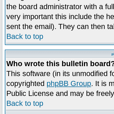
the board administrator with a ful
very important this include the he
sent the email). They can then ta
Back to top
p
Who wrote this bulletin board
This software (in its unmodified 
copyrighted
phpBB Group
. It i
Public License and may be freely 
Back to top