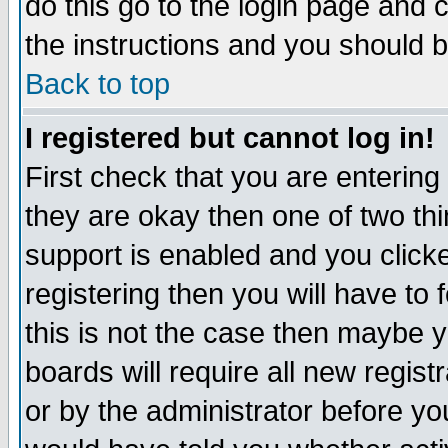
do this go to the login page and 
the instructions and you should b
Back to top
I registered but cannot log in!
First check that you are enterin
they are okay then one of two t
support is enabled and you click
registering then you will have to f
this is not the case then maybe 
boards will require all new regist
or by the administrator before yo