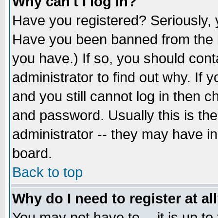
Why can't I log in?
Have you registered? Seriously, y
Have you been banned from the b
you have.) If so, you should con
administrator to find out why. If
and you still cannot log in then
and password. Usually this is the
administrator -- they may have inc
board.
Back to top
Why do I need to register at al
You may not have to -- it is up to