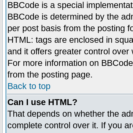
BBCode is a special implementa
BBCode is determined by the admi
per post basis from the posting fo
HTML: tags are enclosed in squar
and it offers greater control ove
For more information on BBCode
from the posting page.
Back to top
Can I use HTML?
That depends on whether the admi
complete control over it. If you ar