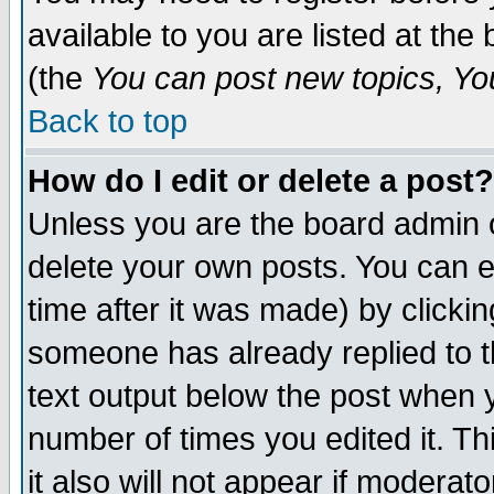
available to you are listed at th
(the
You can post new topics, You 
Back to top
How do I edit or delete a post?
Unless you are the board admin o
delete your own posts. You can ed
time after it was made) by clicki
someone has already replied to th
text output below the post when yo
number of times you edited it. Thi
it also will not appear if moderat