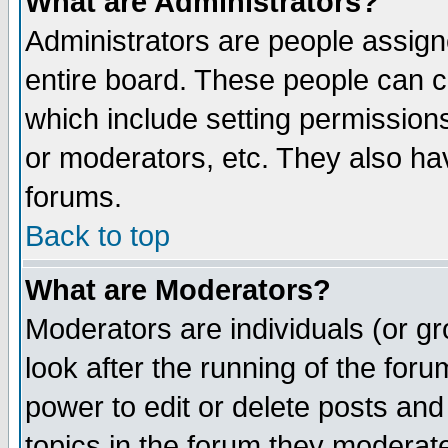
What are Administrators?
Administrators are people assigne
entire board. These people can co
which include setting permission
or moderators, etc. They also have
forums.
Back to top
What are Moderators?
Moderators are individuals (or gro
look after the running of the for
power to edit or delete posts and
topics in the forum they moderat