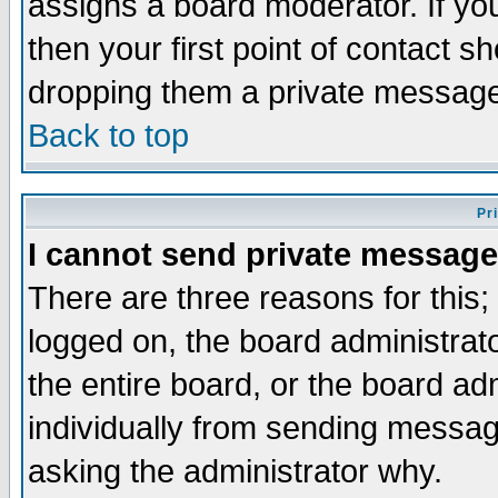
assigns a board moderator. If you
then your first point of contact s
dropping them a private messag
Back to top
Pr
I cannot send private message
There are three reasons for this;
logged on, the board administrat
the entire board, or the board a
individually from sending messages
asking the administrator why.