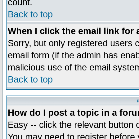
count.
Back to top
When I click the email link for 
Sorry, but only registered users c
email form (if the admin has enabl
malicious use of the email syst
Back to top
P
How do I post a topic in a for
Easy -- click the relevant button 
You may need to register before 