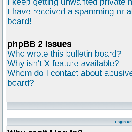
I keep getting unwanted private
I have received a spamming or a
board!
phpBB 2 Issues
Who wrote this bulletin board?
Why isn't X feature available?
Whom do I contact about abusive 
board?
Login an