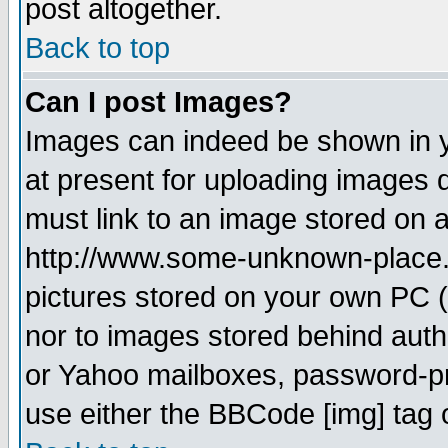
post altogether.
Back to top
Can I post Images?
Images can indeed be shown in yo
at present for uploading images d
must link to an image stored on a
http://www.some-unknown-place.ne
pictures stored on your own PC (u
nor to images stored behind aut
or Yahoo mailboxes, password-pro
use either the BBCode [img] tag 