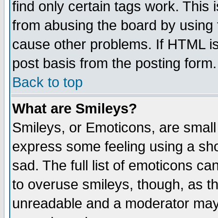
find only certain tags work. This 
from abusing the board by using 
cause other problems. If HTML is
post basis from the posting form.
Back to top
What are Smileys?
Smileys, or Emoticons, are small
express some feeling using a sho
sad. The full list of emoticons ca
to overuse smileys, though, as t
unreadable and a moderator may 