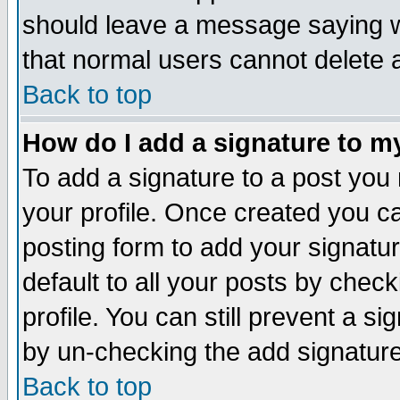
should leave a message saying w
that normal users cannot delete
Back to top
How do I add a signature to m
To add a signature to a post you m
your profile. Once created you 
posting form to add your signatu
default to all your posts by check
profile. You can still prevent a s
by un-checking the add signature
Back to top