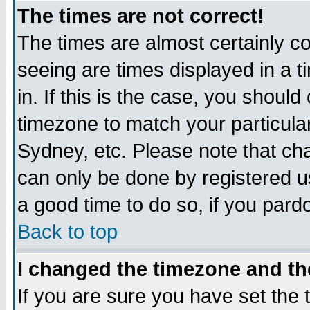
The times are not correct!
The times are almost certainly c
seeing are times displayed in a t
in. If this is the case, you should
timezone to match your particula
Sydney, etc. Please note that cha
can only be done by registered use
a good time to do so, if you pard
Back to top
I changed the timezone and the
If you are sure you have set the t