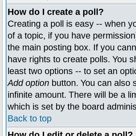
How do I create a poll?
Creating a poll is easy -- when yo
of a topic, if you have permissio
the main posting box. If you cann
have rights to create polls. You sh
least two options -- to set an opti
Add option
button. You can also se
infinite amount. There will be a li
which is set by the board adminis
Back to top
How do I edit or delete a poll?