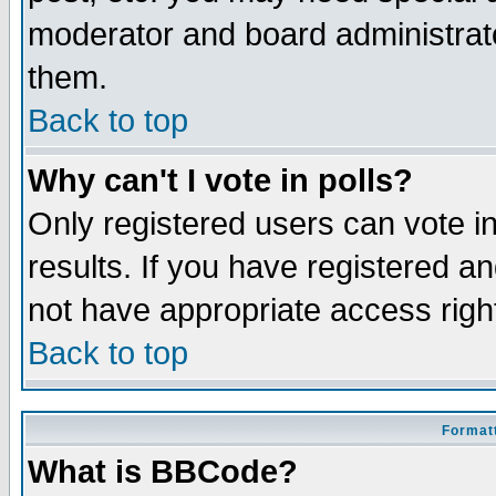
moderator and board administrato
them.
Back to top
Why can't I vote in polls?
Only registered users can vote in
results. If you have registered a
not have appropriate access righ
Back to top
Formatt
What is BBCode?