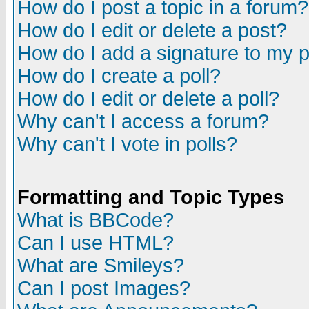
How do I post a topic in a forum?
How do I edit or delete a post?
How do I add a signature to my 
How do I create a poll?
How do I edit or delete a poll?
Why can't I access a forum?
Why can't I vote in polls?
Formatting and Topic Types
What is BBCode?
Can I use HTML?
What are Smileys?
Can I post Images?