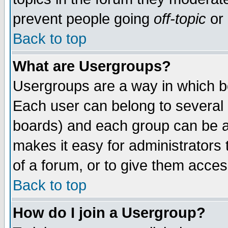
prevent people going
off-topic
or 
Back to top
What are Usergroups?
Usergroups are a way in which b
Each user can belong to several g
boards) and each group can be as
makes it easy for administrators
of a forum, or to give them access
Back to top
How do I join a Usergroup?