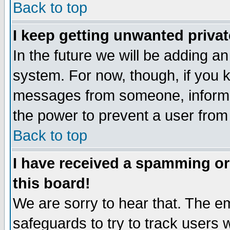
Back to top
I keep getting unwanted priva
In the future we will be adding an
system. For now, though, if you 
messages from someone, inform t
the power to prevent a user from
Back to top
I have received a spamming o
this board!
We are sorry to hear that. The em
safeguards to try to track users