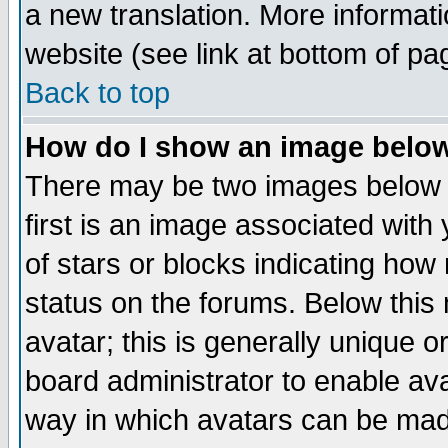
a new translation. More informa
website (see link at bottom of pa
Back to top
How do I show an image bel
There may be two images below 
first is an image associated with
of stars or blocks indicating h
status on the forums. Below thi
avatar; this is generally unique or
board administrator to enable av
way in which avatars can be made