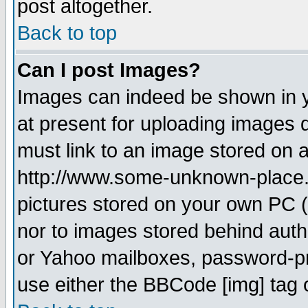
post altogether.
Back to top
Can I post Images?
Images can indeed be shown in yo
at present for uploading images d
must link to an image stored on a
http://www.some-unknown-place.ne
pictures stored on your own PC (u
nor to images stored behind aut
or Yahoo mailboxes, password-pro
use either the BBCode [img] tag 