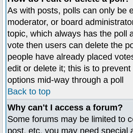
As with posts, polls can only be e
moderator, or board administrator. 
topic, which always has the poll a
vote then users can delete the pol
people have already placed vote
edit or delete it; this is to preve
options mid-way through a poll
Back to top
Why can't I access a forum?
Some forums may be limited to ce
post, etc. you may need special 