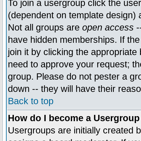
To join a usergroup click the use
(dependent on template design) 
Not all groups are
open access
-
have hidden memberships. If the
join it by clicking the appropriat
need to approve your request; th
group. Please do not pester a gr
down -- they will have their reas
Back to top
How do I become a Usergroup
Usergroups are initially created 