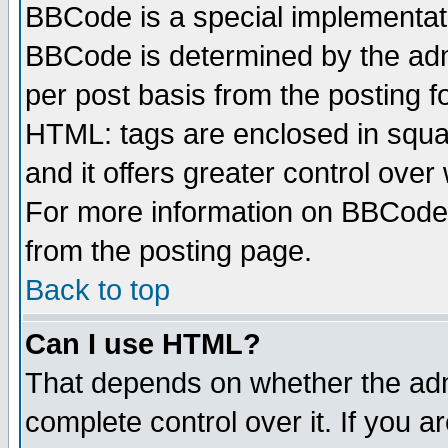
BBCode is a special implementa
BBCode is determined by the admi
per post basis from the posting fo
HTML: tags are enclosed in squar
and it offers greater control ove
For more information on BBCode
from the posting page.
Back to top
Can I use HTML?
That depends on whether the admi
complete control over it. If you ar