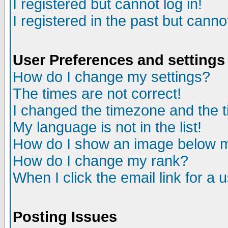
I registered but cannot log in!
I registered in the past but canno
User Preferences and settings
How do I change my settings?
The times are not correct!
I changed the timezone and the ti
My language is not in the list!
How do I show an image below
How do I change my rank?
When I click the email link for a u
Posting Issues