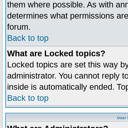
them where possible. As with an
determines what permissions are 
forum.
Back to top
What are Locked topics?
Locked topics are set this way b
administrator. You cannot reply t
inside is automatically ended. T
Back to top
User 