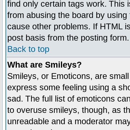
find only certain tags work. This 
from abusing the board by using 
cause other problems. If HTML is
post basis from the posting form.
Back to top
What are Smileys?
Smileys, or Emoticons, are small
express some feeling using a sho
sad. The full list of emoticons ca
to overuse smileys, though, as t
unreadable and a moderator may 