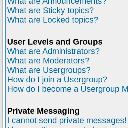
What are Announcements?
What are Sticky topics?
What are Locked topics?
User Levels and Groups
What are Administrators?
What are Moderators?
What are Usergroups?
How do I join a Usergroup?
How do I become a Usergroup M
Private Messaging
I cannot send private messages!