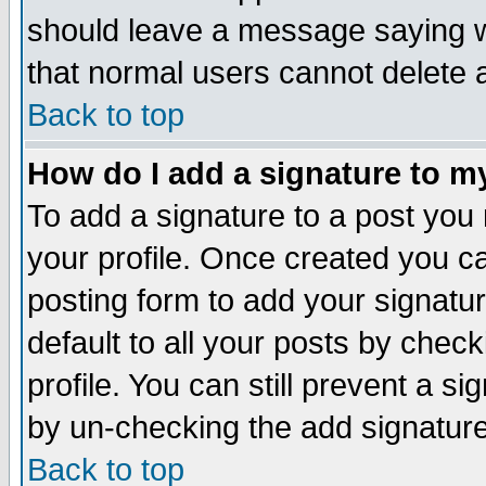
should leave a message saying w
that normal users cannot delete
Back to top
How do I add a signature to m
To add a signature to a post you m
your profile. Once created you 
posting form to add your signatu
default to all your posts by check
profile. You can still prevent a s
by un-checking the add signature
Back to top