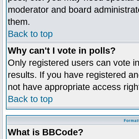
moderator and board administrato
them.
Back to top
Why can't I vote in polls?
Only registered users can vote in
results. If you have registered a
not have appropriate access righ
Back to top
Formatt
What is BBCode?