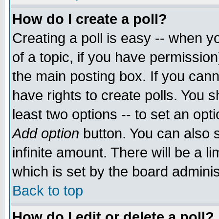
How do I create a poll?
Creating a poll is easy -- when yo
of a topic, if you have permissio
the main posting box. If you cann
have rights to create polls. You sh
least two options -- to set an opti
Add option
button. You can also se
infinite amount. There will be a li
which is set by the board adminis
Back to top
How do I edit or delete a poll?