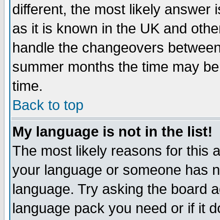
different, the most likely answer
as it is known in the UK and othe
handle the changeovers between 
summer months the time may be an
time.
Back to top
My language is not in the list!
The most likely reasons for this ar
your language or someone has not
language. Try asking the board adm
language pack you need or if it do