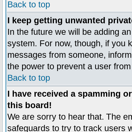
Back to top
I keep getting unwanted priva
In the future we will be adding an
system. For now, though, if you 
messages from someone, inform t
the power to prevent a user from
Back to top
I have received a spamming o
this board!
We are sorry to hear that. The em
safeguards to try to track users