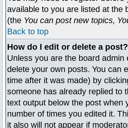
available to you are listed at th
(the
You can post new topics, You 
Back to top
How do I edit or delete a post?
Unless you are the board admin o
delete your own posts. You can ed
time after it was made) by clicki
someone has already replied to th
text output below the post when yo
number of times you edited it. Thi
it also will not appear if moderat