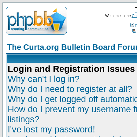
Welcome to the
Cur
F
The Curta.org Bulletin Board For
Login and Registration Issues
Why can't I log in?
Why do I need to register at all?
Why do I get logged off automatic
How do I prevent my username fr
listings?
I've lost my password!