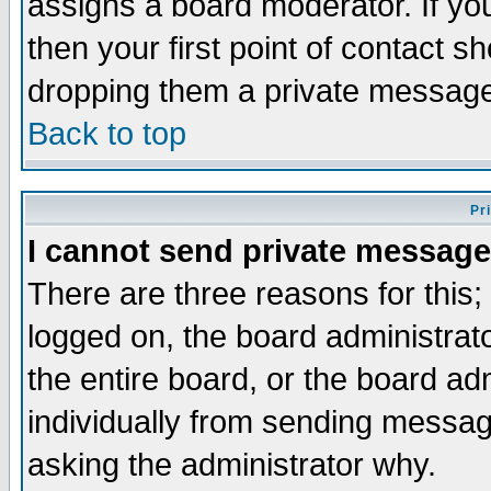
assigns a board moderator. If you
then your first point of contact s
dropping them a private messag
Back to top
Pr
I cannot send private message
There are three reasons for this;
logged on, the board administrat
the entire board, or the board a
individually from sending messages
asking the administrator why.