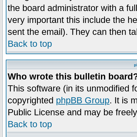
the board administrator with a ful
very important this include the he
sent the email). They can then ta
Back to top
p
Who wrote this bulletin board
This software (in its unmodified 
copyrighted
phpBB Group
. It i
Public License and may be freely 
Back to top