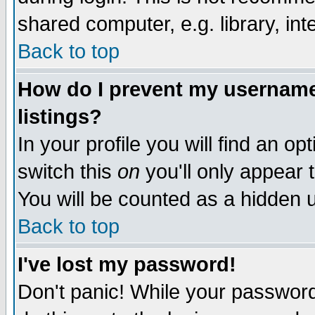
shared computer, e.g. library, inte
Back to top
How do I prevent my username 
listings?
In your profile you will find an op
switch this
on
you'll only appear t
You will be counted as a hidden u
Back to top
I've lost my password!
Don't panic! While your password 