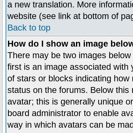
a new translation. More informa
website (see link at bottom of pa
Back to top
How do I show an image bel
There may be two images below 
first is an image associated with
of stars or blocks indicating h
status on the forums. Below thi
avatar; this is generally unique or
board administrator to enable av
way in which avatars can be made