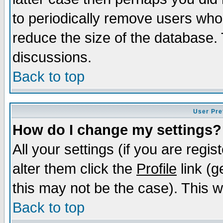
to periodically remove users who
reduce the size of the database. 
discussions.
Back to top
User Pre
How do I change my settings?
All your settings (if you are regi
alter them click the
Profile
link (g
this may not be the case). This wi
Back to top