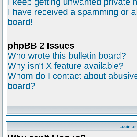
I keep getting unwanted private
I have received a spamming or a
board!
phpBB 2 Issues
Who wrote this bulletin board?
Why isn't X feature available?
Whom do I contact about abusive 
board?
Login an