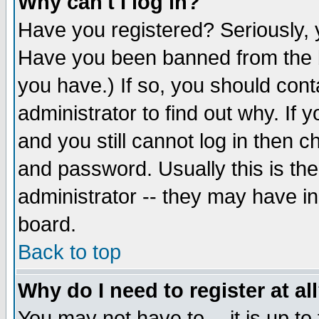
Why can't I log in?
Have you registered? Seriously, y
Have you been banned from the b
you have.) If so, you should con
administrator to find out why. If
and you still cannot log in then
and password. Usually this is the
administrator -- they may have inc
board.
Back to top
Why do I need to register at al
You may not have to -- it is up to