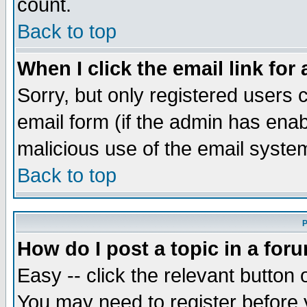
count.
Back to top
When I click the email link for 
Sorry, but only registered users c
email form (if the admin has enabl
malicious use of the email syst
Back to top
P
How do I post a topic in a for
Easy -- click the relevant button 
You may need to register before 