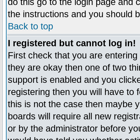
do this go to the login page and 
the instructions and you should b
Back to top
I registered but cannot log in!
First check that you are enterin
they are okay then one of two t
support is enabled and you click
registering then you will have to f
this is not the case then maybe 
boards will require all new regist
or by the administrator before yo