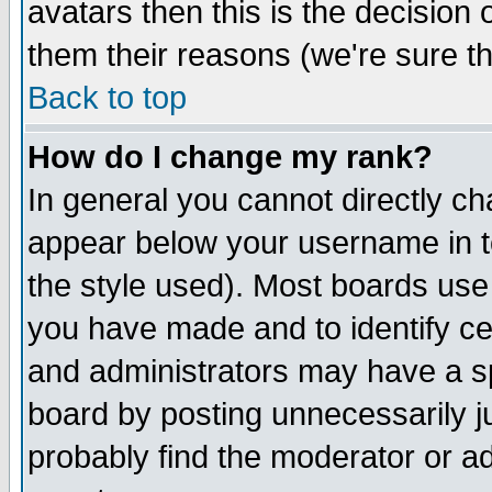
avatars then this is the decision
them their reasons (we're sure th
Back to top
How do I change my rank?
In general you cannot directly c
appear below your username in t
the style used). Most boards use
you have made and to identify c
and administrators may have a s
board by posting unnecessarily ju
probably find the moderator or ad