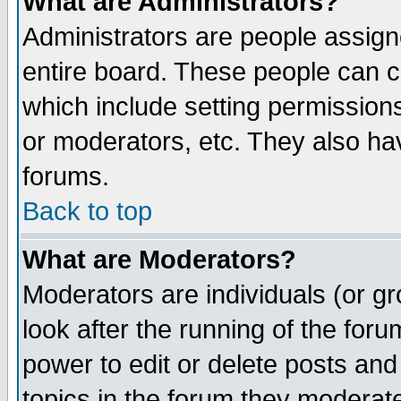
What are Administrators?
Administrators are people assigne
entire board. These people can co
which include setting permission
or moderators, etc. They also have
forums.
Back to top
What are Moderators?
Moderators are individuals (or gro
look after the running of the for
power to edit or delete posts and
topics in the forum they moderat