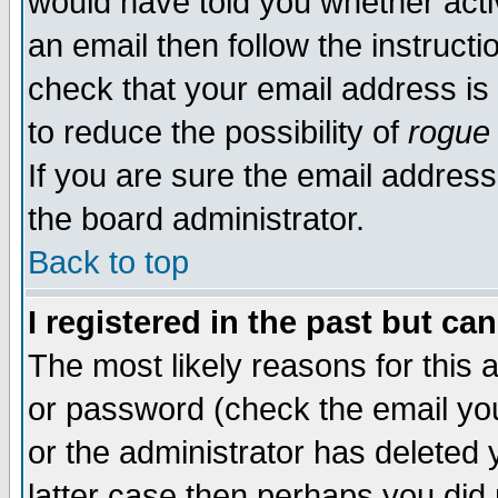
would have told you whether acti
an email then follow the instructi
check that your email address is 
to reduce the possibility of
rogue
If you are sure the email address
the board administrator.
Back to top
I registered in the past but ca
The most likely reasons for this
or password (check the email you
or the administrator has deleted y
latter case then perhaps you did 