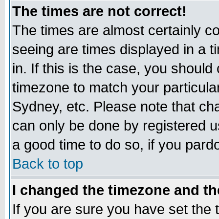
The times are not correct!
The times are almost certainly c
seeing are times displayed in a t
in. If this is the case, you should
timezone to match your particula
Sydney, etc. Please note that cha
can only be done by registered use
a good time to do so, if you pard
Back to top
I changed the timezone and the
If you are sure you have set the t