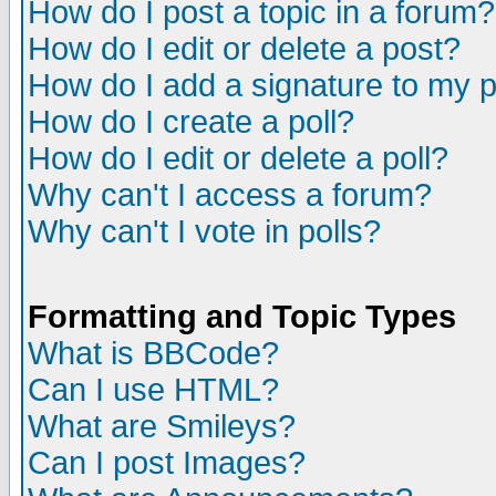
How do I post a topic in a forum?
How do I edit or delete a post?
How do I add a signature to my 
How do I create a poll?
How do I edit or delete a poll?
Why can't I access a forum?
Why can't I vote in polls?
Formatting and Topic Types
What is BBCode?
Can I use HTML?
What are Smileys?
Can I post Images?