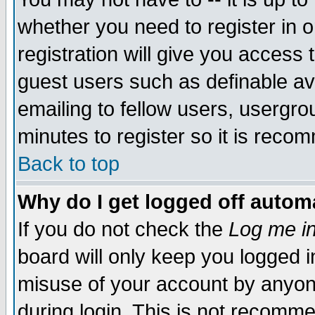
whether you need to register in 
registration will give you access t
guest users such as definable a
emailing to fellow users, usergrou
minutes to register so it is rec
Back to top
Why do I get logged off automa
If you do not check the
Log me in
board will only keep you logged i
misuse of your account by anyone
during login. This is not recomm