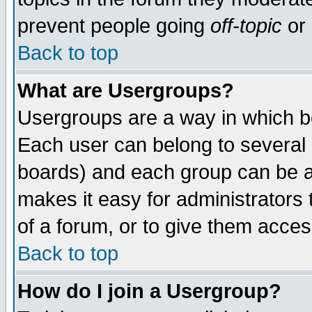
prevent people going
off-topic
or 
Back to top
What are Usergroups?
Usergroups are a way in which b
Each user can belong to several g
boards) and each group can be as
makes it easy for administrators
of a forum, or to give them access
Back to top
How do I join a Usergroup?