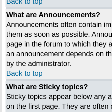
Back to top
What are Announcements?
Announcements often contain imp
them as soon as possible. Annou
page in the forum to which they 
an announcement depends on the
by the administrator.
Back to top
What are Sticky topics?
Sticky topics appear below any 
on the first page. They are often