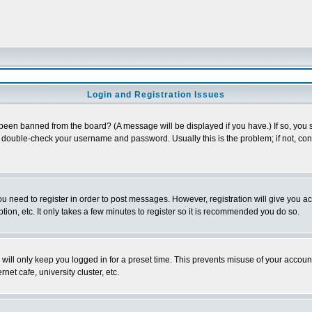
Login and Registration Issues
 been banned from the board? (A message will be displayed if you have.) If so, you s
double-check your username and password. Usually this is the problem; if not, conta
you need to register in order to post messages. However, registration will give you a
ion, etc. It only takes a few minutes to register so it is recommended you do so.
will only keep you logged in for a preset time. This prevents misuse of your account
et cafe, university cluster, etc.