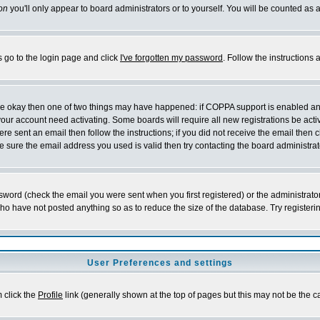
on
you'll only appear to board administrators or to yourself. You will be counted as 
s go to the login page and click
I've forgotten my password
. Follow the instructions
 are okay then one of two things may have happened: if COPPA support is enabled a
 your account need activating. Some boards will require all new registrations be act
re sent an email then follow the instructions; if you did not receive the email then c
sure the email address you used is valid then try contacting the board administrat
word (check the email you were sent when you first registered) or the administrator 
who have not posted anything so as to reduce the size of the database. Try registeri
User Preferences and settings
m click the
Profile
link (generally shown at the top of pages but this may not be the ca