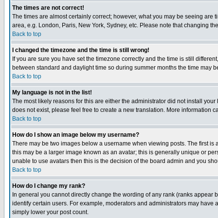
The times are not correct!
The times are almost certainly correct; however, what you may be seeing are tim
area, e.g. London, Paris, New York, Sydney, etc. Please note that changing the t
Back to top
I changed the timezone and the time is still wrong!
If you are sure you have set the timezone correctly and the time is still differ
between standard and daylight time so during summer months the time may be an
Back to top
My language is not in the list!
The most likely reasons for this are either the administrator did not install yo
does not exist, please feel free to create a new translation. More information
Back to top
How do I show an image below my username?
There may be two images below a username when viewing posts. The first is an
this may be a larger image known as an avatar; this is generally unique or pers
unable to use avatars then this is the decision of the board admin and you shou
Back to top
How do I change my rank?
In general you cannot directly change the wording of any rank (ranks appear 
identify certain users. For example, moderators and administrators may have a 
simply lower your post count.