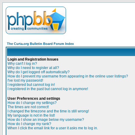
The Curta.org Bulletin Board Forum Index
Login and Registration Issues
Why can't I log in?
Why do I need to register at all?
Why do I get logged off automatically?
How do I prevent my username from appearing in the online user listings?
I've lost my password!
I registered but cannot log in!
I registered in the past but cannot log in anymore!
User Preferences and settings
How do I change my settings?
The times are not correct!
I changed the timezone and the time is still wrong!
My language is not in the list!
How do I show an image below my username?
How do I change my rank?
When I click the email link for a user it asks me to log in.