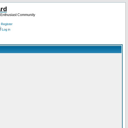
ard
a Enthusiast Community
Register
Log in