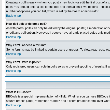
Creating a poll is easy -- when you post a new topic (or edit the first post of a
polls. You should enter a title for the poll and then at least two options -- to se
number of options you can list, which is set by the board administrator
Back to top
How do I edit or delete a poll?
As with posts, polls can only be edited by the original poster, a moderator, or boa
or edit any poll option. However, if people have already placed votes only mode
Back to top
Why can't I access a forum?
Some forums may be limited to certain users or groups. To view, read, post, e
Back to top
Why can't I vote in polls?
Only registered users can vote in polls so as to prevent spoofing of results. If
Back to top
What is BBCode?
BBCode is a special implementation of HTML. Whether you can use BBCode is det
square braces [ and ] rather than < and > and it offers greater control over
Back to top