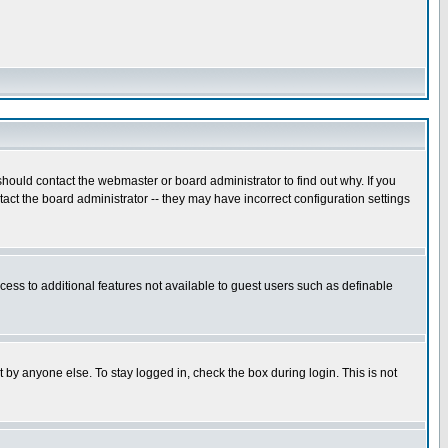
hould contact the webmaster or board administrator to find out why. If you
ct the board administrator -- they may have incorrect configuration settings
ccess to additional features not available to guest users such as definable
 by anyone else. To stay logged in, check the box during login. This is not