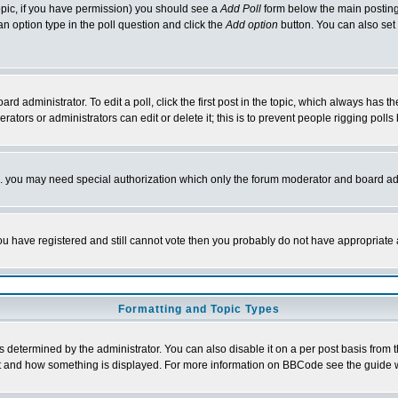
 topic, if you have permission) you should see a
Add Poll
form below the main posting 
t an option type in the poll question and click the
Add option
button. You can also set a
rd administrator. To edit a poll, click the first post in the topic, which always has t
rators or administrators can edit or delete it; this is to prevent people rigging pol
tc. you may need special authorization which only the forum moderator and board ad
 you have registered and still cannot vote then you probably do not have appropriate 
Formatting and Topic Types
ermined by the administrator. You can also disable it on a per post basis from the 
 what and how something is displayed. For more information on BBCode see the guide