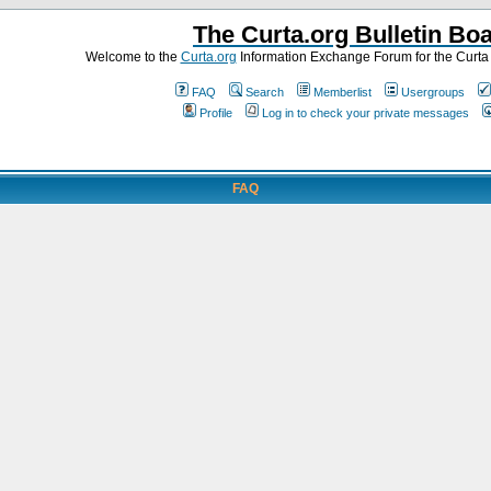
The Curta.org Bulletin Bo
Welcome to the
Curta.org
Information Exchange Forum for the Curt
FAQ
Search
Memberlist
Usergroups
Profile
Log in to check your private messages
FAQ