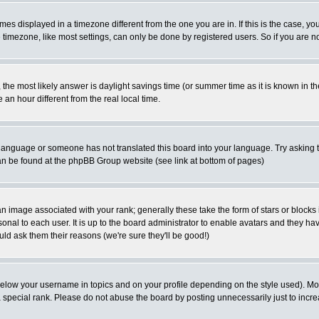
es displayed in a timezone different from the one you are in. If this is the case, yo
imezone, like most settings, can only be done by registered users. So if you are not
ent, the most likely answer is daylight savings time (or summer time as it is known 
 hour different from the real local time.
ur language or someone has not translated this board into your language. Try asking t
 can be found at the phpBB Group website (see link at bottom of pages)
 image associated with your rank; generally these take the form of stars or block
onal to each user. It is up to the board administrator to enable avatars and they h
ld ask them their reasons (we're sure they'll be good!)
below your username in topics and on your profile depending on the style used). M
special rank. Please do not abuse the board by posting unnecessarily just to increas