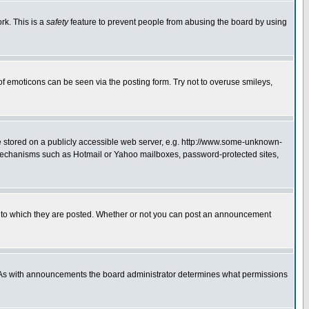
rk. This is a
safety
feature to prevent people from abusing the board by using
of emoticons can be seen via the posting form. Try not to overuse smileys,
ge stored on a publicly accessible web server, e.g. http://www.some-unknown-
on mechanisms such as Hotmail or Yahoo mailboxes, password-protected sites,
 to which they are posted. Whether or not you can post an announcement
. As with announcements the board administrator determines what permissions