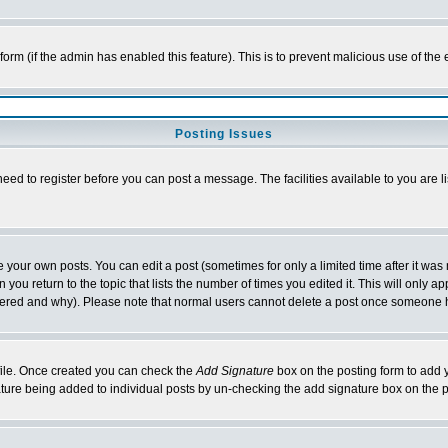
l form (if the admin has enabled this feature). This is to prevent malicious use of 
Posting Issues
need to register before you can post a message. The facilities available to you are l
your own posts. You can edit a post (sometimes for only a limited time after it was
 you return to the topic that lists the number of times you edited it. This will only ap
ltered and why). Please note that normal users cannot delete a post once someone 
rofile. Once created you can check the
Add Signature
box on the posting form to add y
nature being added to individual posts by un-checking the add signature box on the p