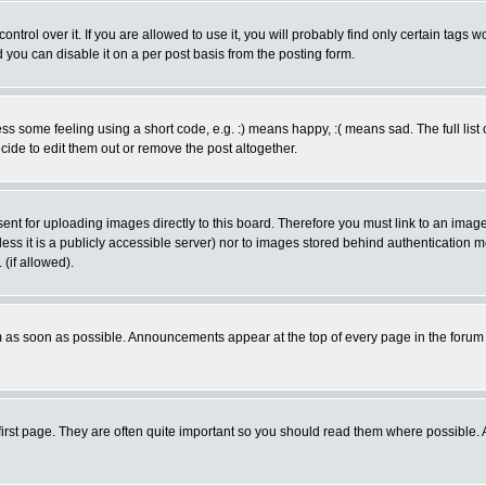
rol over it. If you are allowed to use it, you will probably find only certain tags wo
you can disable it on a per post basis from the posting form.
 some feeling using a short code, e.g. :) means happy, :( means sad. The full list 
de to edit them out or remove the post altogether.
sent for uploading images directly to this board. Therefore you must link to an ima
unless it is a publicly accessible server) nor to images stored behind authenticati
(if allowed).
 as soon as possible. Announcements appear at the top of every page in the forum
irst page. They are often quite important so you should read them where possible