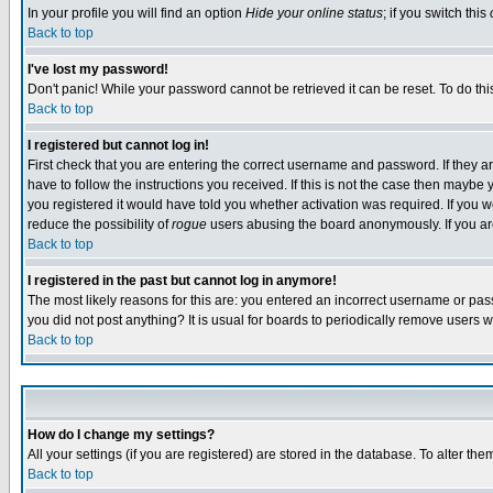
In your profile you will find an option
Hide your online status
; if you switch this
Back to top
I've lost my password!
Don't panic! While your password cannot be retrieved it can be reset. To do thi
Back to top
I registered but cannot log in!
First check that you are entering the correct username and password. If they
have to follow the instructions you received. If this is not the case then maybe
you registered it would have told you whether activation was required. If you we
reduce the possibility of
rogue
users abusing the board anonymously. If you are 
Back to top
I registered in the past but cannot log in anymore!
The most likely reasons for this are: you entered an incorrect username or pass
you did not post anything? It is usual for boards to periodically remove users 
Back to top
How do I change my settings?
All your settings (if you are registered) are stored in the database. To alter the
Back to top