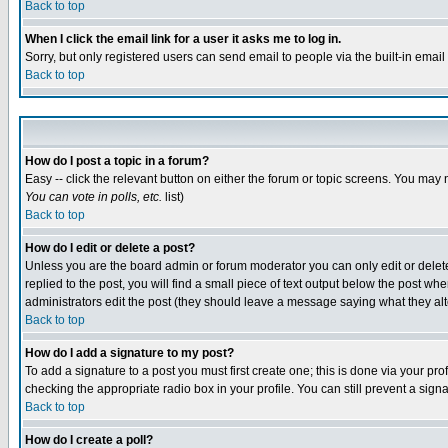
Back to top
When I click the email link for a user it asks me to log in.
Sorry, but only registered users can send email to people via the built-in emai
Back to top
How do I post a topic in a forum?
Easy -- click the relevant button on either the forum or topic screens. You may 
You can vote in polls, etc.
list)
Back to top
How do I edit or delete a post?
Unless you are the board admin or forum moderator you can only edit or delete 
replied to the post, you will find a small piece of text output below the post when
administrators edit the post (they should leave a message saying what they a
Back to top
How do I add a signature to my post?
To add a signature to a post you must first create one; this is done via your p
checking the appropriate radio box in your profile. You can still prevent a sig
Back to top
How do I create a poll?