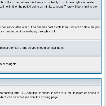
box. If you cannot see this then you probably do not have rights to create
 time limit for the poll, 0 being an infinite amount. There will be a limit to the
he poll associated with it. If no one has cast a vote then users can delete the poll
ls by changing options mid-way through a poll
ministrator can grant, so you should contact them.
access rights.
posting form. BBCode itself is similar in style to HTML: tags are enclosed in
 which can be accessed from the posting page.