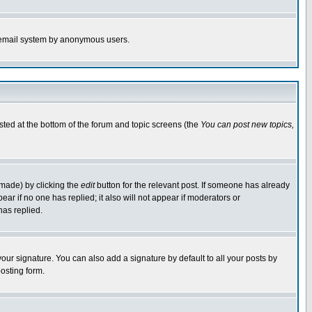
the email system by anonymous users.
isted at the bottom of the forum and topic screens (the
You can post new topics,
 made) by clicking the
edit
button for the relevant post. If someone has already
pear if no one has replied; it also will not appear if moderators or
has replied.
our signature. You can also add a signature by default to all your posts by
osting form.