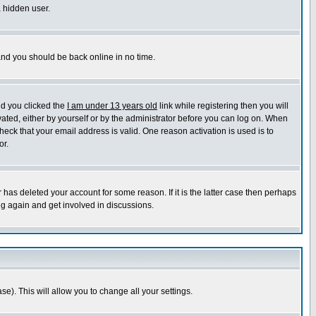
a hidden user.
 and you should be back online in no time.
nd you clicked the
I am under 13 years old
link while registering then you will
ivated, either by yourself or by the administrator before you can log on. When
heck that your email address is valid. One reason activation is used is to
or.
has deleted your account for some reason. If it is the latter case then perhaps
ng again and get involved in discussions.
se). This will allow you to change all your settings.