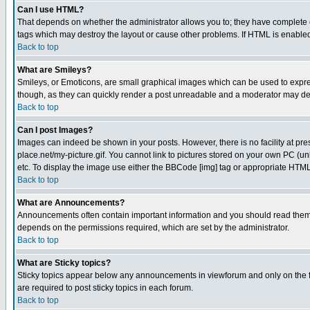
Can I use HTML?
That depends on whether the administrator allows you to; they have complete cont
tags which may destroy the layout or cause other problems. If HTML is enabled 
Back to top
What are Smileys?
Smileys, or Emoticons, are small graphical images which can be used to express
though, as they can quickly render a post unreadable and a moderator may deci
Back to top
Can I post Images?
Images can indeed be shown in your posts. However, there is no facility at pre
place.net/my-picture.gif. You cannot link to pictures stored on your own PC (
etc. To display the image use either the BBCode [img] tag or appropriate HTML 
Back to top
What are Announcements?
Announcements often contain important information and you should read them
depends on the permissions required, which are set by the administrator.
Back to top
What are Sticky topics?
Sticky topics appear below any announcements in viewforum and only on the f
are required to post sticky topics in each forum.
Back to top