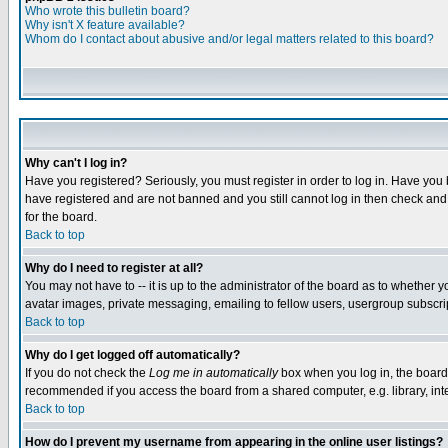
Who wrote this bulletin board?
Why isn't X feature available?
Whom do I contact about abusive and/or legal matters related to this board?
Why can't I log in?
Have you registered? Seriously, you must register in order to log in. Have you
have registered and are not banned and you still cannot log in then check and 
for the board.
Back to top
Why do I need to register at all?
You may not have to -- it is up to the administrator of the board as to whether 
avatar images, private messaging, emailing to fellow users, usergroup subscript
Back to top
Why do I get logged off automatically?
If you do not check the
Log me in automatically
box when you log in, the board 
recommended if you access the board from a shared computer, e.g. library, intern
Back to top
How do I prevent my username from appearing in the online user listings?