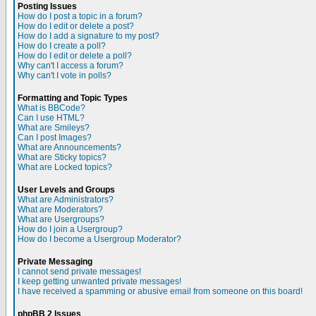
Posting Issues
How do I post a topic in a forum?
How do I edit or delete a post?
How do I add a signature to my post?
How do I create a poll?
How do I edit or delete a poll?
Why can't I access a forum?
Why can't I vote in polls?
Formatting and Topic Types
What is BBCode?
Can I use HTML?
What are Smileys?
Can I post Images?
What are Announcements?
What are Sticky topics?
What are Locked topics?
User Levels and Groups
What are Administrators?
What are Moderators?
What are Usergroups?
How do I join a Usergroup?
How do I become a Usergroup Moderator?
Private Messaging
I cannot send private messages!
I keep getting unwanted private messages!
I have received a spamming or abusive email from someone on this board!
phpBB 2 Issues