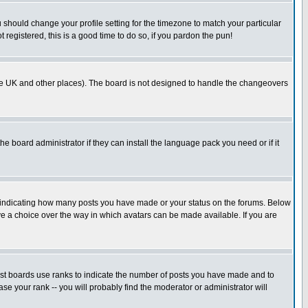
u should change your profile setting for the timezone to match your particular
 registered, this is a good time to do so, if you pardon the pun!
in the UK and other places). The board is not designed to handle the changeovers
he board administrator if they can install the language pack you need or if it
s indicating how many posts you have made or your status on the forums. Below
ave a choice over the way in which avatars can be made available. If you are
ost boards use ranks to indicate the number of posts you have made and to
e your rank -- you will probably find the moderator or administrator will