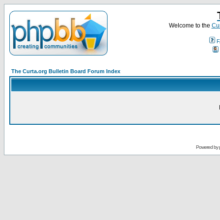
Welcome to the
Cur
F
The Curta.org Bulletin Board Forum Index
Powered by