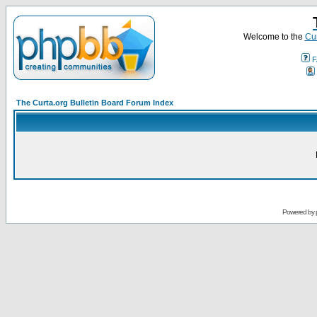
Welcome to the
Cur
F
The Curta.org Bulletin Board Forum Index
Powered by