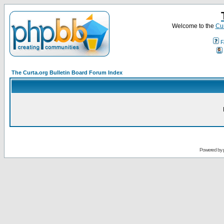
Welcome to the
Cur
F
The Curta.org Bulletin Board Forum Index
Powered by