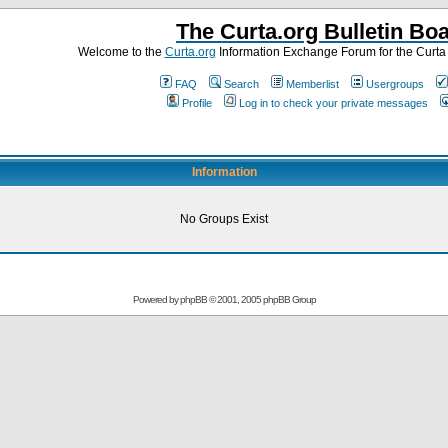
The Curta.org Bulletin Bo
Welcome to the
Curta.org
Information Exchange Forum for the Curt
FAQ
Search
Memberlist
Usergroups
Profile
Log in to check your private messages
Information
No Groups Exist
Powered by
phpBB
© 2001, 2005 phpBB Group