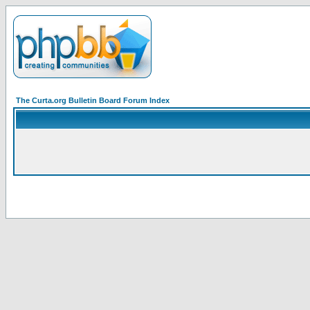
The Curta.org Bulletin Board Forum Index