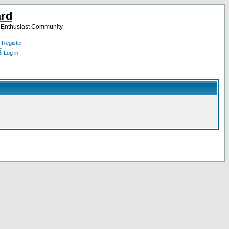
ard
a Enthusiast Community
Register
Log in