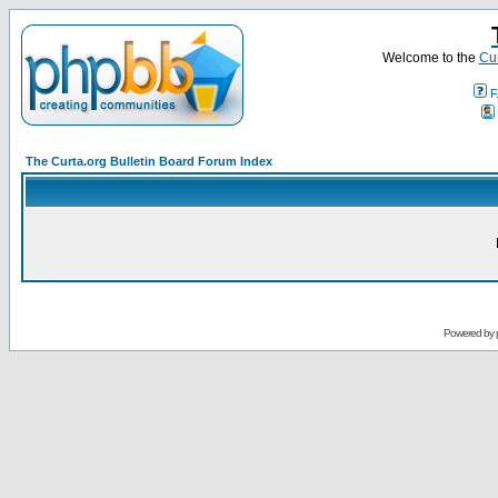
Welcome to the
Cur
F
The Curta.org Bulletin Board Forum Index
Powered by