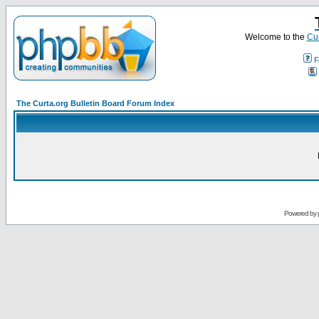
Welcome to the
Cur
F
The Curta.org Bulletin Board Forum Index
Powered by