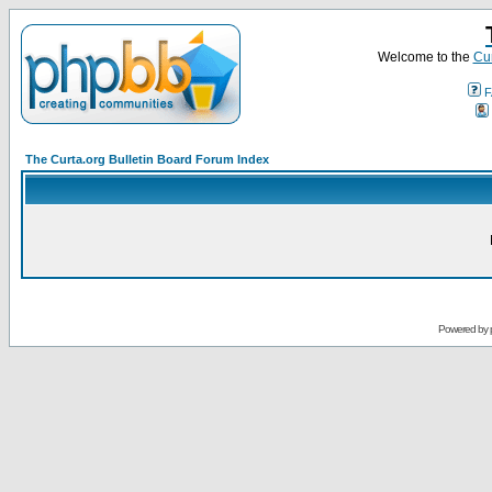
Welcome to the
Cur
F
The Curta.org Bulletin Board Forum Index
Powered by