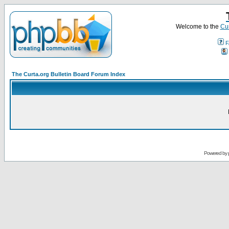
Welcome to the
Cur
F
The Curta.org Bulletin Board Forum Index
Powered by