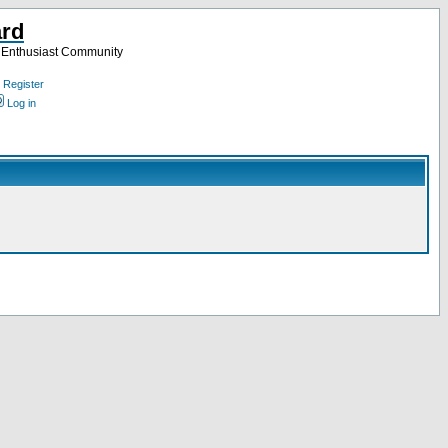
ard
a Enthusiast Community
Register
Log in