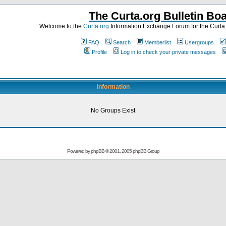
The Curta.org Bulletin Bo
Welcome to the
Curta.org
Information Exchange Forum for the Curt
FAQ
Search
Memberlist
Usergroups
Profile
Log in to check your private messages
Information
No Groups Exist
Powered by
phpBB
© 2001, 2005 phpBB Group