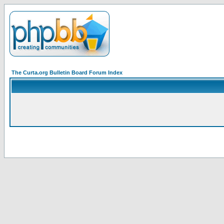
The Curta.org Bulletin Board Forum Index