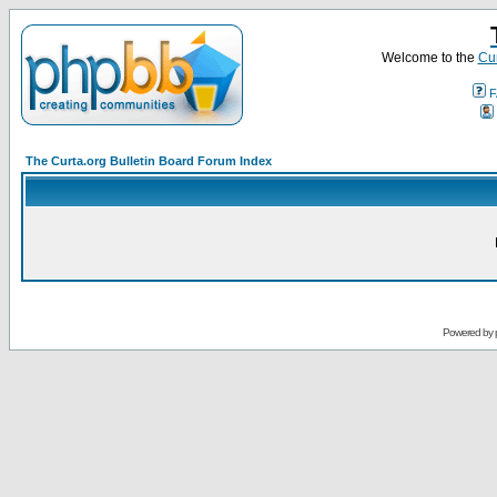
Welcome to the
Cur
F
The Curta.org Bulletin Board Forum Index
Powered by