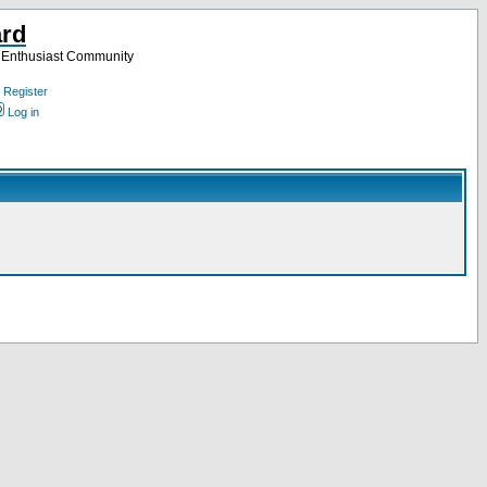
ard
a Enthusiast Community
Register
Log in