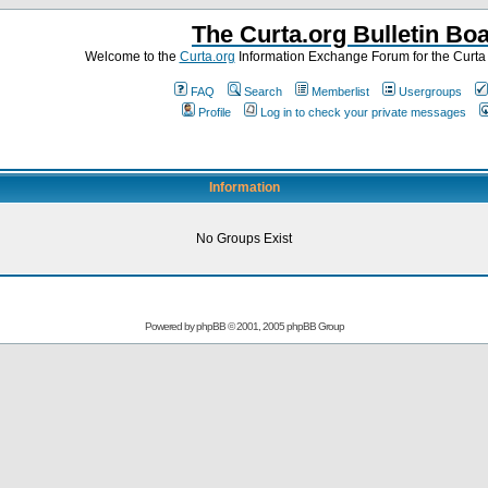
The Curta.org Bulletin Bo
Welcome to the
Curta.org
Information Exchange Forum for the Curt
FAQ
Search
Memberlist
Usergroups
Profile
Log in to check your private messages
Information
No Groups Exist
Powered by
phpBB
© 2001, 2005 phpBB Group