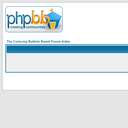
The Curta.org Bulletin Board Forum Index