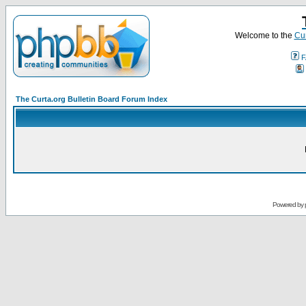
Welcome to the
Cur
F
The Curta.org Bulletin Board Forum Index
Powered by