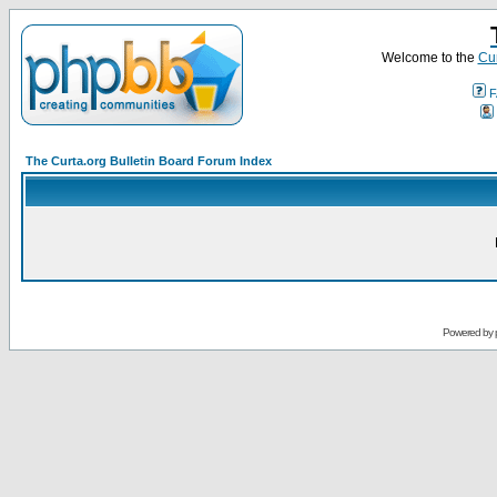
Welcome to the
Cur
F
The Curta.org Bulletin Board Forum Index
Powered by