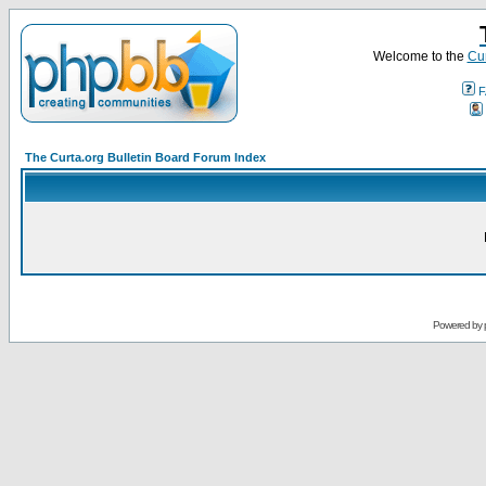
Welcome to the
Cur
F
The Curta.org Bulletin Board Forum Index
Powered by