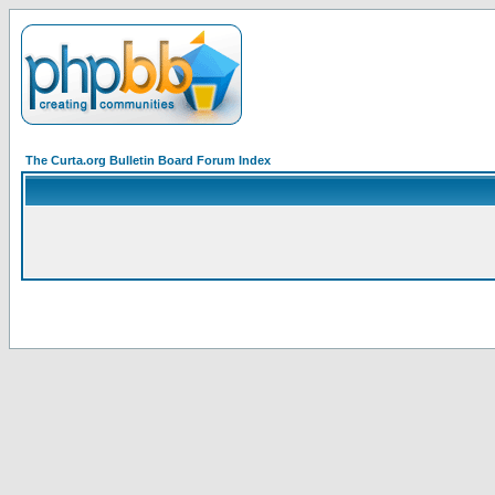
The Curta.org Bulletin Board Forum Index