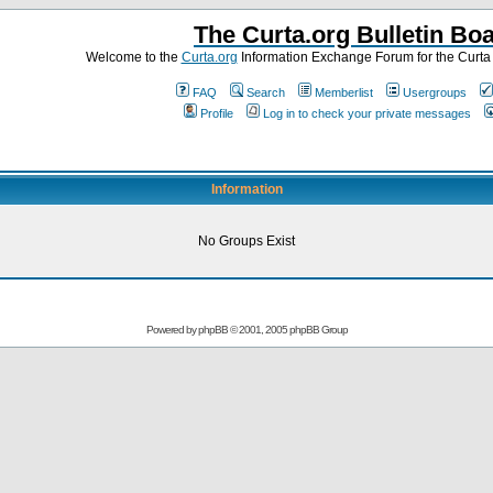
The Curta.org Bulletin Bo
Welcome to the
Curta.org
Information Exchange Forum for the Curt
FAQ
Search
Memberlist
Usergroups
Profile
Log in to check your private messages
Information
No Groups Exist
Powered by
phpBB
© 2001, 2005 phpBB Group