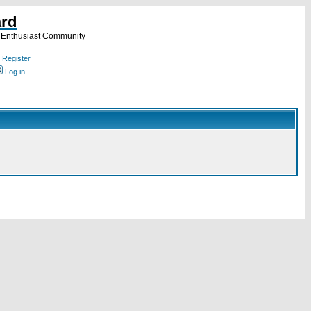
ard
a Enthusiast Community
Register
Log in