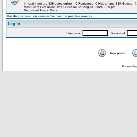
In total there are
339
users online :: 0 Registered, 0 Hidden and 339 Guests [
Most users ever online was
19962
on Sat Aug 01, 2026 2:26 pm
Registered Users: None
This data is based on users active over the past five minutes
Log in
Username:
Password:
New posts
Powered by