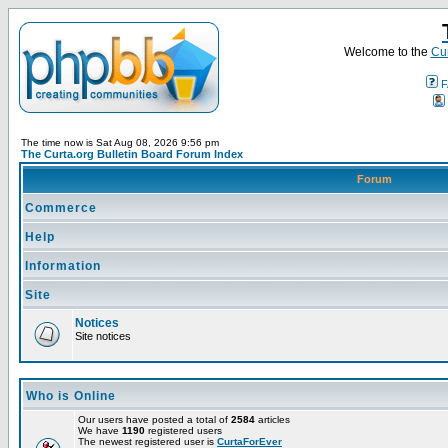
Welcome to the
Cur
F
The time now is Sat Aug 08, 2026 9:56 pm
The Curta.org Bulletin Board Forum Index
Forum
Commerce
Help
Information
Site
Notices
Site notices
Who is Online
Our users have posted a total of
2584
articles
We have
1190
registered users
The newest registered user is
CurtaForEver