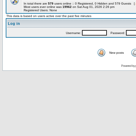
In total there are
579
users online :: 0 Registered, 0 Hidden and 579 Guests [
Most users ever online was
19962
on Sat Aug 01, 2026 2:26 pm
Registered Users: None
This data is based on users active over the past five minutes
Log in
Username:
Password:
New posts
Powered by