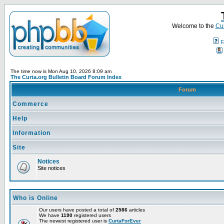
Welcome to the
Cur
F
The time now is Mon Aug 10, 2026 8:09 am
The Curta.org Bulletin Board Forum Index
Forum
Commerce
Help
Information
Site
Notices
Site notices
Who is Online
Our users have posted a total of
2586
articles
We have
1190
registered users
The newest registered user is
CurtaForEver