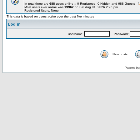
In total there are
688
users online :: 0 Registered, 0 Hidden and 688 Guests [
Most users ever online was
19962
on Sat Aug 01, 2026 2:26 pm
Registered Users: None
This data is based on users active over the past five minutes
Log in
Username:
Password:
New posts
Powered by