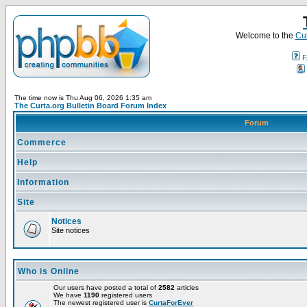
Welcome to the
Cur
F
The time now is Thu Aug 06, 2026 1:35 am
The Curta.org Bulletin Board Forum Index
Forum
Commerce
Help
Information
Site
Notices
Site notices
Who is Online
Our users have posted a total of
2582
articles
We have
1190
registered users
The newest registered user is
CurtaForEver