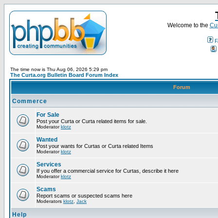
Welcome to the
Cur
F
The time now is Thu Aug 06, 2026 5:29 pm
The Curta.org Bulletin Board Forum Index
Forum
Commerce
For Sale
Post your Curta or Curta related items for sale.
Moderator
klotz
Wanted
Post your wants for Curtas or Curta related Items
Moderator
klotz
Services
If you offer a commercial service for Curtas, describe it here
Moderator
klotz
Scams
Report scams or suspected scams here
Moderators
klotz
,
Jack
Help