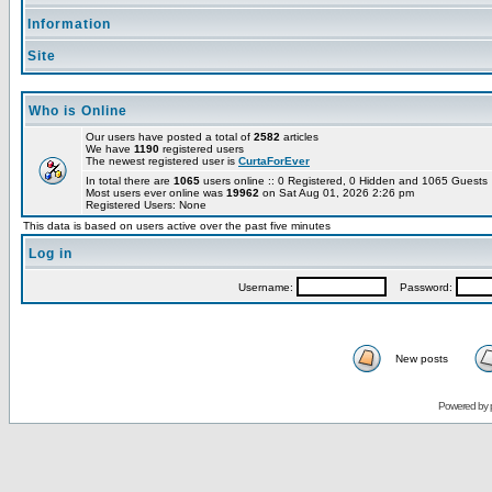
Information
Site
Who is Online
Our users have posted a total of
2582
articles
We have
1190
registered users
The newest registered user is
CurtaForEver
In total there are
1065
users online :: 0 Registered, 0 Hidden and 1065 Guest
Most users ever online was
19962
on Sat Aug 01, 2026 2:26 pm
Registered Users: None
This data is based on users active over the past five minutes
Log in
Username:
Password:
New posts
Powered by