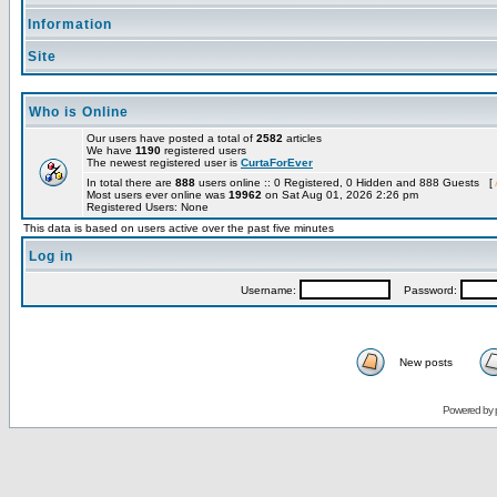
Information
Site
Who is Online
Our users have posted a total of
2582
articles
We have
1190
registered users
The newest registered user is
CurtaForEver
In total there are
888
users online :: 0 Registered, 0 Hidden and 888 Guests [
Most users ever online was
19962
on Sat Aug 01, 2026 2:26 pm
Registered Users: None
This data is based on users active over the past five minutes
Log in
Username:
Password:
New posts
Powered by