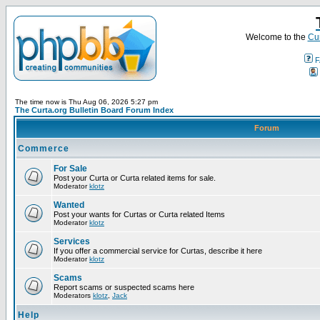
Welcome to the
Cur
F
The time now is Thu Aug 06, 2026 5:27 pm
The Curta.org Bulletin Board Forum Index
Forum
Commerce
For Sale
Post your Curta or Curta related items for sale.
Moderator
klotz
Wanted
Post your wants for Curtas or Curta related Items
Moderator
klotz
Services
If you offer a commercial service for Curtas, describe it here
Moderator
klotz
Scams
Report scams or suspected scams here
Moderators
klotz
,
Jack
Help