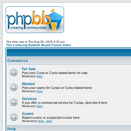
The time now is Thu Aug 06, 2026 4:32 pm
The Curta.org Bulletin Board Forum Index
Commerce
For Sale
Post your Curta or Curta related items for sale.
Moderator
klotz
Wanted
Post your wants for Curtas or Curta related Items
Moderator
klotz
Services
If you offer a commercial service for Curtas, describe it here
Moderator
klotz
Scams
Report scams or suspected scams here
Moderators
klotz
,
Jack
Help