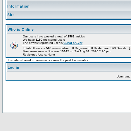
Information
Site
Who is Online
Our users have posted a total of
2582
articles
We have
1190
registered users
The newest registered user is
CurtaForEver
In total there are
563
users online :: 0 Registered, 0 Hidden and 563 Guests [
Most users ever online was
19962
on Sat Aug 01, 2026 2:26 pm
Registered Users: None
This data is based on users active over the past five minutes
Log in
Username