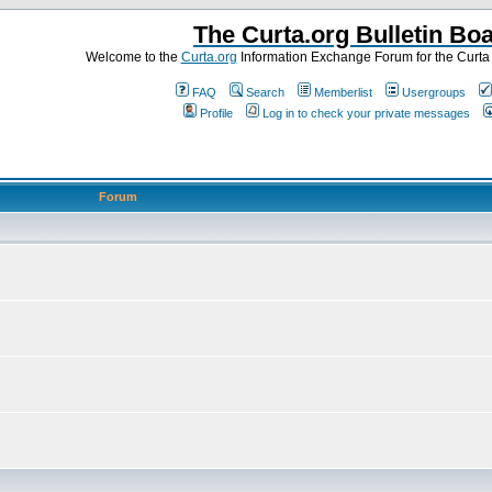
The Curta.org Bulletin Bo
Welcome to the
Curta.org
Information Exchange Forum for the Curt
FAQ
Search
Memberlist
Usergroups
Profile
Log in to check your private messages
Forum