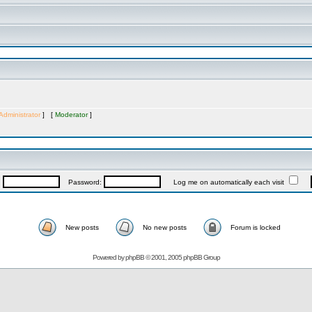
Administrator
] [
Moderator
]
:
Password:
Log me on automatically each visit
New posts
No new posts
Forum is locked
Powered by
phpBB
© 2001, 2005 phpBB Group