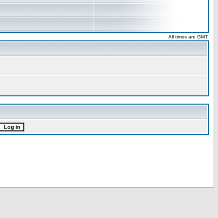
All times are GMT