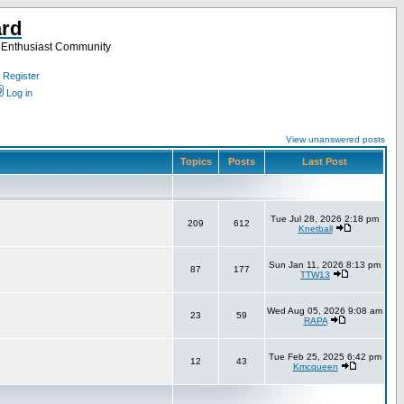
ard
a Enthusiast Community
Register
Log in
View unanswered posts
Topics
Posts
Last Post
Tue Jul 28, 2026 2:18 pm
209
612
Knetball
Sun Jan 11, 2026 8:13 pm
87
177
TTW13
Wed Aug 05, 2026 9:08 am
23
59
RAPA
Tue Feb 25, 2025 6:42 pm
12
43
Kmcqueen