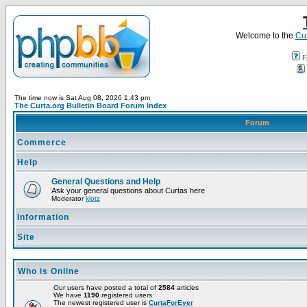
Welcome to the
Cur
F
The time now is Sat Aug 08, 2026 1:43 pm
The Curta.org Bulletin Board Forum Index
Forum
Commerce
Help
General Questions and Help
Ask your general questions about Curtas here
Moderator
klotz
Information
Site
Who is Online
Our users have posted a total of
2584
articles
We have
1190
registered users
The newest registered user is
CurtaForEver