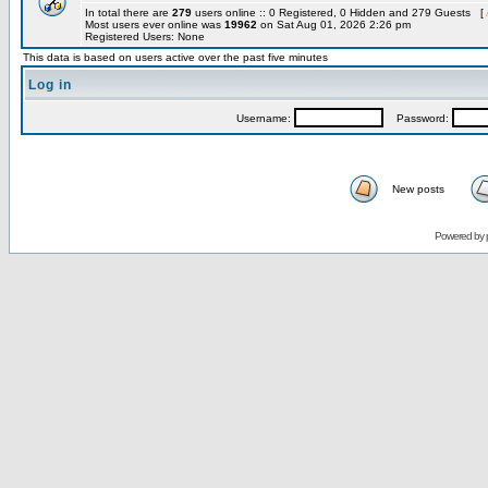
In total there are
279
users online :: 0 Registered, 0 Hidden and 279 Guests [
Most users ever online was
19962
on Sat Aug 01, 2026 2:26 pm
Registered Users: None
This data is based on users active over the past five minutes
Log in
Username:
Password:
New posts
Powered by