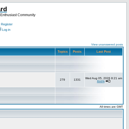
ard
a Enthusiast Community
Register
Log in
View unanswered posts
Topics
Posts
Last Post
Wed Aug 05, 2026 8:21 am
279
1331
RAPA
All times are GMT