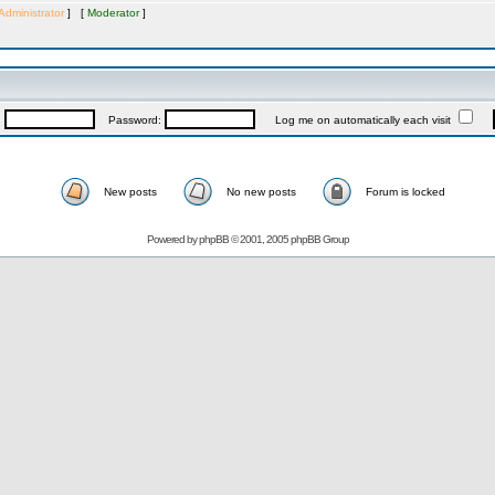
Administrator
] [
Moderator
]
:
Password:
Log me on automatically each visit
New posts
No new posts
Forum is locked
Powered by
phpBB
© 2001, 2005 phpBB Group