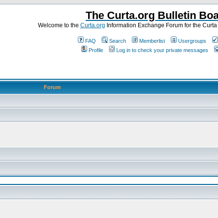
The Curta.org Bulletin Bo
Welcome to the
Curta.org
Information Exchange Forum for the Curt
FAQ
Search
Memberlist
Usergroups
Profile
Log in to check your private messages
Forum