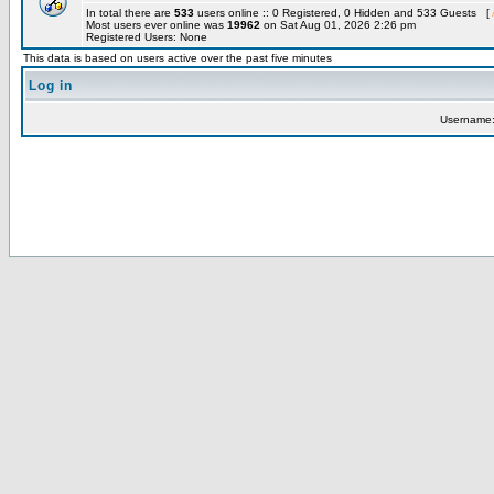
In total there are
533
users online :: 0 Registered, 0 Hidden and 533 Guests [
Most users ever online was
19962
on Sat Aug 01, 2026 2:26 pm
Registered Users: None
This data is based on users active over the past five minutes
Log in
Username