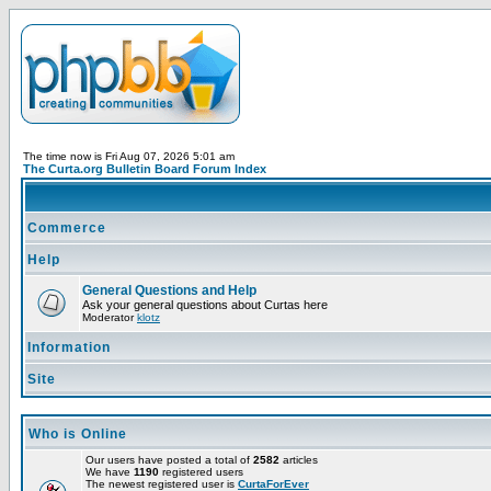
The time now is Fri Aug 07, 2026 5:01 am
The Curta.org Bulletin Board Forum Index
Commerce
Help
General Questions and Help
Ask your general questions about Curtas here
Moderator
klotz
Information
Site
Who is Online
Our users have posted a total of
2582
articles
We have
1190
registered users
The newest registered user is
CurtaForEver