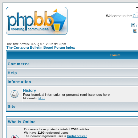
Welcome to the
Cur
F
The time now is Fri Aug 07, 2026 9:13 pm
The Curta.org Bulletin Board Forum Index
Forum
Commerce
Help
Information
History
Post historical information or personal reminiscences here
Moderator
klotz
Site
Who is Online
Our users have posted a total of
2583
articles
We have
1190
registered users
The newest registered user is
CurtaForEver