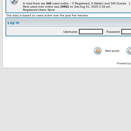
In total there are
340
users online :: 0 Registered, 0 Hidden and 340 Guests [
Most users ever online was
19962
on Sat Aug 01, 2026 2:26 pm
Registered Users: None
This data is based on users active over the past five minutes
Log in
Username:
Password:
New posts
Powered by