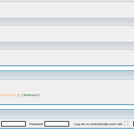
Administrator
] [
Moderator
]
:
Password:
Log me on automatically each visit