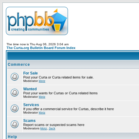
The time now is Thu Aug 06, 2026 3:04 am
The Curta.org Bulletin Board Forum Index
Commerce
For Sale
Post your Curta or Curta related items for sale.
Moderator
klotz
Wanted
Post your wants for Curtas or Curta related Items
Moderator
klotz
Services
If you offer a commercial service for Curtas, describe it here
Moderator
klotz
Scams
Report scams or suspected scams here
Moderators
klotz
,
Jack
Help