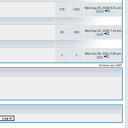
Wed Aug 05, 2026 8:21 am
279
1331
RAPA
Wed Aug 05, 2026 7:24 pm
65
359
murff
Wed Jun 08, 2011 6:59 pm
1
1
klotz
All times are GMT