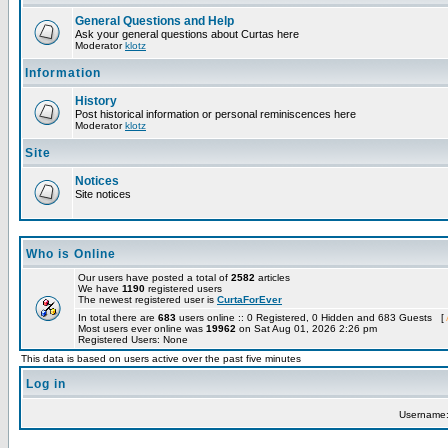
General Questions and Help
Ask your general questions about Curtas here
Moderator
klotz
Information
History
Post historical information or personal reminiscences here
Moderator
klotz
Site
Notices
Site notices
Who is Online
Our users have posted a total of
2582
articles
We have
1190
registered users
The newest registered user is
CurtaForEver
In total there are
683
users online :: 0 Registered, 0 Hidden and 683 Guests [
Most users ever online was
19962
on Sat Aug 01, 2026 2:26 pm
Registered Users: None
This data is based on users active over the past five minutes
Log in
Username