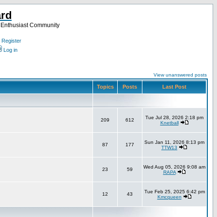
ard
a Enthusiast Community
Register
Log in
View unanswered posts
Topics
Posts
Last Post
Tue Jul 28, 2026 2:18 pm
209
612
Knetball
Sun Jan 11, 2026 8:13 pm
87
177
TTW13
Wed Aug 05, 2026 9:08 am
23
59
RAPA
Tue Feb 25, 2025 6:42 pm
12
43
Kmcqueen