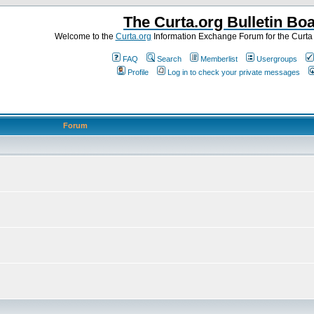
The Curta.org Bulletin Bo
Welcome to the
Curta.org
Information Exchange Forum for the Curt
FAQ
Search
Memberlist
Usergroups
Profile
Log in to check your private messages
Forum