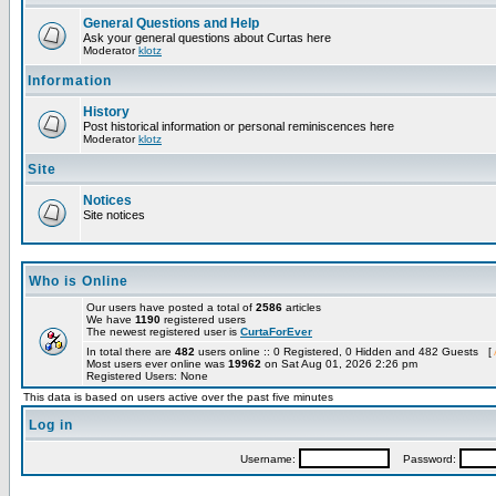
General Questions and Help
Ask your general questions about Curtas here
Moderator
klotz
Information
History
Post historical information or personal reminiscences here
Moderator
klotz
Site
Notices
Site notices
Who is Online
Our users have posted a total of
2586
articles
We have
1190
registered users
The newest registered user is
CurtaForEver
In total there are
482
users online :: 0 Registered, 0 Hidden and 482 Guests [
Most users ever online was
19962
on Sat Aug 01, 2026 2:26 pm
Registered Users: None
This data is based on users active over the past five minutes
Log in
Username:
Password: