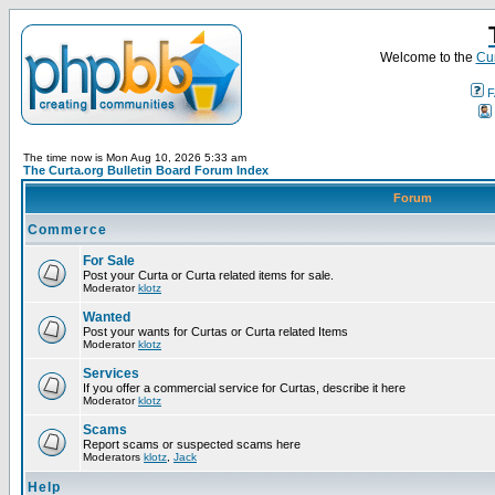
Welcome to the
Cur
F
The time now is Mon Aug 10, 2026 5:33 am
The Curta.org Bulletin Board Forum Index
Forum
Commerce
For Sale
Post your Curta or Curta related items for sale.
Moderator
klotz
Wanted
Post your wants for Curtas or Curta related Items
Moderator
klotz
Services
If you offer a commercial service for Curtas, describe it here
Moderator
klotz
Scams
Report scams or suspected scams here
Moderators
klotz
,
Jack
Help