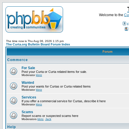
Welcome to the
Cur
F
The time now is Thu Aug 06, 2026 1:15 pm
The Curta.org Bulletin Board Forum Index
Forum
Commerce
For Sale
Post your Curta or Curta related items for sale.
Moderator
klotz
Wanted
Post your wants for Curtas or Curta related Items
Moderator
klotz
Services
If you offer a commercial service for Curtas, describe it here
Moderator
klotz
Scams
Report scams or suspected scams here
Moderators
klotz
,
Jack
Help