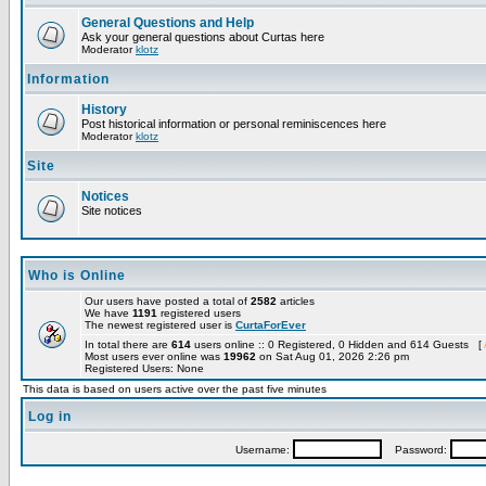
General Questions and Help
Ask your general questions about Curtas here
Moderator
klotz
Information
History
Post historical information or personal reminiscences here
Moderator
klotz
Site
Notices
Site notices
Who is Online
Our users have posted a total of
2582
articles
We have
1191
registered users
The newest registered user is
CurtaForEver
In total there are
614
users online :: 0 Registered, 0 Hidden and 614 Guests [
Most users ever online was
19962
on Sat Aug 01, 2026 2:26 pm
Registered Users: None
This data is based on users active over the past five minutes
Log in
Username:
Password: