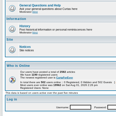
General Questions and Help
Ask your general questions about Curtas here
Moderator
klotz
Information
History
Post historical information or personal reminiscences here
Moderator
klotz
Site
Notices
Site notices
Who is Online
Our users have posted a total of
2582
articles
We have
1190
registered users
The newest registered user is
CurtaForEver
In total there are
502
users online :: 0 Registered, 0 Hidden and 502 Guests [
Most users ever online was
19962
on Sat Aug 01, 2026 2:26 pm
Registered Users: None
This data is based on users active over the past five minutes
Log in
Username:
Password: