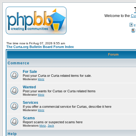
Welcome to the
Cur
F
The time now is Fri Aug 07, 2026 9:55 am
The Curta.org Bulletin Board Forum Index
Forum
Commerce
For Sale
Post your Curta or Curta related items for sale.
Moderator
klotz
Wanted
Post your wants for Curtas or Curta related Items
Moderator
klotz
Services
If you offer a commercial service for Curtas, describe it here
Moderator
klotz
Scams
Report scams or suspected scams here
Moderators
klotz
,
Jack
Help