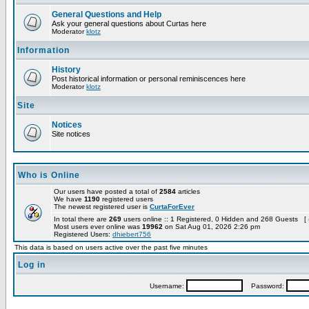
General Questions and Help
Ask your general questions about Curtas here
Moderator
klotz
Information
History
Post historical information or personal reminiscences here
Moderator
klotz
Site
Notices
Site notices
Who is Online
Our users have posted a total of
2584
articles
We have
1190
registered users
The newest registered user is
CurtaForEver
In total there are
269
users online :: 1 Registered, 0 Hidden and 268 Guests [
Most users ever online was
19962
on Sat Aug 01, 2026 2:26 pm
Registered Users:
dhiebert756
This data is based on users active over the past five minutes
Log in
Username:
Password: