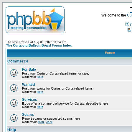
Welcome to the
Cur
F
The time now is Sat Aug 08, 2026 11:54 am
The Curta.org Bulletin Board Forum Index
Forum
Commerce
For Sale
Post your Curta or Curta related items for sale.
Moderator
klotz
Wanted
Post your wants for Curtas or Curta related Items
Moderator
klotz
Services
If you offer a commercial service for Curtas, describe it here
Moderator
klotz
Scams
Report scams or suspected scams here
Moderators
klotz
,
Jack
Help