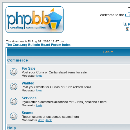
Welcome to the
Cur
F
The time now is Fri Aug 07, 2026 12:47 pm
The Curta.org Bulletin Board Forum Index
Forum
Commerce
For Sale
Post your Curta or Curta related items for sale.
Moderator
klotz
Wanted
Post your wants for Curtas or Curta related Items
Moderator
klotz
Services
If you offer a commercial service for Curtas, describe it here
Moderator
klotz
Scams
Report scams or suspected scams here
Moderators
klotz
,
Jack
Help