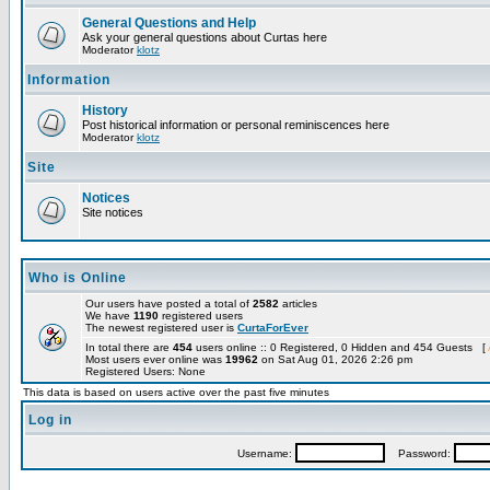
General Questions and Help
Ask your general questions about Curtas here
Moderator
klotz
Information
History
Post historical information or personal reminiscences here
Moderator
klotz
Site
Notices
Site notices
Who is Online
Our users have posted a total of
2582
articles
We have
1190
registered users
The newest registered user is
CurtaForEver
In total there are
454
users online :: 0 Registered, 0 Hidden and 454 Guests [
Most users ever online was
19962
on Sat Aug 01, 2026 2:26 pm
Registered Users: None
This data is based on users active over the past five minutes
Log in
Username:
Password: