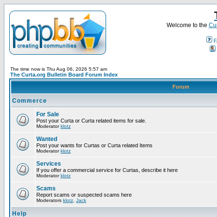
Welcome to the
Cur
F
The time now is Thu Aug 06, 2026 5:57 am
The Curta.org Bulletin Board Forum Index
Forum
Commerce
For Sale
Post your Curta or Curta related items for sale.
Moderator
klotz
Wanted
Post your wants for Curtas or Curta related Items
Moderator
klotz
Services
If you offer a commercial service for Curtas, describe it here
Moderator
klotz
Scams
Report scams or suspected scams here
Moderators
klotz
,
Jack
Help