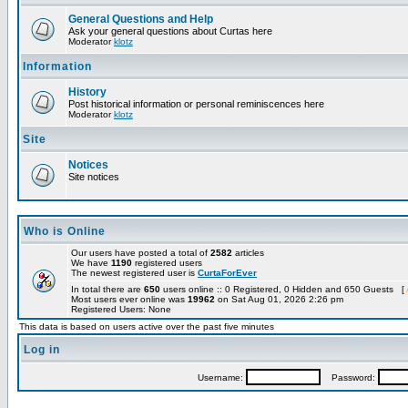
General Questions and Help
Ask your general questions about Curtas here
Moderator
klotz
Information
History
Post historical information or personal reminiscences here
Moderator
klotz
Site
Notices
Site notices
Who is Online
Our users have posted a total of
2582
articles
We have
1190
registered users
The newest registered user is
CurtaForEver
In total there are
650
users online :: 0 Registered, 0 Hidden and 650 Guests [
Most users ever online was
19962
on Sat Aug 01, 2026 2:26 pm
Registered Users: None
This data is based on users active over the past five minutes
Log in
Username:
Password: