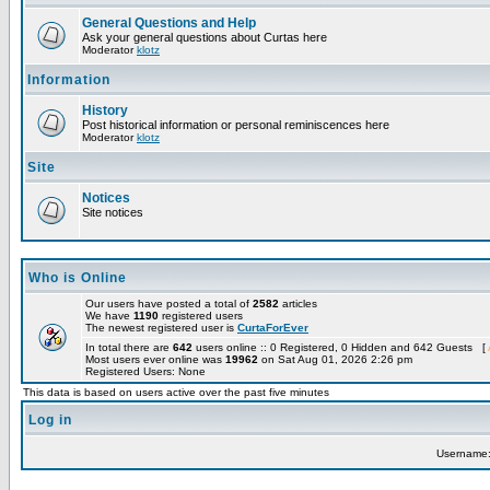
General Questions and Help
Ask your general questions about Curtas here
Moderator
klotz
Information
History
Post historical information or personal reminiscences here
Moderator
klotz
Site
Notices
Site notices
Who is Online
Our users have posted a total of
2582
articles
We have
1190
registered users
The newest registered user is
CurtaForEver
In total there are
642
users online :: 0 Registered, 0 Hidden and 642 Guests [
Most users ever online was
19962
on Sat Aug 01, 2026 2:26 pm
Registered Users: None
This data is based on users active over the past five minutes
Log in
Username