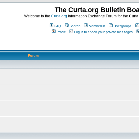
The Curta.org Bulletin Bo
Welcome to the
Curta.org
Information Exchange Forum for the Curt
FAQ
Search
Memberlist
Usergroups
Profile
Log in to check your private messages
Forum