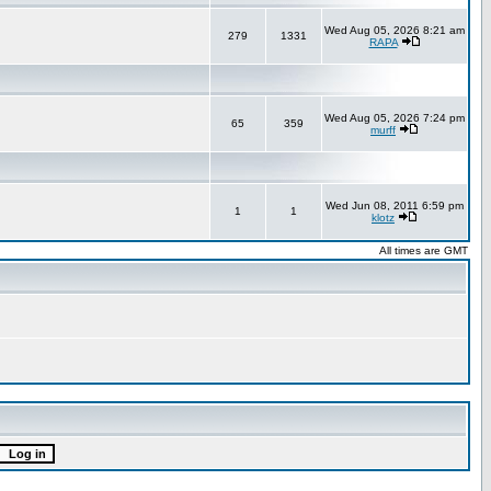
Wed Aug 05, 2026 8:21 am
279
1331
RAPA
Wed Aug 05, 2026 7:24 pm
65
359
murff
Wed Jun 08, 2011 6:59 pm
1
1
klotz
All times are GMT