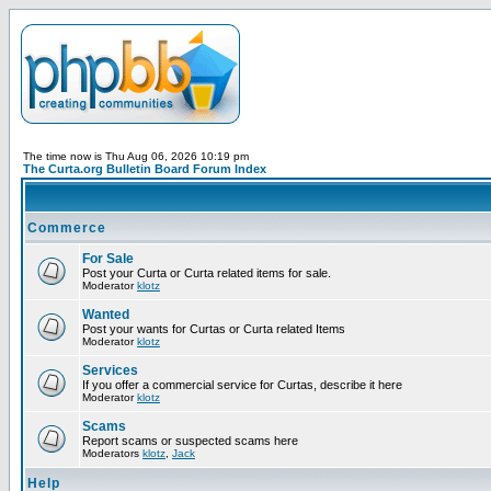
The time now is Thu Aug 06, 2026 10:19 pm
The Curta.org Bulletin Board Forum Index
Commerce
For Sale
Post your Curta or Curta related items for sale.
Moderator
klotz
Wanted
Post your wants for Curtas or Curta related Items
Moderator
klotz
Services
If you offer a commercial service for Curtas, describe it here
Moderator
klotz
Scams
Report scams or suspected scams here
Moderators
klotz
,
Jack
Help