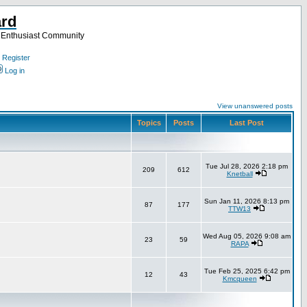
ard
a Enthusiast Community
Register
Log in
View unanswered posts
Topics
Posts
Last Post
Tue Jul 28, 2026 2:18 pm
209
612
Knetball
Sun Jan 11, 2026 8:13 pm
87
177
TTW13
Wed Aug 05, 2026 9:08 am
23
59
RAPA
Tue Feb 25, 2025 6:42 pm
12
43
Kmcqueen