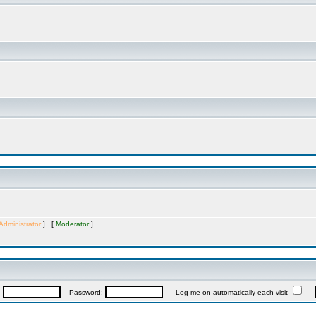
Administrator
] [
Moderator
]
:
Password:
Log me on automatically each visit