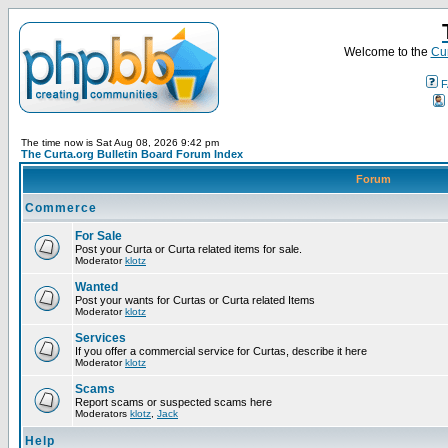
Welcome to the
Cur
F
The time now is Sat Aug 08, 2026 9:42 pm
The Curta.org Bulletin Board Forum Index
Forum
Commerce
For Sale
Post your Curta or Curta related items for sale.
Moderator
klotz
Wanted
Post your wants for Curtas or Curta related Items
Moderator
klotz
Services
If you offer a commercial service for Curtas, describe it here
Moderator
klotz
Scams
Report scams or suspected scams here
Moderators
klotz
,
Jack
Help