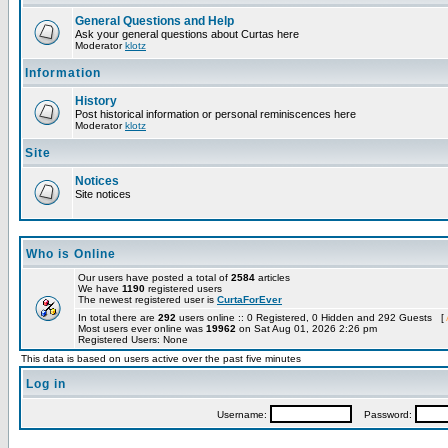
General Questions and Help
Ask your general questions about Curtas here
Moderator
klotz
Information
History
Post historical information or personal reminiscences here
Moderator
klotz
Site
Notices
Site notices
Who is Online
Our users have posted a total of
2584
articles
We have
1190
registered users
The newest registered user is
CurtaForEver
In total there are
292
users online :: 0 Registered, 0 Hidden and 292 Guests [
Most users ever online was
19962
on Sat Aug 01, 2026 2:26 pm
Registered Users: None
This data is based on users active over the past five minutes
Log in
Username:
Password: