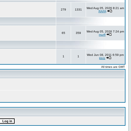
Wed Aug 05, 2026 8:21 am
279
1331
RAPA
Wed Aug 05, 2026 7:24 pm
65
359
murff
Wed Jun 08, 2011 6:59 pm
1
1
klotz
All times are GMT