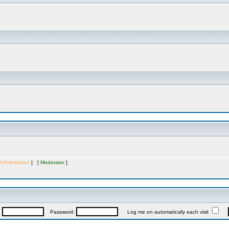
Administrator
] [
Moderator
]
:
Password:
Log me on automatically each visit