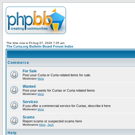
The time now is Fri Aug 07, 2026 7:35 am
The Curta.org Bulletin Board Forum Index
Commerce
For Sale
Post your Curta or Curta related items for sale.
Moderator
klotz
Wanted
Post your wants for Curtas or Curta related Items
Moderator
klotz
Services
If you offer a commercial service for Curtas, describe it here
Moderator
klotz
Scams
Report scams or suspected scams here
Moderators
klotz
,
Jack
Help