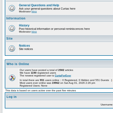
General Questions and Help
Ask your general questions about Curtas here
Moderator
klotz
Information
History
Post historical information or personal reminiscences here
Moderator
klotz
Site
Notices
Site notices
Who is Online
Our users have posted a total of
2582
articles
We have
1190
registered users
The newest registered user is
CurtaForEver
In total there are
551
users online :: 0 Registered, 0 Hidden and 551 Guests [
Most users ever online was
19962
on Sat Aug 01, 2026 2:26 pm
Registered Users: None
This data is based on users active over the past five minutes
Log in
Username