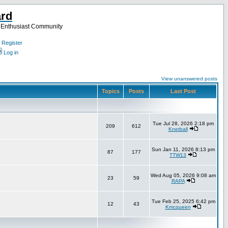
ard
a Enthusiast Community
Register
Log in
View unanswered posts
Topics
Posts
Last Post
Tue Jul 28, 2026 2:18 pm
209
612
Knetball
Sun Jan 11, 2026 8:13 pm
87
177
TTW13
Wed Aug 05, 2026 9:08 am
23
59
RAPA
Tue Feb 25, 2025 6:42 pm
12
43
Kmcqueen