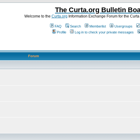
The Curta.org Bulletin Bo
Welcome to the
Curta.org
Information Exchange Forum for the Curt
FAQ
Search
Memberlist
Usergroups
Profile
Log in to check your private messages
Forum