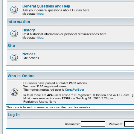
General Questions and Help
Ask your general questions about Curtas here
Moderator
klotz
Information
History
Post historical information or personal reminiscences here
Moderator
klotz
Site
Notices
Site notices
Who is Online
Our users have posted a total of
2582
articles
We have
1190
registered users
The newest registered user is
CurtaForEver
In total there are
424
users online :: 0 Registered, 0 Hidden and 424 Guests [
Most users ever online was
19962
on Sat Aug 01, 2026 2:26 pm
Registered Users: None
This data is based on users active over the past five minutes
Log in
Username:
Password: