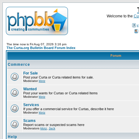
Welcome to the
Cur
F
The time now is Fri Aug 07, 2026 3:16 pm
The Curta.org Bulletin Board Forum Index
Forum
Commerce
For Sale
Post your Curta or Curta related items for sale.
Moderator
klotz
Wanted
Post your wants for Curtas or Curta related Items
Moderator
klotz
Services
If you offer a commercial service for Curtas, describe it here
Moderator
klotz
Scams
Report scams or suspected scams here
Moderators
klotz
,
Jack
Help