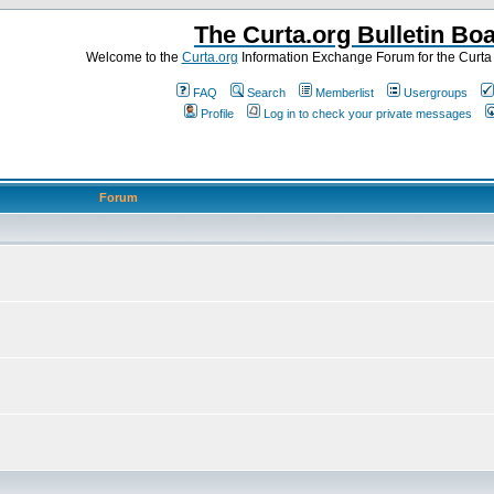
The Curta.org Bulletin Bo
Welcome to the
Curta.org
Information Exchange Forum for the Curt
FAQ
Search
Memberlist
Usergroups
Profile
Log in to check your private messages
Forum