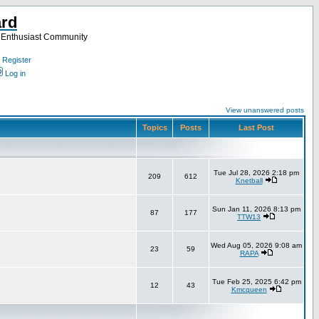
ard
a Enthusiast Community
Register
Log in
View unanswered posts
Topics
Posts
Last Post
Tue Jul 28, 2026 2:18 pm
209
612
Knetball
Sun Jan 11, 2026 8:13 pm
87
177
TTW13
Wed Aug 05, 2026 9:08 am
23
59
RAPA
Tue Feb 25, 2025 6:42 pm
12
43
Kmcqueen