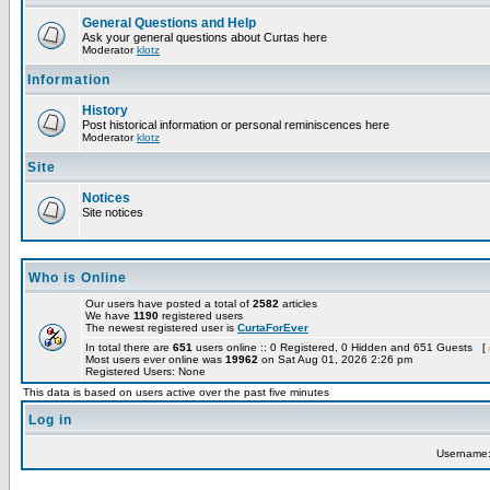
General Questions and Help
Ask your general questions about Curtas here
Moderator
klotz
Information
History
Post historical information or personal reminiscences here
Moderator
klotz
Site
Notices
Site notices
Who is Online
Our users have posted a total of
2582
articles
We have
1190
registered users
The newest registered user is
CurtaForEver
In total there are
651
users online :: 0 Registered, 0 Hidden and 651 Guests [
Most users ever online was
19962
on Sat Aug 01, 2026 2:26 pm
Registered Users: None
This data is based on users active over the past five minutes
Log in
Username