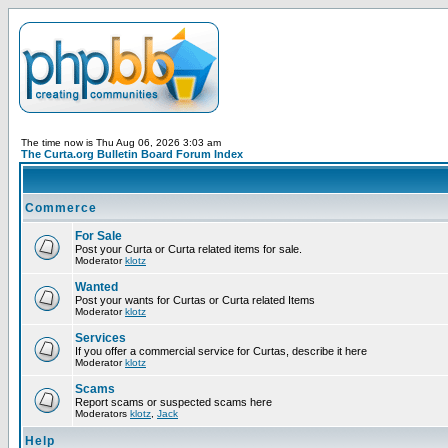
The time now is Thu Aug 06, 2026 3:03 am
The Curta.org Bulletin Board Forum Index
Commerce
For Sale
Post your Curta or Curta related items for sale.
Moderator
klotz
Wanted
Post your wants for Curtas or Curta related Items
Moderator
klotz
Services
If you offer a commercial service for Curtas, describe it here
Moderator
klotz
Scams
Report scams or suspected scams here
Moderators
klotz
,
Jack
Help