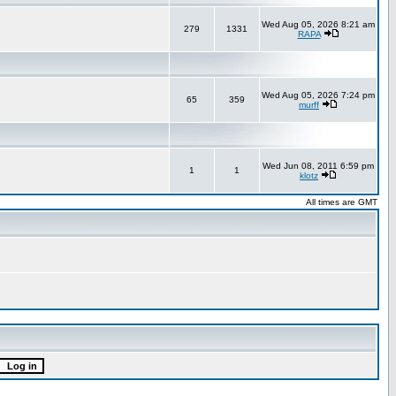
Wed Aug 05, 2026 8:21 am
279
1331
RAPA
Wed Aug 05, 2026 7:24 pm
65
359
murff
Wed Jun 08, 2011 6:59 pm
1
1
klotz
All times are GMT