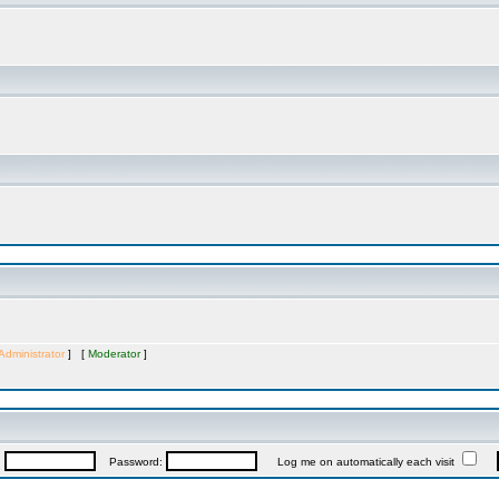
Administrator
] [
Moderator
]
:
Password:
Log me on automatically each visit