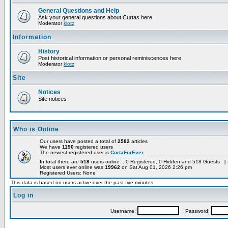
General Questions and Help
Ask your general questions about Curtas here
Moderator
klotz
Information
History
Post historical information or personal reminiscences here
Moderator
klotz
Site
Notices
Site notices
Who is Online
Our users have posted a total of
2582
articles
We have
1190
registered users
The newest registered user is
CurtaForEver
In total there are
518
users online :: 0 Registered, 0 Hidden and 518 Guests [
Most users ever online was
19962
on Sat Aug 01, 2026 2:26 pm
Registered Users: None
This data is based on users active over the past five minutes
Log in
Username:
Password: