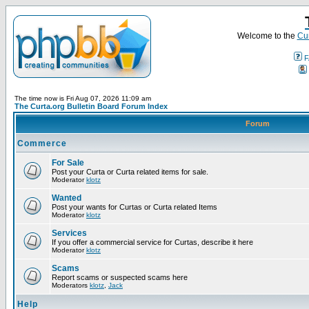
Welcome to the
Cur
F
The time now is Fri Aug 07, 2026 11:09 am
The Curta.org Bulletin Board Forum Index
Forum
Commerce
For Sale
Post your Curta or Curta related items for sale.
Moderator
klotz
Wanted
Post your wants for Curtas or Curta related Items
Moderator
klotz
Services
If you offer a commercial service for Curtas, describe it here
Moderator
klotz
Scams
Report scams or suspected scams here
Moderators
klotz
,
Jack
Help