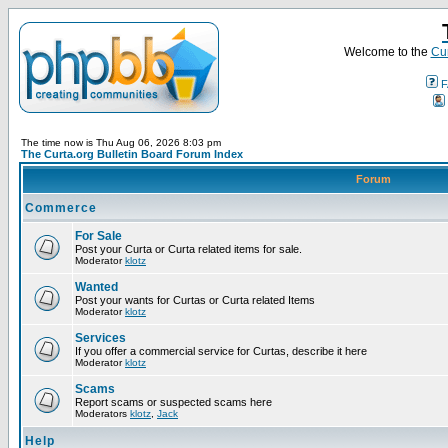
Welcome to the
Cur
F
The time now is Thu Aug 06, 2026 8:03 pm
The Curta.org Bulletin Board Forum Index
Forum
Commerce
For Sale
Post your Curta or Curta related items for sale.
Moderator
klotz
Wanted
Post your wants for Curtas or Curta related Items
Moderator
klotz
Services
If you offer a commercial service for Curtas, describe it here
Moderator
klotz
Scams
Report scams or suspected scams here
Moderators
klotz
,
Jack
Help