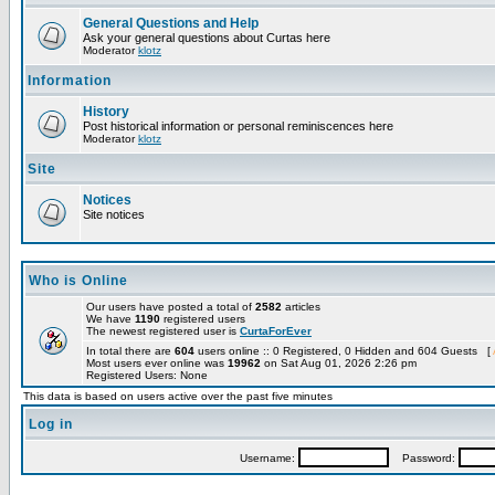
General Questions and Help
Ask your general questions about Curtas here
Moderator
klotz
Information
History
Post historical information or personal reminiscences here
Moderator
klotz
Site
Notices
Site notices
Who is Online
Our users have posted a total of
2582
articles
We have
1190
registered users
The newest registered user is
CurtaForEver
In total there are
604
users online :: 0 Registered, 0 Hidden and 604 Guests [
Most users ever online was
19962
on Sat Aug 01, 2026 2:26 pm
Registered Users: None
This data is based on users active over the past five minutes
Log in
Username:
Password: